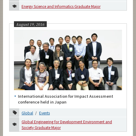
Energy Science and Informatics Graduate Major
August 19, 2016
International Association for Impact Assessment
conference held in Japan
Global
Events
Global Engineering for Development Environment and
Society Graduate Major