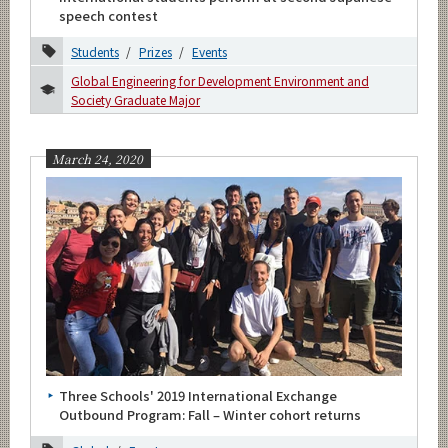
speech contest
Students
Prizes
Events
Global Engineering for Development Environment and
Society Graduate Major
March 24, 2020
Three Schools' 2019 International Exchange
Outbound Program: Fall – Winter cohort returns