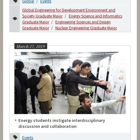
Global
Events
Global Engineering for Development Environment and
Society Graduate Major
Energy Science and Informatics
Graduate Major
Engineering Sciences and Design
Graduate Major
Nuclear Engineering Graduate Major
March 27, 2019
Energy students instigate interdisciplinary
discussion and collaboration
Events