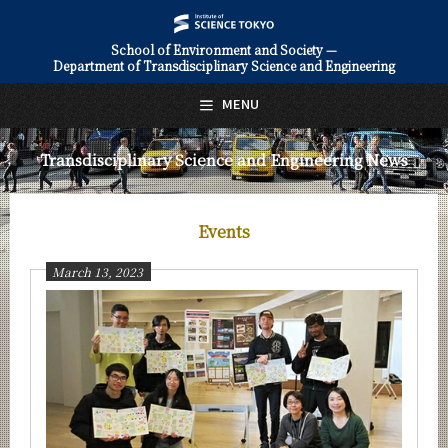
School of Environment and Society —
Department of Transdisciplinary Science and Engineering
日本語
English
MENU
Top Page
Transdisciplinary Science and Engineering News
About Us
Education
Events
Faculty and Laboratories
March 13, 2023
Future
Admissions
Transdisciplinary Science and Engineering News
News Archives