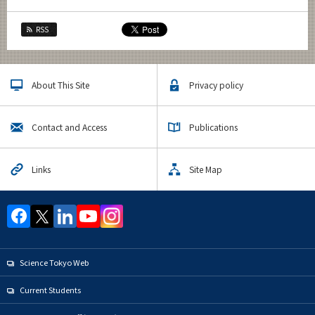
RSS
About This Site
Privacy policy
Contact and Access
Publications
Links
Site Map
Science Tokyo Web
Current Students