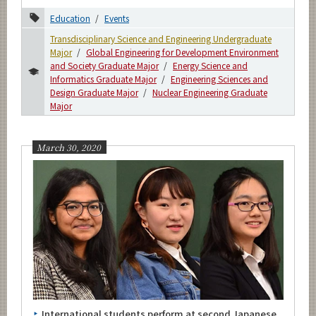
Education
Events
Transdisciplinary Science and Engineering Undergraduate
Major
Global Engineering for Development Environment
and Society Graduate Major
Energy Science and
Informatics Graduate Major
Engineering Sciences and
Design Graduate Major
Nuclear Engineering Graduate
Major
March 30, 2020
International students perform at second Japanese