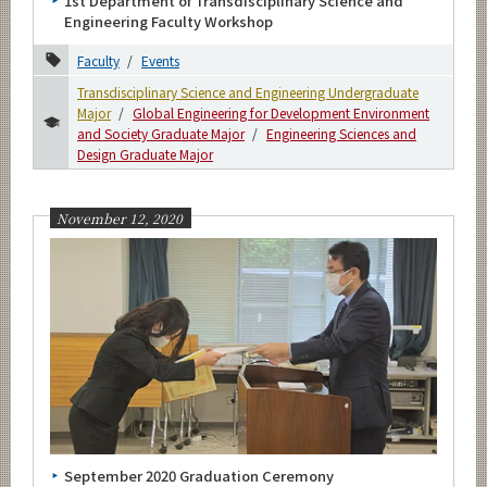
1st Department of Transdisciplinary Science and
Engineering Faculty Workshop
Faculty
Events
Transdisciplinary Science and Engineering Undergraduate
Major
Global Engineering for Development Environment
and Society Graduate Major
Engineering Sciences and
Design Graduate Major
November 12, 2020
September 2020 Graduation Ceremony