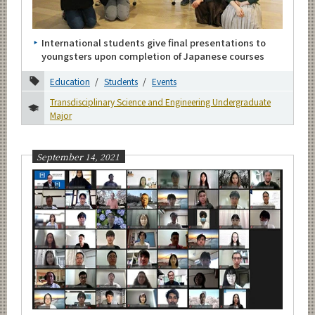
Category
Education
International students give final presentations to
Research
youngsters upon completion of Japanese courses
Outreach
Education
Students
Events
Global
Transdisciplinary Science and Engineering Undergraduate
Students
Major
Faculty
September 14, 2021
Laboratories
Prizes
Events
Information
Others
Major
Month