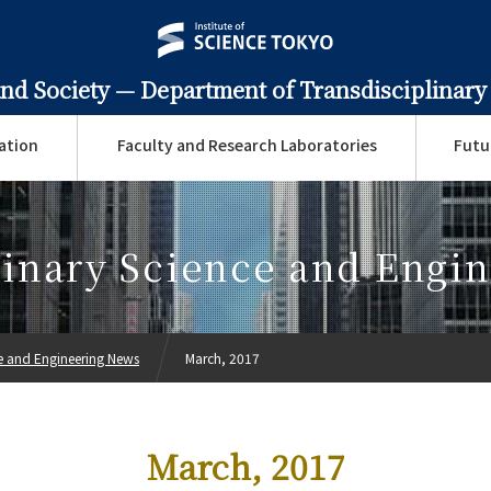
and Society —
Department of Transdisciplinary
ation
Faculty and Research Laboratories
Futu
linary Science and Engi
ce and Engineering News
March, 2017
March, 2017