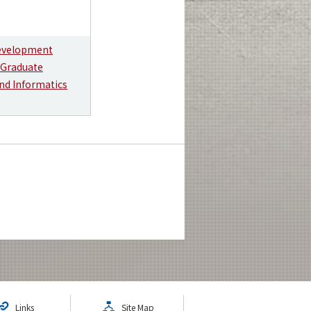
Development
 Graduate
nd Informatics
Links
Site Map