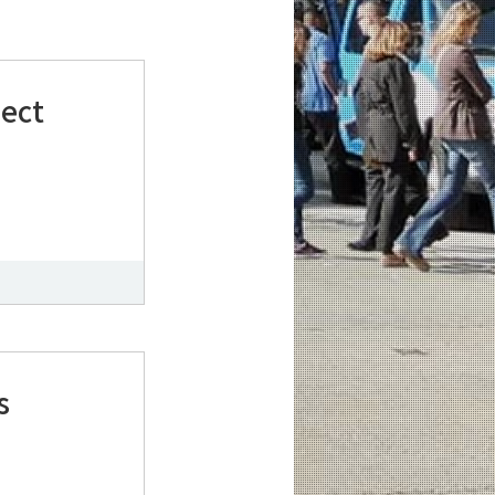
ject
s