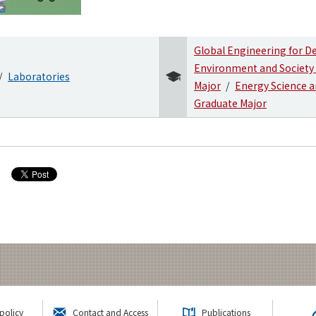
Global Engineering for 
Environment and Society
Laboratories
Major
Energy Science a
Graduate Major
policy
Contact and Access
Publications