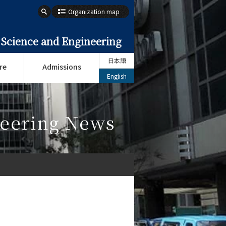
Organization map
 Science and Engineering
日本語
re
Admissions
English
neering News