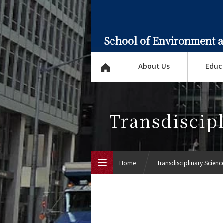
School of Environment 
About Us
Educ
Transdiscip
Home
Transdisciplinary Scien
Top Page
About Us