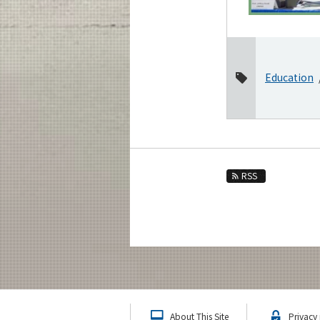
2021
2020
2019
2018
Education
2017
November
October
August
RSS
March
January
2016
Event Information
About This Site
Privacy 