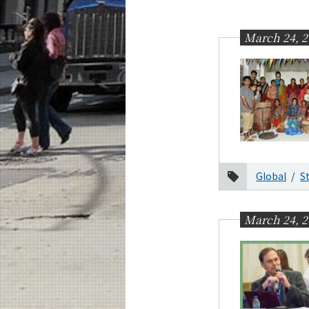
Education
Faculty and Laboratories
March 24, 2
Future
Admissions
Transdisciplinary Science and Engineerin
News Archives
Category
Global
S
Major
Month
March 24, 2
2026
2025
2024
2023
2022