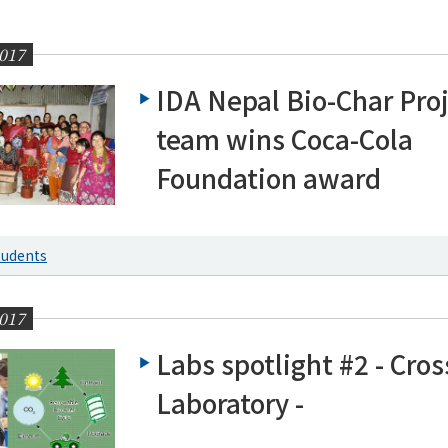
017
IDA Nepal Bio-Char Pro
team wins Coca-Cola
Foundation award
g News
tudents
017
Labs spotlight #2 - Cros
Laboratory -