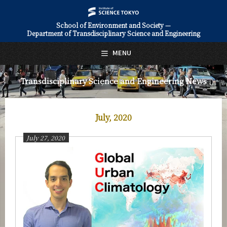
School of Environment and Society —
Department of Transdisciplinary Science and Engineering
日本語
English
MENU
Top Page
Transdisciplinary Science and Engineering News
About Us
Education
July, 2020
Faculty and Laboratories
July 27, 2020
Future
Admissions
Transdisciplinary Science and Engineering News
News Archives