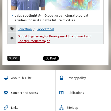
Category
Major
Labs spotlight #4 - Global urban climatological
Month
studies for sustainable future of cities
2026
Education
Laboratories
Global Engineering for Development Environment and
2025
Society Graduate Major
2024
2023
RSS
2022
2021
About This Site
Privacy policy
2020
Contact and Access
Publications
December
November
Links
Site Map
August