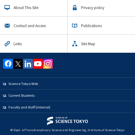
Upcoming Events
About This Site
Privacy policy
Upcoming Major Events
Transdisciplinary Science and Engineering
Contact and Access
Publications
Undergraduate Major
Global Engineering for Development Environment and
Society Graduate Major
Links
Site Map
Energy Science and Informatics Graduate Major
Engineering Sciences and Design Graduate Major
Nuclear Engineering Graduate Major
Materials and Information Sciences Doctoral Program
Science Tokyo Web
Yearly archive
Current Students
Faculty and Staff (internal)
Organization map
© Dept. of Transdisciplinary Science and Engineering, Institute of Science Tokyo
For students & staff