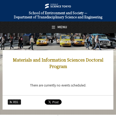
School of Environment and Society —
Department of Transdisciplinary Science and Engineering
日本語
English
MENU
Top Page
Event Information
About Us
Education
Materials and Information Sciences Doctoral
Faculty and Laboratories
Program
Future
There are currently no events scheduled.
Admissions
Transdisciplinary Science and Engineering News
RSS
Event Information