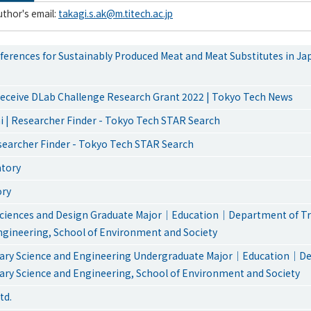
thor's email:
takagi.s.ak@m.titech.ac.jp
erences for Sustainably Produced Meat and Meat Substitutes in Ja
eceive DLab Challenge Research Grant 2022 | Tokyo Tech News
 | Researcher Finder - Tokyo Tech STAR Search
esearcher Finder - Tokyo Tech STAR Search
atory
ory
ciences and Design Graduate Major｜Education｜Department of Tra
ngineering, School of Environment and Society
inary Science and Engineering Undergraduate Major｜Education｜D
nary Science and Engineering, School of Environment and Society
td.