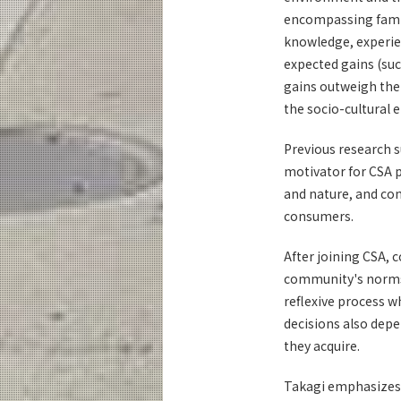
encompassing family
knowledge, experie
expected gains (suc
gains outweigh the 
the socio-cultural
Previous research 
motivator for CSA p
and nature, and con
consumers.
After joining CSA, 
community's norms. 
reflexive process 
decisions also depe
they acquire.
Takagi emphasizes, 