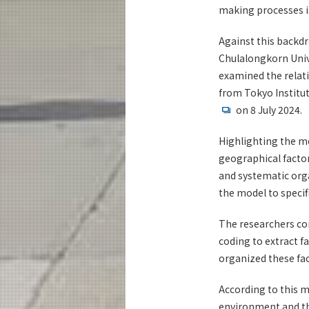
making processes i
Against this backdr
Chulalongkorn Unive
examined the relati
from Tokyo Institu
on 8 July 2024.
Highlighting the mo
geographical factor
and systematic orga
the model to specif
The researchers co
coding to extract f
organized these fa
According to this m
environment and th