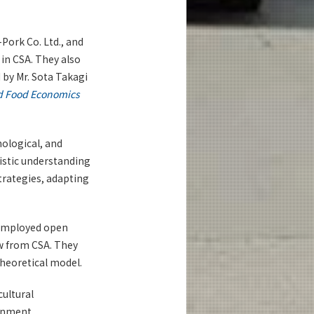
Pork Co. Ltd., and
in CSA. They also
 by Mr. Sota Takagi
nd Food Economics
hological, and
listic understanding
trategies, adapting
 employed open
aw from CSA. They
heoretical model.
cultural
ronment,