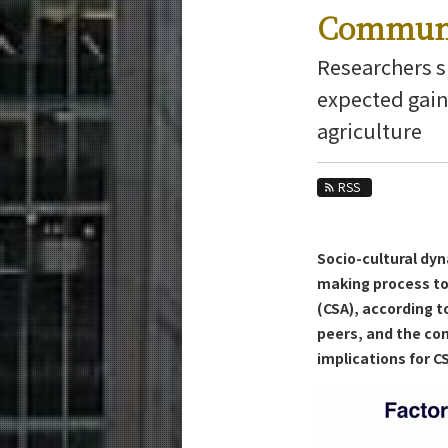
Education
Communi
Faculty and Laboratories
Researchers 
Future
expected gain
agriculture
Admissions
Transdisciplinary Science and Engineerin
RSS
News Archives
Category
Socio-cultural dy
Major
making process to
Month
(CSA), according to
peers, and the co
Event Information
implications for 