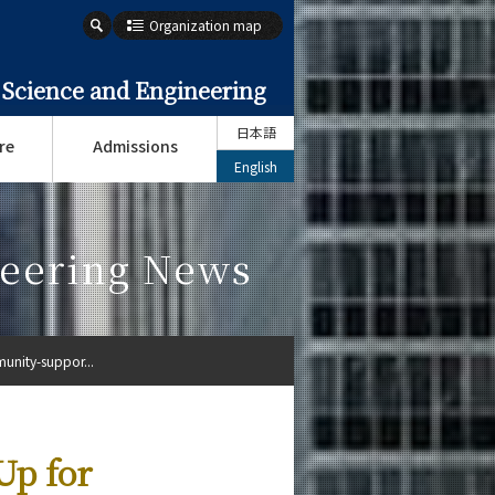
Organization map
 Science and Engineering
日本語
re
Admissions
English
neering News
unity-suppor...
Up for