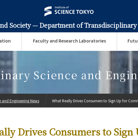
and Society —
Department of Transdisciplinary
ation
Faculty and Research Laboratories
Futu
linary Science and Engi
ce and Engineering News
What Really Drives Consumers to Sign Up for Comm
lly Drives Consumers to Sign 