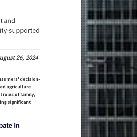
t and
nity-supported
ugust 26, 2024
nsumers' decision-
ed agriculture
 roles of family,
ng significant