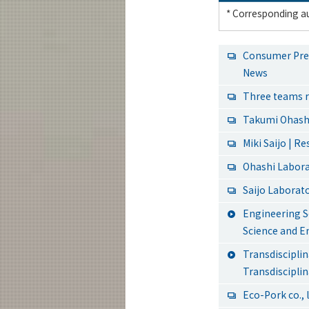
* Corresponding au
Consumer Pref
News
Three teams r
Takumi Ohashi
Miki Saijo | R
Ohashi Labor
Saijo Laborat
Engineering S
Science and E
Transdiscipl
Transdiscipli
Eco-Pork co., l