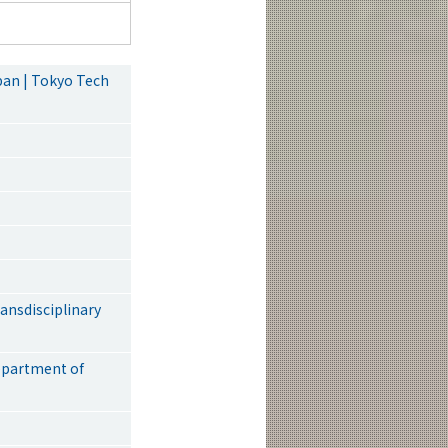
pan | Tokyo Tech
nsdisciplinary
epartment of