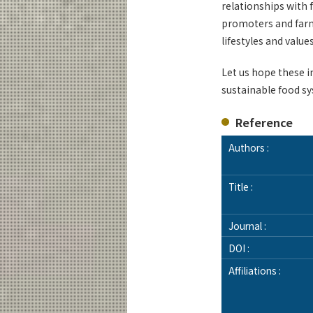
relationships with 
promoters and farm
lifestyles and valu
Let us hope these 
sustainable food s
Reference
Authors :
Title :
Journal :
DOI :
Affiliations :