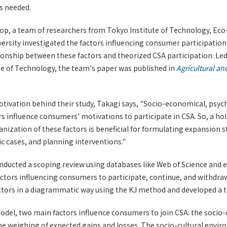
s needed.
op, a team of researchers from Tokyo Institute of Technology, Eco-
rsity investigated the factors influencing consumer participation 
onship between these factors and theorized CSA participation. Led
te of Technology, the team's paper was published in
Agricultural a
tivation behind their study, Takagi says, "Socio-economical, psyc
s influence consumers' motivations to participate in CSA. So, a ho
nization of these factors is beneficial for formulating expansion s
ic cases, and planning interventions."
nducted a scoping review using databases like Web of Science and
actors influencing consumers to participate, continue, and withdr
ctors in a diagrammatic way using the KJ method and developed a t
odel, two main factors influence consumers to join CSA: the socio-
e weighing of expected gains and losses. The socio-cultural envi