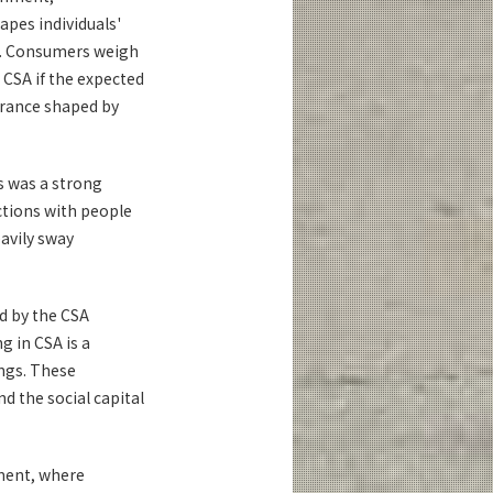
apes individuals'
nt. Consumers weigh
 CSA if the expected
lerance shaped by
s was a strong
ctions with people
avily sway
ed by the CSA
g in CSA is a
ngs. These
d the social capital
nment, where