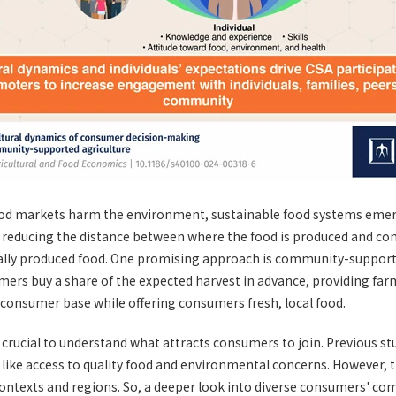
food markets harm the environment, sustainable food systems emerg
es reducing the distance between where the food is produced and c
cally produced food. One promising approach is community-support
ers buy a share of the expected harvest in advance, providing farm
ed consumer base while offering consumers fresh, local food.
s crucial to understand what attracts consumers to join. Previous st
 like access to quality food and environmental concerns. However, t
 contexts and regions. So, a deeper look into diverse consumers' co