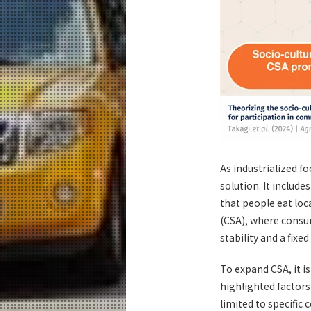
As industrialized 
solution. It includ
that people eat lo
(CSA), where consum
stability and a fix
To expand CSA, it i
highlighted factors
limited to specific