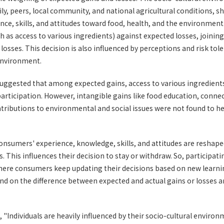
, peers, local community, and national agricultural conditions, sh
nce, skills, and attitudes toward food, health, and the environme
h as access to various ingredients) against expected losses, joining
losses. This decision is also influenced by perceptions and risk to
 environment.
suggested that among expected gains, access to various ingredient
articipation. However, intangible gains like food education, conne
tributions to environmental and social issues were not found to he
consumers' experience, knowledge, skills, and attitudes are reshap
This influences their decision to stay or withdraw. So, participatin
where consumers keep updating their decisions based on new learni
nd on the difference between expected and actual gains or losses an
"Individuals are heavily influenced by their socio-cultural enviro