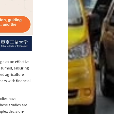
e as an effective
onsumed, ensuring
ed agriculture
ers with financial
udies have
hese studies are
mplex decision-