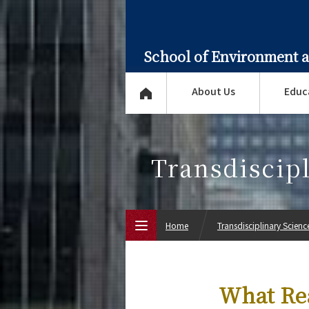
School of Environment 
About Us
Educ
Transdiscip
Home
Transdisciplinary Scien
Top Page
What Rea
About Us