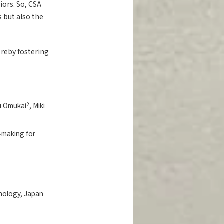
iors. So, CSA
 but also the
ereby fostering
u Omukai
2
, Miki
‑making for
hnology, Japan