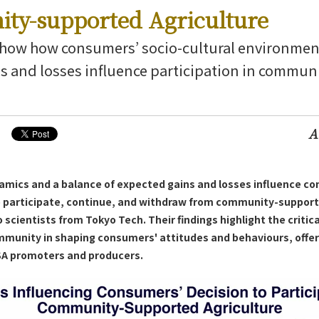
ty-supported Agriculture
show how consumers’ socio-cultural environmen
s and losses influence participation in commu
g News
A
namics and a balance of expected gains and losses influence co
 participate, continue, and withdraw from community-support
 scientists from Tokyo Tech. Their findings highlight the critical
mmunity in shaping consumers' attitudes and behaviours, offeri
CSA promoters and producers.