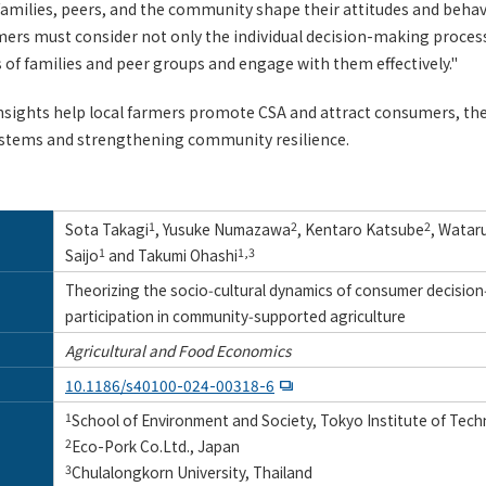
families, peers, and the community shape their attitudes and behav
ers must consider not only the individual decision-making process
es of families and peer groups and engage with them effectively."
insights help local farmers promote CSA and attract consumers, th
ystems and strengthening community resilience.
Sota Takagi
1
, Yusuke Numazawa
2
, Kentaro Katsube
2
, Watar
Saijo
1
and Takumi Ohashi
1,3
Theorizing the socio‑cultural dynamics of consumer decision
participation in community‑supported agriculture
Agricultural and Food Economics
10.1186/s40100-024-00318-6
1
School of Environment and Society, Tokyo Institute of Tec
2
Eco-Pork Co.Ltd., Japan
3
Chulalongkorn University, Thailand