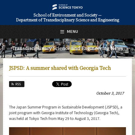
School of Environment and Society —
Department of Transdisciplinary Science and Engineering
日本語
English
MENU
Top Page
Transdisciplinary Science and Engineering News
About Us
Education
JSPSD: A summer shared with Georgia Tech
Faculty and Laboratories
RSS
Future
October 3, 2017
Admissions
The Japan Summer Program in Sustainable Development (JSPSD), a
joint program with Georgia Institute of Technology (Georgia Tech),
Transdisciplinary Science and Engineering News
was held at Tokyo Tech from May 29 to August 3, 2017.
News Archives