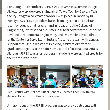
For Georgia Tech students, JSPSD was an Overseas Summer Program.
All lectures were delivered in English at Tokyo Tech by Georgia Tech
faculty. Program co-creator Woodall was joined in Japan by Dr.
Wendy Newstetter, a problem-based learning expert and assistant
dean for educational research and innovation at the College of
Engineering, Professor Adjo A. Amekudzi-Kennedy from the School of
Civil and Environmental Engineering, and Dr. Jennifer Hirsch, director
of the Center for Serve-Learn-Sustain. Assisting the team with general
support throughout was Vince Pedicino, assistant director for
graduate programs at the Sam Nunn School of International Affairs.
Although JSPSD was a joint program, students were granted credits by
their home institutions.
(left) Lecture with Prof. Amekudzi-Kennedy, (center) Lecture with Prof.
Jennifer Hirsch, (right) Group work session
A major focus of the JSPSD program was to provide students with
plenty of local fieldwork experiences. From June 4 to June 10, the