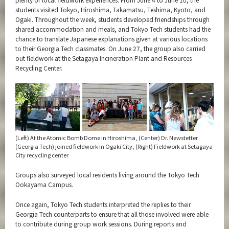
students visited Tokyo, Hiroshima, Takamatsu, Teshima, Kyoto, and
Ogaki. Throughout the week, students developed friendships through
shared accommodation and meals, and Tokyo Tech students had the
chance to translate Japanese explanations given at various locations
to their Georgia Tech classmates. On June 27, the group also carried
out fieldwork at the Setagaya Incineration Plant and Resources
Recycling Center.
(Left) At the Atomic Bomb Dome in Hiroshima, (Center) Dr. Newstetter
(Georgia Tech) joined fieldwork in Ogaki City, (Right) Fieldwork at Setagaya
City recycling center
Groups also surveyed local residents living around the Tokyo Tech
Ookayama Campus.
Once again, Tokyo Tech students interpreted the replies to their
Georgia Tech counterparts to ensure that all those involved were able
to contribute during group work sessions. During reports and