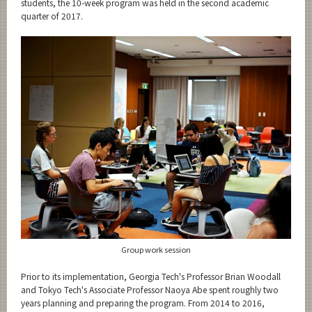
students, the 10-week program was held in the second academic
quarter of 2017.
Group work session
Prior to its implementation, Georgia Tech's Professor Brian Woodall
and Tokyo Tech's Associate Professor Naoya Abe spent roughly two
years planning and preparing the program. From 2014 to 2016,