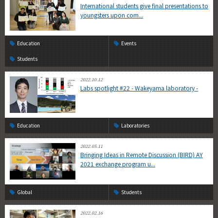
International students give final presentations to
youngsters upon com...
Education
Events
Students
2022.10.12
Labs spotlight #22 - Wakeyama laboratory -
Education
Laboratories
2022.05.11
Bringing Ideas in Remote Discussion (BIRD) AY
2021 exchange program u...
Global
Students
2022.02.16