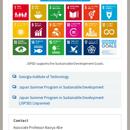
JSPSD supports the Sustainable Development Goals.
Georgia Institute of Technology
Japan Summer Program in Sustainable Development
Japan Summer Program in Sustainable Development
(JSPSD) (Japanese)
Contact
Associate Professor Naoya Abe