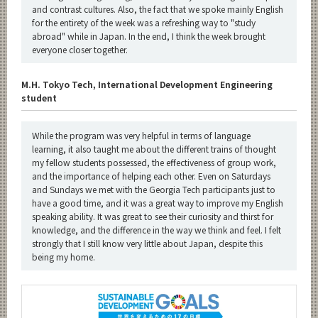
and contrast cultures. Also, the fact that we spoke mainly English
for the entirety of the week was a refreshing way to "study
abroad" while in Japan. In the end, I think the week brought
everyone closer together.
M.H. Tokyo Tech, International Development Engineering
student
While the program was very helpful in terms of language
learning, it also taught me about the different trains of thought
my fellow students possessed, the effectiveness of group work,
and the importance of helping each other. Even on Saturdays
and Sundays we met with the Georgia Tech participants just to
have a good time, and it was a great way to improve my English
speaking ability. It was great to see their curiosity and thirst for
knowledge, and the difference in the way we think and feel. I felt
strongly that I still know very little about Japan, despite this
being my home.