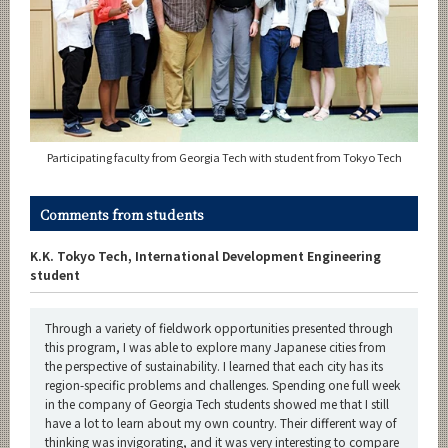
Participating faculty from Georgia Tech with student from Tokyo Tech
Comments from students
K.K. Tokyo Tech, International Development Engineering
student
Through a variety of fieldwork opportunities presented through
this program, I was able to explore many Japanese cities from
the perspective of sustainability. I learned that each city has its
region-specific problems and challenges. Spending one full week
in the company of Georgia Tech students showed me that I still
have a lot to learn about my own country. Their different way of
thinking was invigorating, and it was very interesting to compare