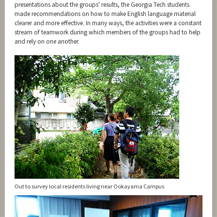
presentations about the groups' results, the Georgia Tech students
made recommendations on how to make English language material
clearer and more effective. In many ways, the activities were a constant
stream of teamwork during which members of the groups had to help
and rely on one another.
Out to survey local residents living near Ookayama Campus