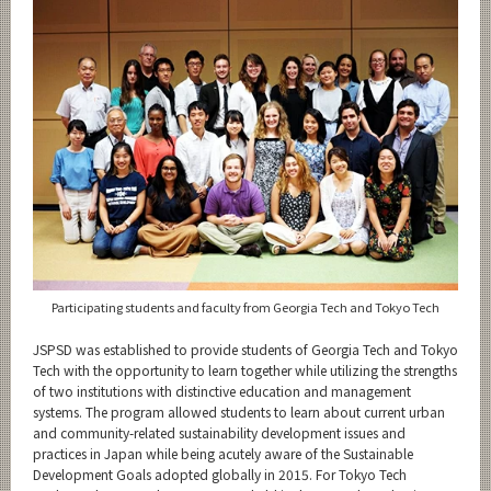
Category
Major
Month
Event Information
Organization map
For students & staff
Participating students and faculty from Georgia Tech and Tokyo Tech
JSPSD was established to provide students of Georgia Tech and Tokyo
CLOSE
Tech with the opportunity to learn together while utilizing the strengths
of two institutions with distinctive education and management
systems. The program allowed students to learn about current urban
and community-related sustainability development issues and
practices in Japan while being acutely aware of the Sustainable
Development Goals adopted globally in 2015. For Tokyo Tech