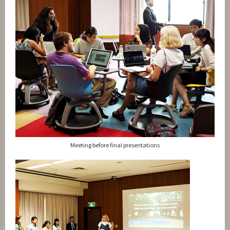
Meeting before final presentations