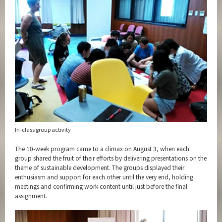
In-class group activity
The 10-week program came to a climax on August 3, when each
group shared the fruit of their efforts by delivering presentations on the
theme of sustainable development. The groups displayed their
enthusiasm and support for each other until the very end, holding
meetings and confirming work content until just before the final
assignment.