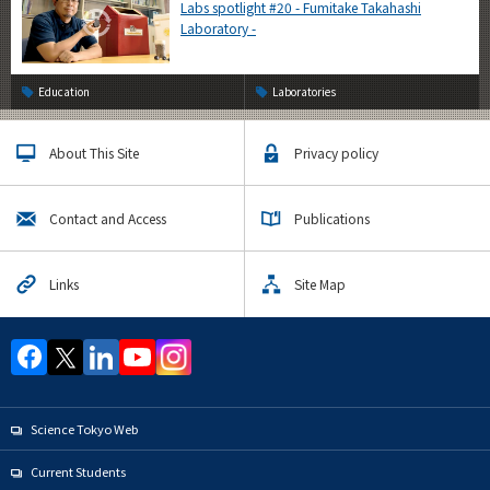
Labs spotlight #20 - Fumitake Takahashi
Laboratory -
Education
Laboratories
About This Site
Privacy policy
Contact and Access
Publications
Links
Site Map
Science Tokyo Web
Current Students