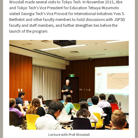
Woodall made several visits to Tokyo Tech. In November 2015, Abe
and Tokyo Tech's Vice President for Education Tetsuya Mizumoto
visited Georgia Tech's Vice Provost for International Initiatives Yves S.
Berthelot and other faculty members to hold discussions with JSPSD
faculty and staff members, and further strengthen ties before the
launch of the program.
Lecture with Prof. Woodall