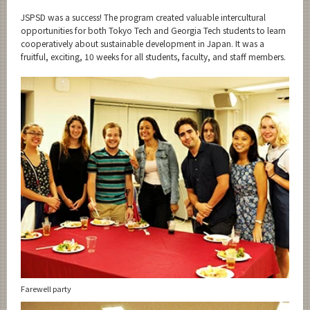
JSPSD was a success! The program created valuable intercultural
opportunities for both Tokyo Tech and Georgia Tech students to learn
cooperatively about sustainable development in Japan. It was a
fruitful, exciting, 10 weeks for all students, faculty, and staff members.
Farewell party