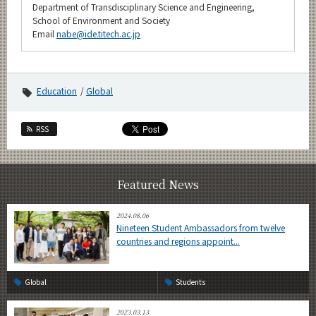
Department of Transdisciplinary Science and Engineering,
School of Environment and Society
Email
nabe@ide.titech.ac.jp
Education
Global
RSS
Featured News
2024.08.06
Nineteen Student Ambassadors from twelve
countries and regions appoint...
Global
Students
2023.03.13