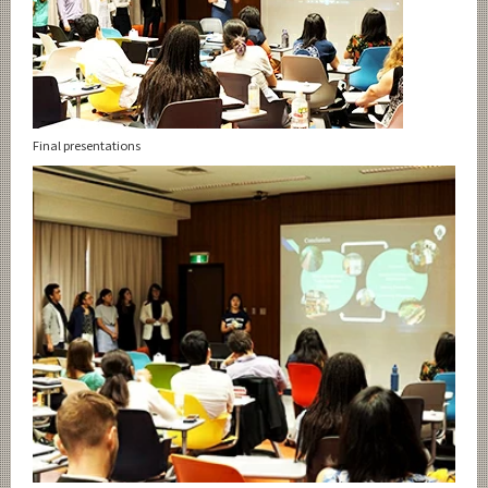
Final presentations