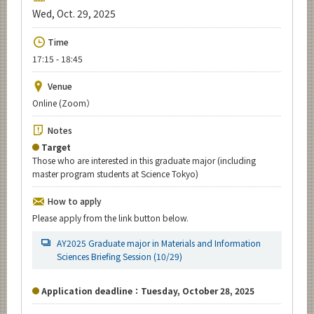
Upcoming Events
Wed, Oct. 29, 2025
Upcoming Major Events
Time
17:15 - 18:45
Yearly archive
Venue
Online (Zoom）
Organization map
Notes
Target
For students & staff
Those who are interested in this graduate major (including
master program students at Science Tokyo)
CLOSE
How to apply
Please apply from the link button below.
AY2025 Graduate major in Materials and Information
Sciences Briefing Session (10/29)
Application deadline：Tuesday, October 28, 2025