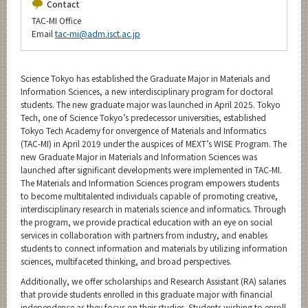
Contact
TAC-MI Office
Email
tac-mi@adm.isct.ac.jp
Science Tokyo has established the Graduate Major in Materials and
Information Sciences, a new interdisciplinary program for doctoral
students. The new graduate major was launched in April 2025. Tokyo
Tech, one of Science Tokyo’s predecessor universities, established
Tokyo Tech Academy for onvergence of Materials and Informatics
(TAC-MI) in April 2019 under the auspices of MEXT’s WISE Program. The
new Graduate Major in Materials and Information Sciences was
launched after significant developments were implemented in TAC-MI.
The Materials and Information Sciences program empowers students
to become multitalented individuals capable of promoting creative,
interdisciplinary research in materials science and informatics. Through
the program, we provide practical education with an eye on social
services in collaboration with partners from industry, and enables
students to connect information and materials by utilizing information
sciences, multifaceted thinking, and broad perspectives.
Additionally, we offer scholarships and Research Assistant (RA) salaries
that provide students enrolled in this graduate major with financial
independence as they focus on their studies. Students wishing to enroll