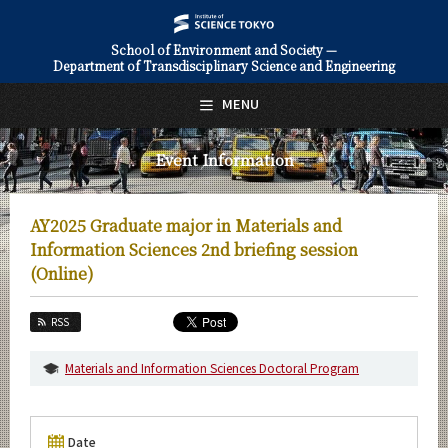
School of Environment and Society —
Department of Transdisciplinary Science and Engineering
日本語
English
MENU
Top Page
Event Information
About Us
Education
AY2025 Graduate major in Materials and
Faculty and Laboratories
Information Sciences 2nd briefing session
(Online)
Future
RSS
Admissions
Materials and Information Sciences Doctoral Program
Transdisciplinary Science and Engineering News
Event Information
Date