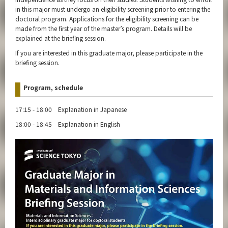
in this major must undergo an eligibility screening prior to entering the
doctoral program. Applications for the eligibility screening can be
made from the first year of the master’s program. Details will be
explained at the briefing session.
If you are interested in this graduate major, please participate in the
briefing session.
Program, schedule
17:15 - 18:00 Explanation in Japanese
18:00 - 18:45 Explanation in English