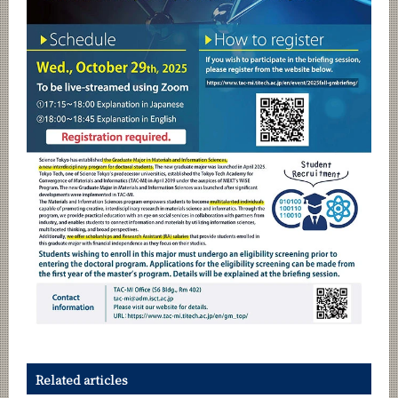
Related articles