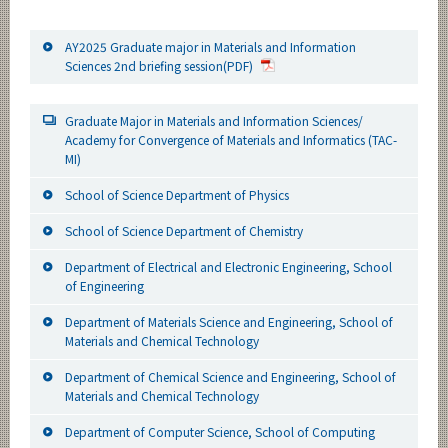
AY2025 Graduate major in Materials and Information
Sciences 2nd briefing session(PDF)
Graduate Major in Materials and Information Sciences/
Academy for Convergence of Materials and Informatics (TAC-
MI)
School of Science Department of Physics
School of Science Department of Chemistry
Department of Electrical and Electronic Engineering, School
of Engineering
Department of Materials Science and Engineering, School of
Materials and Chemical Technology
Department of Chemical Science and Engineering, School of
Materials and Chemical Technology
Department of Computer Science, School of Computing