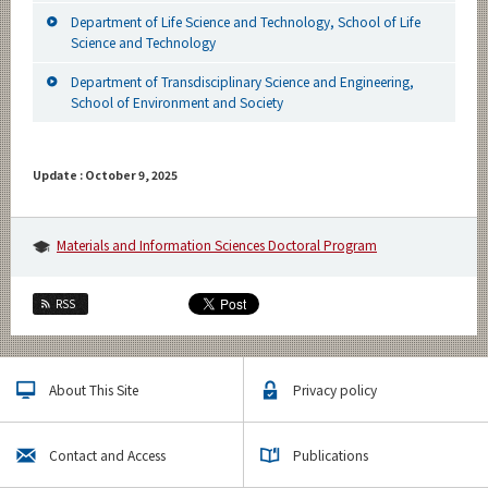
Department of Life Science and Technology, School of Life
Science and Technology
Department of Transdisciplinary Science and Engineering,
School of Environment and Society
Update : October 9, 2025
Materials and Information Sciences Doctoral Program
RSS
About This Site
Privacy policy
Contact and Access
Publications