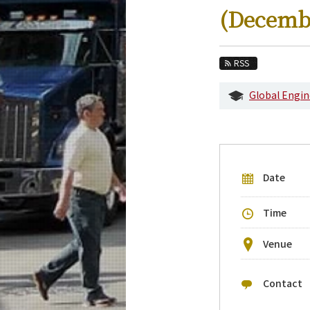
Education
(Decemb
Faculty and Laboratories
Future
RSS
Admissions
Global Engin
Transdisciplinary Science and Engineerin
Event Information
Upcoming Events
Date
Upcoming Major Events
Yearly archive
Time
Venue
Contact