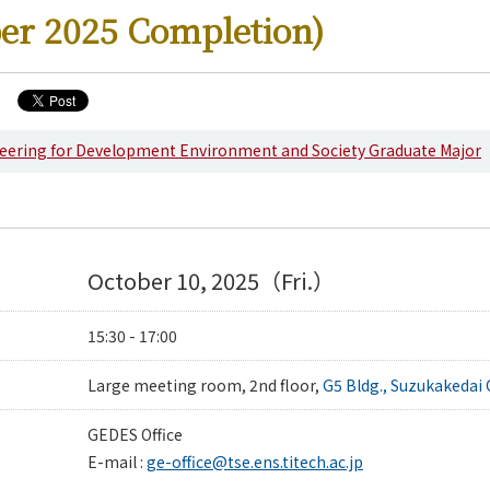
er 2025 Completion)
eering for Development Environment and Society Graduate Major
g News
October 10, 2025（Fri.）
15:30 - 17:00
Large meeting room, 2nd floor,
G5 Bldg., Suzukakedai
GEDES Office
E-mail :
ge-office@tse.ens.titech.ac.jp