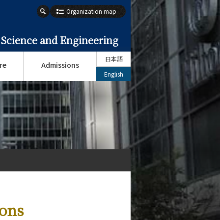
Organization map
 Science and Engineering
日本語
re
Admissions
English
ions