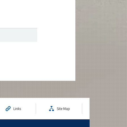
Links
Site Map