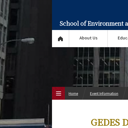
School of Environment 
About Us
Educ
Home
Event Information
Top Page
GEDES Do
About Us