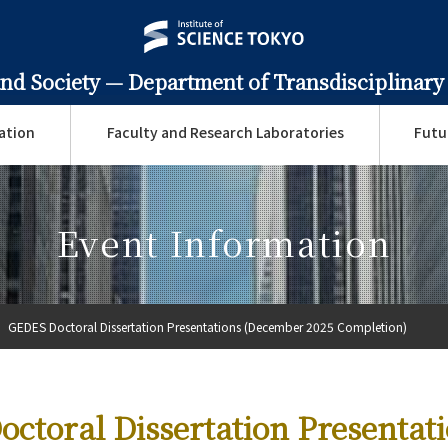
and Society —
Department of Transdisciplinary
ation
Faculty and Research Laboratories
Futu
Event Information
GEDES Doctoral Dissertation Presentations (December 2025 Completion)
ctoral Dissertation Presentat