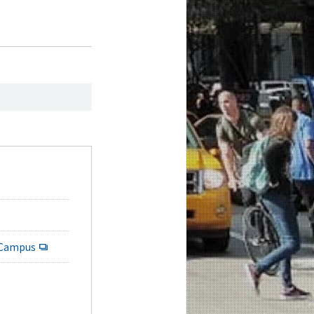
 Campus