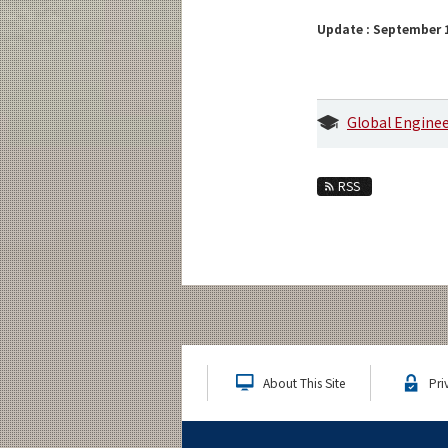
Update : September 1
Global Engine
RSS
About This Site
Pri