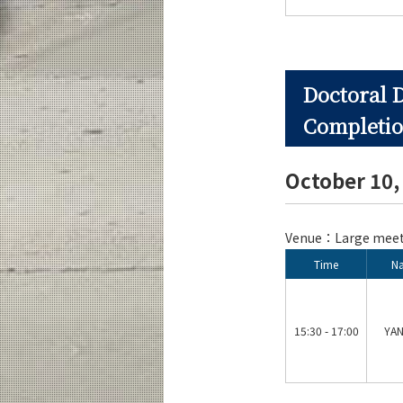
Doctoral 
Completio
October 10
Venue：Large meeti
Time
N
15:30 - 17:00
YAN