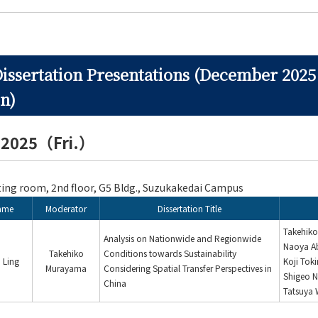
Dissertation Presentations (December 2025
n)
, 2025（Fri.）
ng room, 2nd floor, G5 Bldg., Suzukakedai Campus
ame
Moderator
Dissertation Title
Takehik
Analysis on Nationwide and Regionwide
Naoya A
Takehiko
Conditions towards Sustainability
 Ling
Koji Tok
Murayama
Considering Spatial Transfer Perspectives in
Shigeo N
China
Tatsuya