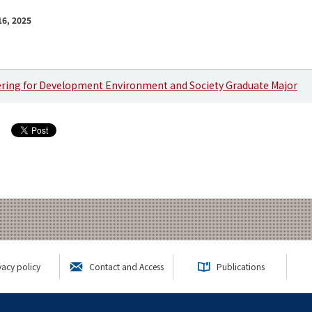
6, 2025
ering for Development Environment and Society Graduate Major
vacy policy
Contact and Access
Publications