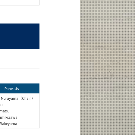
Panelists
o Murayama（Chair.）
be
imatsu
ishikizawa
 Wakeyama