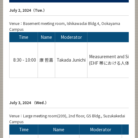
July 2, 2024（Tue.）
Venue：Basement meeting room, Ishikawadai Bldg.4, Ookayama
Campus
Time
Name
Moderator
Measurement and Simula
8:30 - 10:00
康 哲嘉
Takada Junichi
(EHF 帯における人体
July 3, 2024 （Wed.）
Venue：Large meeting room(209), 2nd floor, G5 Bldg., Suzukakedai
Campus
Time
Name
Moderator