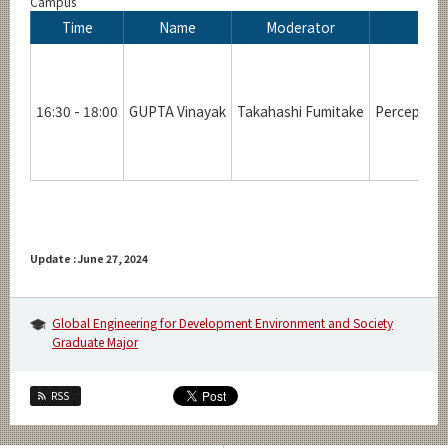
Campus
Time
Name
Moderator
16:30 - 18:00
GUPTA Vinayak
Takahashi Fumitake
Perceptive 
Update : June 27, 2024
Global Engineering for Development Environment and Society
Graduate Major
RSS