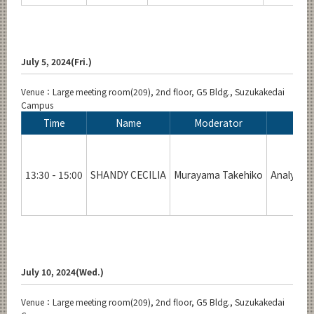
July 5, 2024(Fri.)
Venue：Large meeting room(209), 2nd floor, G5 Bldg., Suzukakedai
Campus
Time
Name
Moderator
13:30 - 15:00
SHANDY CECILIA
Murayama Takehiko
Analysis 
July 10, 2024(Wed.)
Venue：Large meeting room(209), 2nd floor, G5 Bldg., Suzukakedai