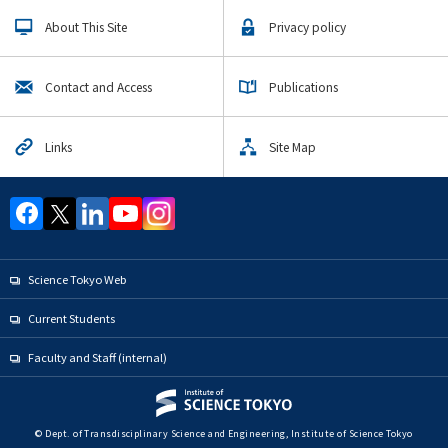
About This Site
Privacy policy
Contact and Access
Publications
Links
Site Map
Science Tokyo Web
Current Students
Faculty and Staff (internal)
© Dept. of Transdisciplinary Science and Engineering, Institute of Science Tokyo