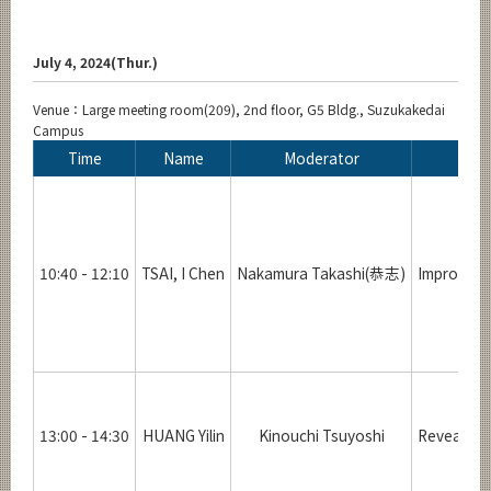
July 4, 2024(Thur.)
Venue：Large meeting room(209), 2nd floor, G5 Bldg., Suzukakedai
Campus
Time
Name
Moderator
10:40 - 12:10
TSAI, I Chen
Nakamura Takashi(恭志)
Improveme
13:00 - 14:30
HUANG Yilin
Kinouchi Tsuyoshi
Revealing 