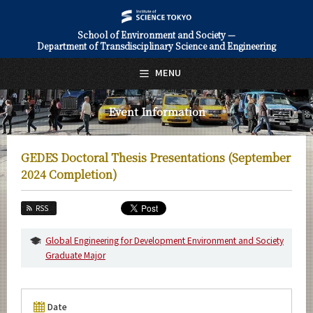
School of Environment and Society —
Department of Transdisciplinary Science and Engineering
日本語
English
MENU
Top Page
Event Information
About Us
Education
GEDES Doctoral Thesis Presentations (September
Faculty and Laboratories
2024 Completion)
Future
RSS
Admissions
Global Engineering for Development Environment and Society
Graduate Major
Transdisciplinary Science and Engineering News
Event Information
Date