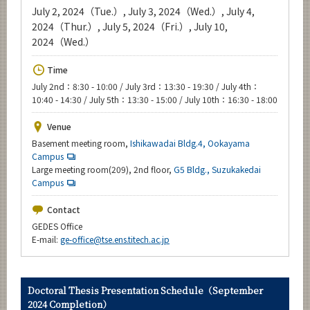
Upcoming Events
July 2, 2024（Tue.）, July 3, 2024（Wed.）, July 4,
2024（Thur.）, July 5, 2024（Fri.）, July 10,
Upcoming Major Events
2024（Wed.）
Yearly archive
Time
July 2nd：8:30 - 10:00 / July 3rd：13:30 - 19:30 / July 4th：
10:40 - 14:30 / July 5th：13:30 - 15:00 / July 10th：16:30 - 18:00
Organization map
Venue
Basement meeting room,
Ishikawadai Bldg.4, Ookayama
For students & staff
Campus
Large meeting room(209), 2nd floor,
G5 Bldg., Suzukakedai
Campus
CLOSE
Contact
GEDES Office
E-mail:
ge-office@tse.ens.titech.ac.jp
Doctoral Thesis Presentation Schedule（September
2024 Completion）