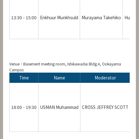
13:30 - 15:00
Enkhuur Munkhsuld
Murayama Takehiko
Human 
Venue：Basement meeting room, Ishikawadai Bldg.4, Ookayama
Campus
Time
Name
Moderator
18:00 - 19:30
USMAN Muhammad
CROSS JEFFREY SCOTT
Inn