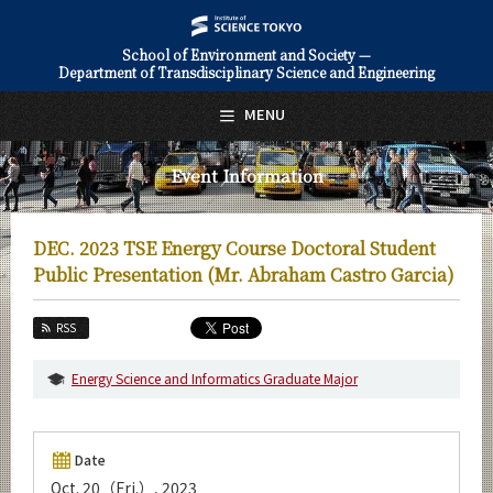
School of Environment and Society —
Department of Transdisciplinary Science and Engineering
日本語
English
MENU
Top Page
Event Information
About Us
Education
DEC. 2023 TSE Energy Course Doctoral Student
Faculty and Laboratories
Public Presentation (Mr. Abraham Castro Garcia)
Future
RSS
Admissions
Energy Science and Informatics Graduate Major
Transdisciplinary Science and Engineering News
Event Information
Date
Oct. 20（Fri.）, 2023