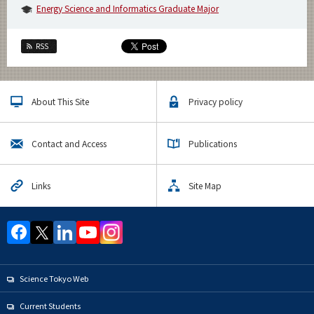
Energy Science and Informatics Graduate Major
RSS
About This Site
Privacy policy
Contact and Access
Publications
Links
Site Map
Science Tokyo Web
Current Students