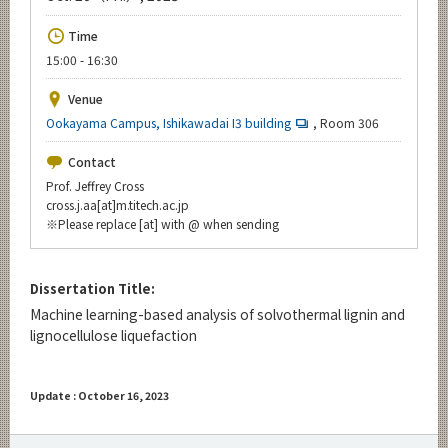
Upcoming Events
Time
Upcoming Major Events
15:00 - 16:30
Yearly archive
Venue
Ookayama Campus, Ishikawadai I3 building
, Room 306
Contact
Organization map
Prof. Jeffrey Cross
cross.j.aa[at]m.titech.ac.jp
※Please replace [at] with @ when sending
For students & staff
CLOSE
Dissertation Title:
Machine learning-based analysis of solvothermal lignin and
lignocellulose liquefaction
Update : October 16, 2023