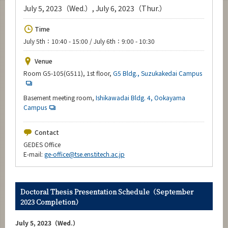
Upcoming Events
July 5, 2023（Wed.）, July 6, 2023（Thur.）
Upcoming Major Events
Time
July 5th：10:40 - 15:00 / July 6th：9:00 - 10:30
Yearly archive
Venue
Room G5-105(G511), 1st floor,
G5 Bldg., Suzukakedai Campus
Organization map
Basement meeting room,
Ishikawadai Bldg. 4, Ookayama
Campus
For students & staff
Contact
GEDES Office
CLOSE
E-mail:
ge-office@tse.ens.titech.ac.jp
Doctoral Thesis Presentation Schedule（September
2023 Completion）
July 5, 2023（Wed.）