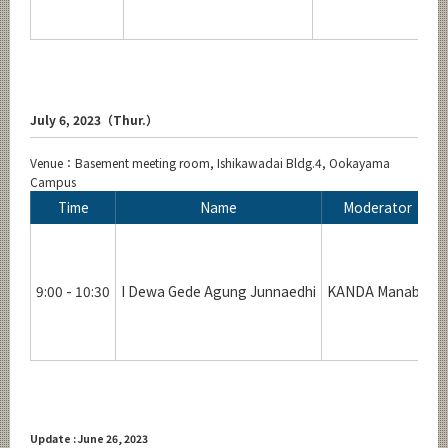
July 6, 2023（Thur.）
Venue：Basement meeting room, Ishikawadai Bldg.4, Ookayama
Campus
Time
Name
Moderator
9:00 - 10:30
I Dewa Gede Agung Junnaedhi
KANDA Manabu
R
Update : June 26, 2023