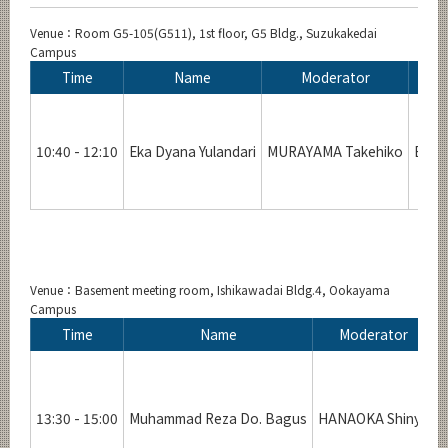
Venue：Room G5-105(G511), 1st floor, G5 Bldg., Suzukakedai
Campus
Time
Name
Moderator
10:40 - 12:10
Eka Dyana Yulandari
MURAYAMA Takehiko
Evalu
Venue：Basement meeting room, Ishikawadai Bldg.4, Ookayama
Campus
Time
Name
Moderator
13:30 - 15:00
Muhammad Reza Do. Bagus
HANAOKA Shinya
A