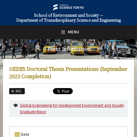
School of Environment and Society —
Department of Transdisciplinary Science and Engineering
日本語
English
MENU
Top Page
Event Information
About Us
Education
GEDES Doctoral Thesis Presentations (September
Faculty and Laboratories
2023 Completion)
Future
RSS
Admissions
Global Engineering for Development Environment and Society
Graduate Major
Transdisciplinary Science and Engineering News
Event Information
Date