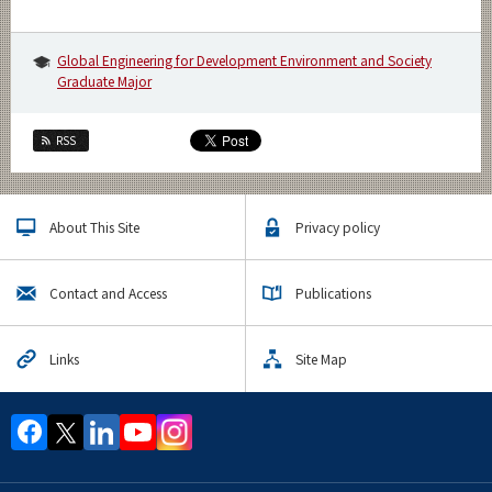
Global Engineering for Development Environment and Society
Graduate Major
RSS
About This Site
Privacy policy
Contact and Access
Publications
Links
Site Map