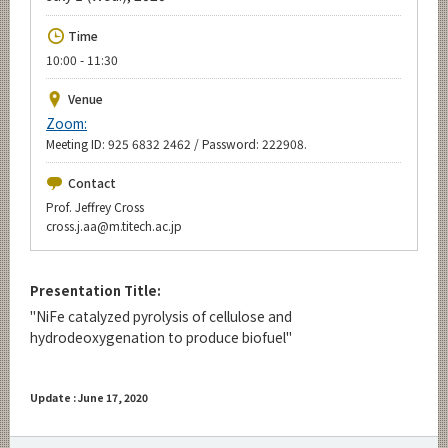
Upcoming Events
Time
Upcoming Major Events
10:00 - 11:30
Yearly archive
Venue
Zoom:
Meeting ID: 925 6832 2462 / Password: 222908.
Organization map
Contact
Prof. Jeffrey Cross
For students & staff
cross.j.aa@m.titech.ac.jp
CLOSE
Presentation Title:
"NiFe catalyzed pyrolysis of cellulose and
hydrodeoxygenation to produce biofuel"
Update : June 17, 2020