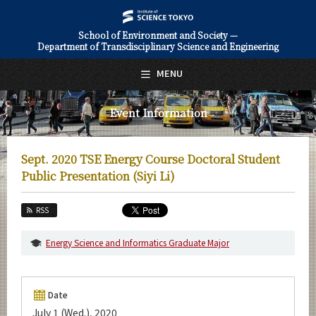
School of Environment and Society —
Department of Transdisciplinary Science and Engineering
日本語
English
MENU
Top Page
Event Information
About Us
Education
Sept. 2020 TSE Energy Course Doctoral Student
Faculty and Laboratories
Public Presentation (Siyi Li)
Future
RSS
Admissions
Energy Science and Informatics Graduate Major
Transdisciplinary Science and Engineering News
Event Information
Date
July 1 (Wed.), 2020