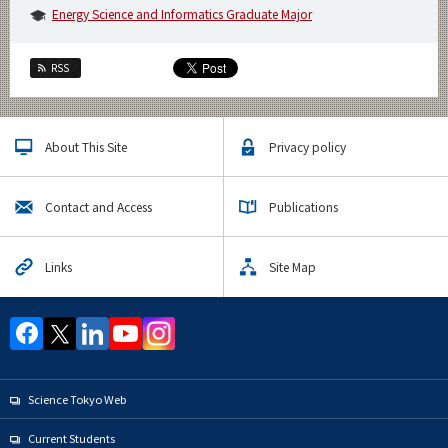
Energy Science and Informatics Graduate Major
RSS
About This Site
Privacy policy
Contact and Access
Publications
Links
Site Map
Science Tokyo Web
Current Students