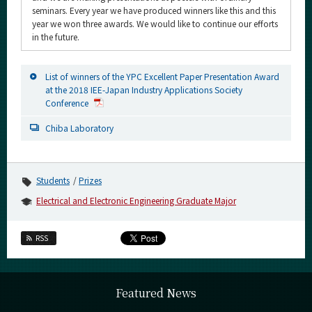
seminars. Every year we have produced winners like this and this
year we won three awards. We would like to continue our efforts
in the future.
List of winners of the YPC Excellent Paper Presentation Award
at the 2018 IEE-Japan Industry Applications Society
Conference
Chiba Laboratory
Students
Prizes
Electrical and Electronic Engineering Graduate Major
RSS
Featured News