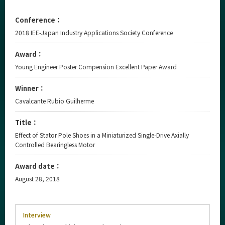
Conference：
2018 IEE-Japan Industry Applications Society Conference
Award：
Young Engineer Poster Compension Excellent Paper Award
Winner：
Cavalcante Rubio Guilherme
Title：
Effect of Stator Pole Shoes in a Miniaturized Single-Drive Axially
Controlled Bearingless Motor
Award date：
August 28, 2018
Interview