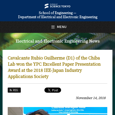
School of Engineering —
Department of Electrical and Electronic Engineering
日本語
English
MENU
Top Page
Electrical and Electronic Engineering News
About Us
Education
Cavalcante Rubio Guilherme (D1) of the Chiba
Faculty and Laboratories
Lab won the YPC Excellent Paper Presentation
Award at the 2018 IEE-Japan Industry
Future
Applications Society
Admissions
RSS
Electrical and Electronic Engineering News
November 14, 2018
News Archives