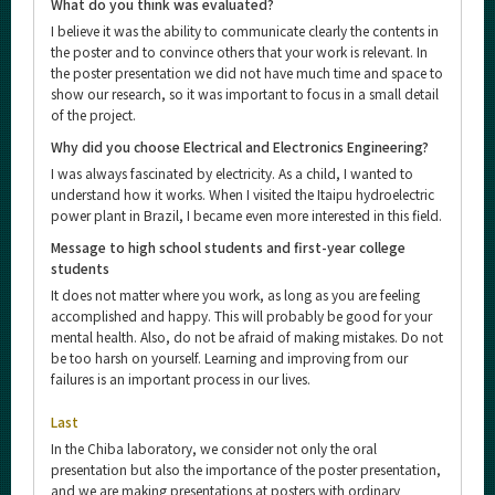
What do you think was evaluated?
I believe it was the ability to communicate clearly the contents in
the poster and to convince others that your work is relevant. In
the poster presentation we did not have much time and space to
show our research, so it was important to focus in a small detail
of the project.
Why did you choose Electrical and Electronics Engineering?
I was always fascinated by electricity. As a child, I wanted to
understand how it works. When I visited the Itaipu hydroelectric
power plant in Brazil, I became even more interested in this field.
Message to high school students and first-year college
students
It does not matter where you work, as long as you are feeling
accomplished and happy. This will probably be good for your
mental health. Also, do not be afraid of making mistakes. Do not
be too harsh on yourself. Learning and improving from our
failures is an important process in our lives.
Last
In the Chiba laboratory, we consider not only the oral
presentation but also the importance of the poster presentation,
and we are making presentations at posters with ordinary