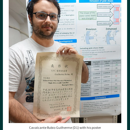
Category
Major
Month
Event Information
Organization map
For students & staff
More information
CLOSE
Cavalcante Rubio Guilherme (D1) with his poster