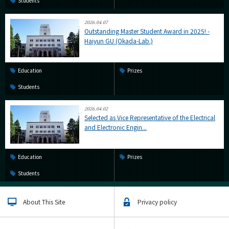
Students
2026.04.07
Outstanding Master Student Award in 2025! -
Haiyun GU (Okada-Lab.)
Education
Prizes
Students
2026.04.02
Selected as Vice Representative of the Electrical
and Electronic Engin...
Education
Prizes
Students
About This Site
Privacy policy