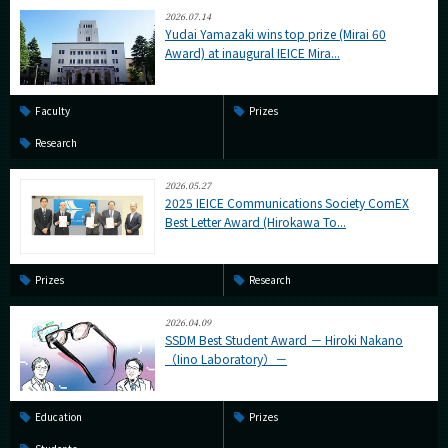
2026.07.14
Yudai Yamazaki wins top prize (Mirai 60
Award) at inaugural IEICE Mira...
Faculty
Prizes
Research
2026.05.27
2025 IEICE Communications Society ComEX
Best Letter Award (Hirokawa To...
Prizes
Research
2026.04.09
SSDM Best Student Award － Hiroki Nakano
（Iino Laboratory）－
Education
Prizes