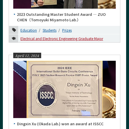
March
2023 Outstanding Master Student Award ― ZUO
February
CHEN（Tomoyuki Miyamoto Lab.）
January
Education
Students
Prizes
2023
Electrical and Electronic Engineering Graduate Major
2022
April 12, 2024
2021
2020
2019
2018
2017
2016
Dingxin Xu (Okada Lab.) won an award at ISSCC
Event Information