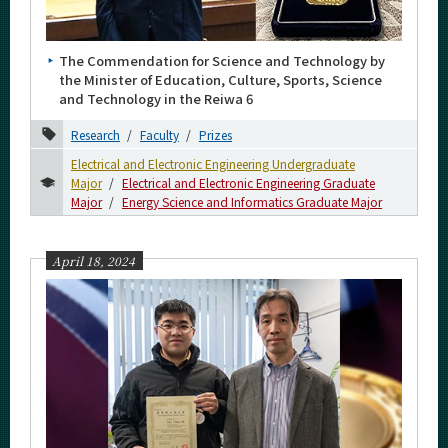
Category
Major
The Commendation for Science and Technology by
Month
the Minister of Education, Culture, Sports, Science
and Technology in the Reiwa 6
2026
Research
Faculty
Prizes
2025
Electrical and Electronic Engineering Undergraduate
Major
Electrical and Electronic Engineering Graduate
2024
Major
Energy Science and Informatics Graduate Major
November
October
April 18, 2024
September
August
July
June
May
April