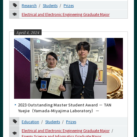
Research
Students
Prizes
Electrical and Electronic Engineering Graduate Major
Organization map
April 4, 2024
For students & staff
More information
CLOSE
2023 Outstanding Master Student Award － TAN
Yuejie（Yamada-Miyajima Laboratory）－
Education
Students
Prizes
Electrical and Electronic Engineering Graduate Major
Energy Science and Informatics Graduate Major