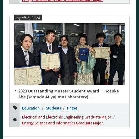
April 2, 2024
2023 Outstanding Master Student Award － Yosuke
Abe (Yamada-Miyajima Laboratory) －
Education
Students
Prizes
Electrical and Electronic Engineering Graduate Major
Energy Science and Informatics Graduate Major