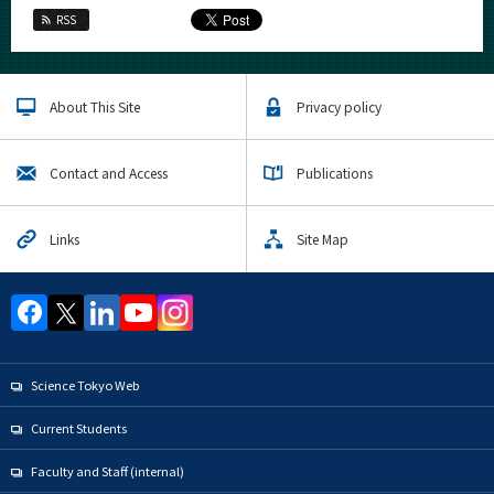
RSS
About This Site
Privacy policy
Contact and Access
Publications
Links
Site Map
Science Tokyo Web
Current Students
Faculty and Staff (internal)