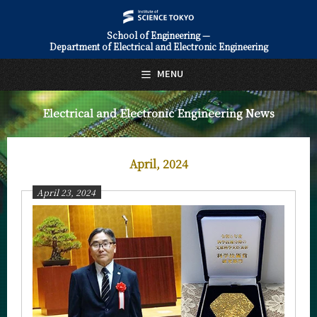
School of Engineering —
Department of Electrical and Electronic Engineering
日本語
English
MENU
Top Page
Electrical and Electronic Engineering News
About Us
Education
April, 2024
Faculty and Laboratories
April 23, 2024
Future
Admissions
Electrical and Electronic Engineering News
News Archives