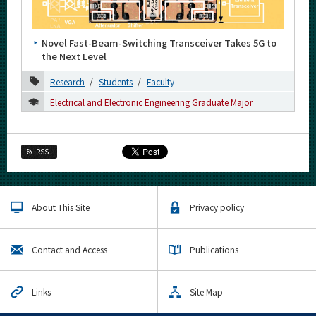
Category
Major
Novel Fast-Beam-Switching Transceiver Takes 5G to
Month
the Next Level
Research
Students
Faculty
2026
Electrical and Electronic Engineering Graduate Major
2025
2024
RSS
2023
2022
About This Site
Privacy policy
2021
December
Contact and Access
Publications
November
October
Links
Site Map
September