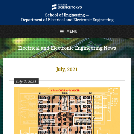
School of Engineering —
Department of Electrical and Electronic Engineering
日本語
English
MENU
Top Page
Electrical and Electronic Engineering News
About Us
Education
July, 2021
Faculty and Laboratories
July 2, 2021
Future
Admissions
Electrical and Electronic Engineering News
News Archives