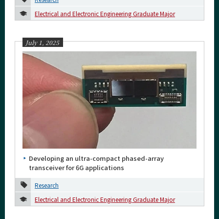
More information
Electrical and Electronic Engineering Graduate Major
CLOSE
July 1, 2025
Developing an ultra-compact phased-array
transceiver for 6G applications
Research
Electrical and Electronic Engineering Graduate Major