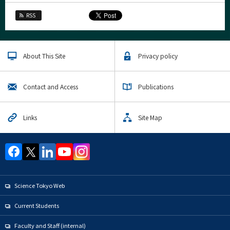
RSS
About This Site
Privacy policy
Contact and Access
Publications
Links
Site Map
Science Tokyo Web
Current Students
Faculty and Staff (internal)