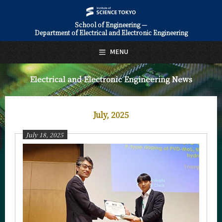
School of Engineering —
Department of Electrical and Electronic Engineering
日本語
English
MENU
Top Page
Electrical and Electronic Engineering News
About Us
Education
July, 2025
Faculty and Laboratories
July 18, 2025
Future
Admissions
Electrical and Electronic Engineering News
News Archives