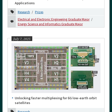
2022
Applications
Research
Prizes
2021
Electrical and Electronic Engineering Graduate Major
2020
Energy Science and Informatics Graduate Major
2019
July 7, 2025
2018
2017
2016
Event Information
Organization map
Unlocking faster multiplexing for 6G low-earth orbit
satellites
For students & staff
Research