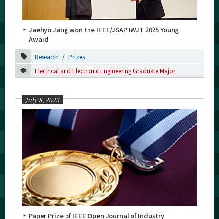
Category
Major
Jaehyo Jang won the IEEE/JSAP IWJT 2025 Young
Month
Award
Research
Prizes
2026
Electrical and Electronic Engineering Graduate Major
2025
November
July 8, 2025
July
May
April
March
February
2024
2023
Paper Prize of IEEE Open Journal of Industry