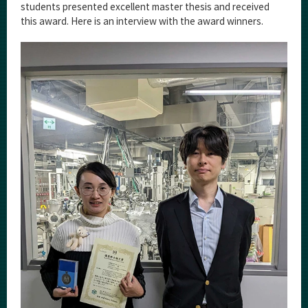
Category
students presented excellent master thesis and received
this award. Here is an interview with the award winners.
Major
Month
Event Information
Organization map
For students & staff
More information
CLOSE