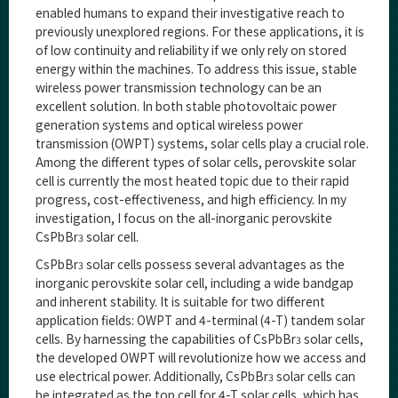
enabled humans to expand their investigative reach to
previously unexplored regions. For these applications, it is
of low continuity and reliability if we only rely on stored
energy within the machines. To address this issue, stable
wireless power transmission technology can be an
excellent solution. In both stable photovoltaic power
generation systems and optical wireless power
transmission (OWPT) systems, solar cells play a crucial role.
Among the different types of solar cells, perovskite solar
cell is currently the most heated topic due to their rapid
progress, cost-effectiveness, and high efficiency. In my
investigation, I focus on the all-inorganic perovskite
CsPbBr
solar cell.
3
CsPbBr
solar cells possess several advantages as the
3
inorganic perovskite solar cell, including a wide bandgap
and inherent stability. It is suitable for two different
application fields: OWPT and 4-terminal (4-T) tandem solar
cells. By harnessing the capabilities of CsPbBr
solar cells,
3
the developed OWPT will revolutionize how we access and
use electrical power. Additionally, CsPbBr
solar cells can
3
be integrated as the top cell for 4-T solar cells, which has