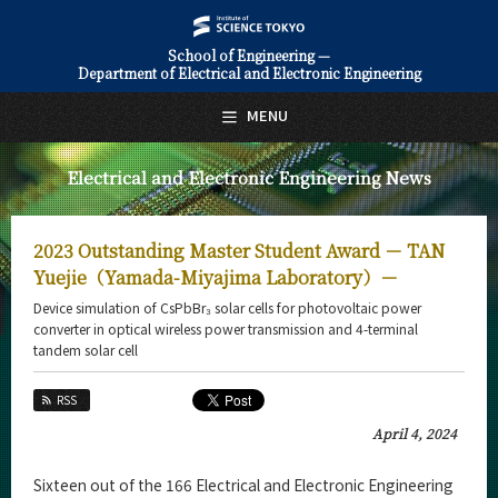
School of Engineering —
Department of Electrical and Electronic Engineering
日本語
English
MENU
Top Page
Electrical and Electronic Engineering News
About Us
Education
2023 Outstanding Master Student Award － TAN
Faculty and Laboratories
Yuejie（Yamada-Miyajima Laboratory）－
Device simulation of CsPbBr₃ solar cells for photovoltaic power
Future
converter in optical wireless power transmission and 4-terminal
tandem solar cell
Admissions
RSS
Electrical and Electronic Engineering News
April 4, 2024
News Archives
Sixteen out of the 166 Electrical and Electronic Engineering