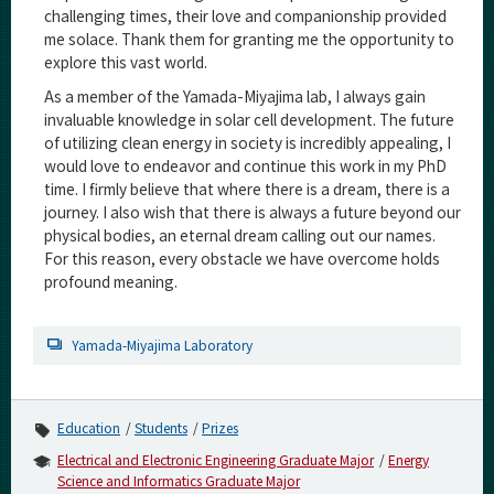
challenging times, their love and companionship provided
me solace. Thank them for granting me the opportunity to
explore this vast world.
As a member of the Yamada-Miyajima lab, I always gain
invaluable knowledge in solar cell development. The future
of utilizing clean energy in society is incredibly appealing, I
would love to endeavor and continue this work in my PhD
time. I firmly believe that where there is a dream, there is a
journey. I also wish that there is always a future beyond our
physical bodies, an eternal dream calling out our names.
For this reason, every obstacle we have overcome holds
profound meaning.
Yamada-Miyajima Laboratory
Education
Students
Prizes
Electrical and Electronic Engineering Graduate Major
Energy
Science and Informatics Graduate Major