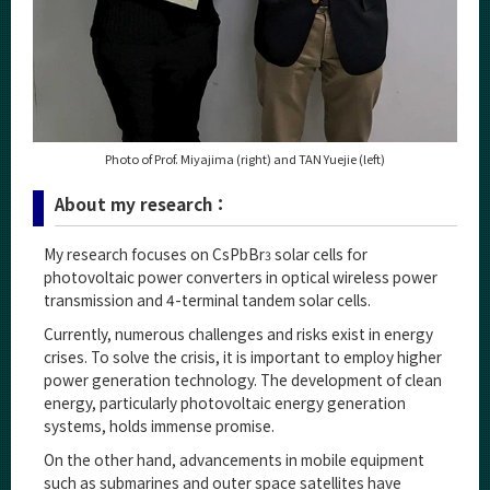
Photo of Prof. Miyajima (right) and TAN Yuejie (left)
About my research：
My research focuses on CsPbBr
solar cells for
3
photovoltaic power converters in optical wireless power
transmission and 4-terminal tandem solar cells.
Currently, numerous challenges and risks exist in energy
crises. To solve the crisis, it is important to employ higher
power generation technology. The development of clean
energy, particularly photovoltaic energy generation
systems, holds immense promise.
On the other hand, advancements in mobile equipment
such as submarines and outer space satellites have