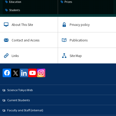
Education
Prizes
Students
About This Site
Privacy policy
Contact and Access
Publications
Links
Site Map
Science Tokyo Web
Current Students
Faculty and Staff (internal)