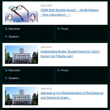
2026.04.09
SSDM Best Student Award － Hiroki Nakano
（Iino Laboratory）－
Education
Prizes
Students
2026.04.07
Outstanding Master Student Award in 2025! -
Haiyun GU (Okada-Lab.)
Education
Prizes
Students
2026.04.02
Selected as Vice Representative of the Electrical
and Electronic Engin...