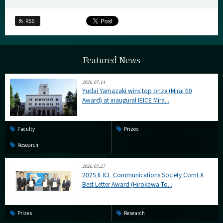
RSS
Featured News
2026.07.14
Yudai Yamazaki wins top prize (Mirai 60
Award) at inaugural IEICE Mira...
Faculty
Prizes
Research
2026.05.27
2025 IEICE Communications Society ComEX
Best Letter Award (Hirokawa To...
Prizes
Research