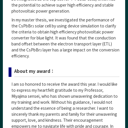
the potential to achieve super high efficiency and stable
photovoltaic power generation.
In my master thesis, we investigated the performance of
the CsPbBr
solar cell by using device simulation to clarify
3
the criteria to obtain high efficiency photovoltaic power
converter for blue light. It was found that the conduction
band offset between the electron transport layer (ETL)
and the CsPbBr
layer has a large impact on the conversion
3
efficiency.
About my award：
I am so honored to receive the award this year. I would like
to express my heartfelt gratitude to my Professor,
Miyajima sensei, who has shown unwavering dedication to
my training and work. Without his guidance, I would not
understand the essence of being a researcher. I want to
sincerely thank my parents and family for their unwavering
support, love, and kindness. Their encouragement
empowers me to navigate life with pride and courage. In