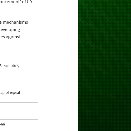
nhancement’ of C9-
cate mechanisms
 developing
ies against
.
1
 Sakamoto
,
tep of repeat-
apan