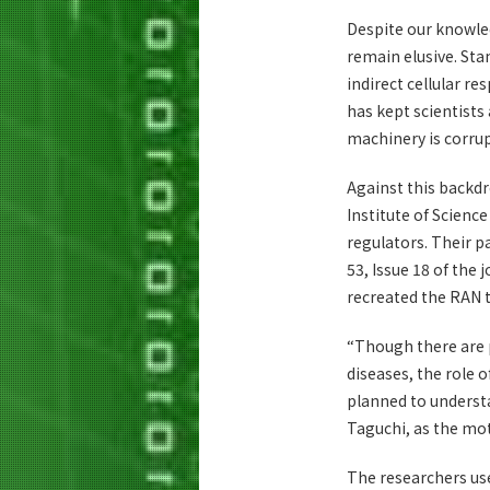
Despite our knowled
remain elusive. Sta
indirect cellular re
has kept scientist
machinery is corrup
Against this backdr
Institute of Scienc
regulators. Their p
53, Issue 18 of the 
recreated the RAN 
“Though there are 
diseases, the role 
planned to underst
Taguchi, as the mot
The researchers us