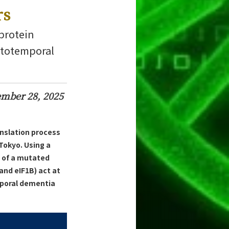
rs
 protein
ontotemporal
mber 28, 2025
anslation process
Tokyo. Using a
n of a mutated
and eIF1B) act at
mporal dementia