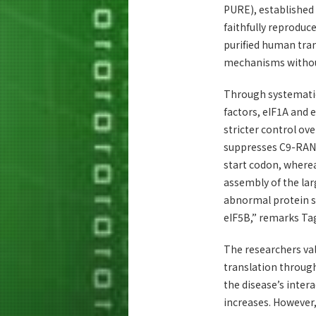
PURE), established
faithfully reproduc
purified human tra
mechanisms without 
Through systematic 
factors, eIF1A and 
stricter control ove
suppresses C9-RAN 
start codon, wherea
assembly of the lar
abnormal protein sy
eIF5B,” remarks Ta
The researchers val
translation throug
the disease’s intera
increases. However,