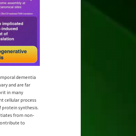
temporal dementia
ary and are far
prit in many
nt cellular process
 protein synthesis.
itiates from non-
contribute to