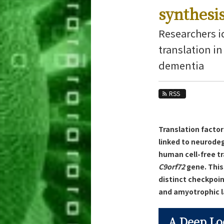
Education
synthesi
Faculty and Laboratories
Researchers i
Future
translation i
dementia
Admissions
Life Science and Technology News
RSS
News Archives
Category
Translation factor
Major
linked to neurode
Month
human cell-free t
C9orf72
gene. This 
Event Information
distinct checkpoi
and amyotrophic la
A Deep Lo