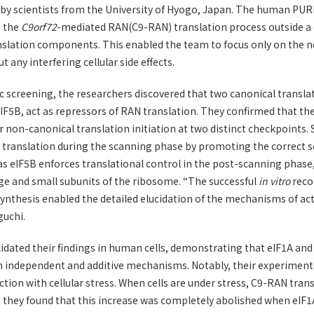
 by scientists from the University of Hyogo, Japan. The human PU
e the
C9orf72
-mediated RAN(C9-RAN) translation process outside a c
nslation components. This enabled the team to focus only on the n
any interfering cellular side effects.
screening, the researchers discovered that two canonical translat
eIF5B, act as repressors of RAN translation. They confirmed that th
r non-canonical translation initiation at two distinct checkpoints. S
translation during the scanning phase by promoting the correct se
s eIF5B enforces translational control in the post-scanning phase
ge and small subunits of the ribosome. “The successful
in vitro
reco
nthesis enabled the detailed elucidation of the mechanisms of act
guchi.
idated their findings in human cells, demonstrating that eIF1A an
h independent and additive mechanisms. Notably, their experiments
ction with cellular stress. When cells are under stress, C9-RAN trans
 they found that this increase was completely abolished when eIF1