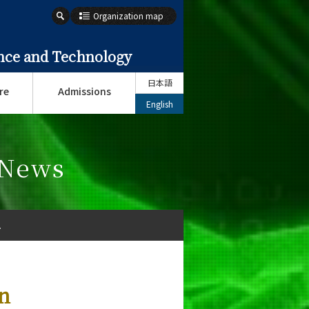
Organization map
ence and Technology
日本語
re
Admissions
English
 News
.
n