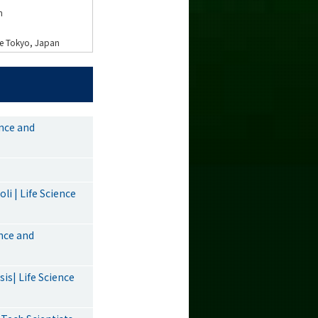
n
nce Tokyo, Japan
ence and
i | Life Science
ence and
is| Life Science