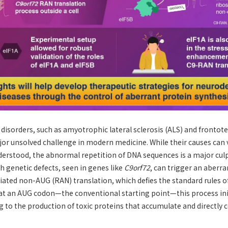
disorders, such as amyotrophic lateral sclerosis (ALS) and fronto
or unsolved challenge in modern medicine. While their causes can v
derstood, the abnormal repetition of DNA sequences is a major cul
ch genetic defects, seen in genes like
C9orf72
, can trigger an aberra
iated non-AUG (RAN) translation, which defies the standard rules of
g at an AUG codon—the conventional starting point—this process in
 to the production of toxic proteins that accumulate and directly 