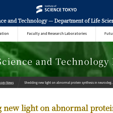
ence and Technology —
Department of Life Sci
ation
Faculty and Research Laboratories
Futu
 Science and Technology
ology News
Shedding new light on abnormal protein synthesis in neurodeg..
 new light on abnormal protei