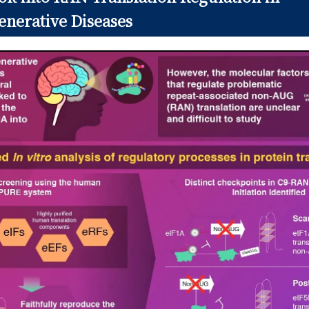
nerative Diseases