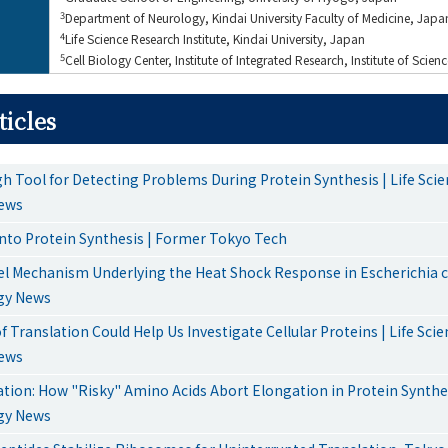
3
Department of Neurology, Kindai University Faculty of Medicine, Japa
4
Life Science Research Institute, Kindai University, Japan
5
Cell Biology Center, Institute of Integrated Research, Institute of Scie
ticles
h Tool for Detecting Problems During Protein Synthesis | Life Sci
ews
into Protein Synthesis | Former Tokyo Tech
l Mechanism Underlying the Heat Shock Response in Escherichia col
gy News
 Translation Could Help Us Investigate Cellular Proteins | Life Sci
ews
ation: How "Risky" Amino Acids Abort Elongation in Protein Synthes
gy News