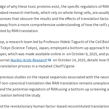
ge of why these toxic proteins exist, the specific regulators of RA
ndard research methods, which rely on whole living cells, are usuall
sponses that obscure the results and the effects of translation facto
s away from a more comprehensive understanding of how the cell’s
ted by RAN translation.
op, a research team led by Professor Hideki Taguchi of the Cell Bio
e Tokyo (Science Tokyo), Japan, employed a bottom-up approach to 
aper, which was made available online in on October 8, 2025, and p
journal
Nucleic Acids Research
on October 14, 2025, details how t
translation process in a mutated
C9orf72
gene.
previous studies on the repeat sequences associated with the neu
of non-canonical translation like RAN translation remains unexplor
and the potential regulators of RAN using a bottom-up screening 
ivation behind the study.
ed the revolutionary human factor-based reconstituted translati