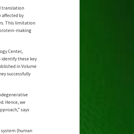
N translation
y affected by
rs. This limitation
 protein-making
logy Center,
identify these key
ublished in Volume
hey successfully
rodegenerative
ed. Hence, we
approach,” says
on system (human