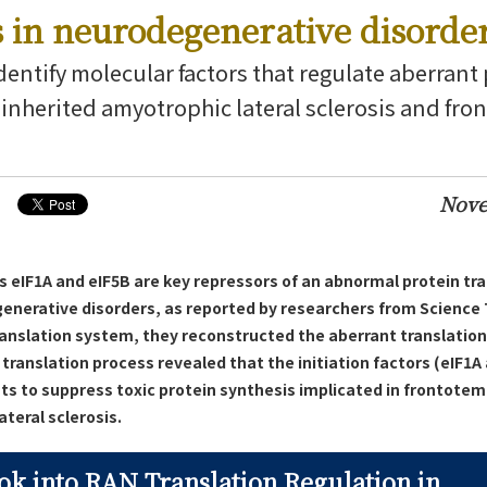
s in neurodegenerative disorde
dentify molecular factors that regulate aberrant
n inherited amyotrophic lateral sclerosis and fr
Nove
s eIF1A and eIF5B are key repressors of an abnormal protein tr
generative disorders, as reported by researchers from Science 
ranslation system, they reconstructed the aberrant translatio
translation process revealed that the initiation factors (eIF1A 
nts to suppress toxic protein synthesis implicated in frontote
teral sclerosis.
ok into RAN Translation Regulation in