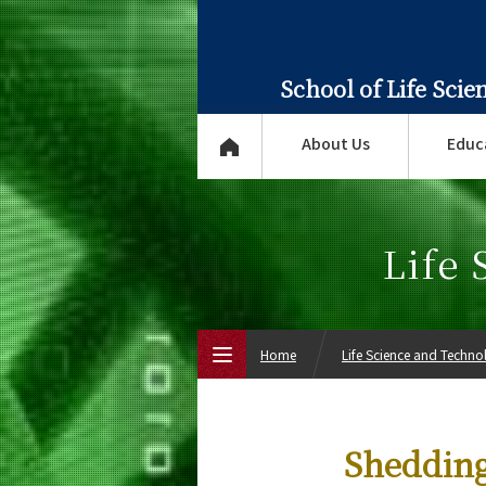
School of Life Sci
About Us
Educ
Life
Home
Life Science and Techn
Top Page
Shedding
About Us