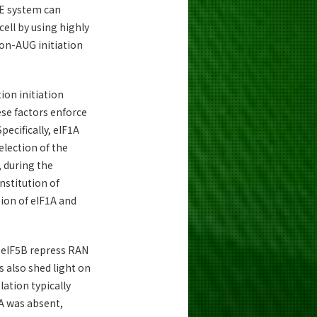
RE system can
ell by using highly
on-AUG initiation
ion initiation
ese factors enforce
pecifically, eIF1A
lection of the
, during the
nstitution of
ion of eIF1A and
d eIF5B repress RAN
 also shed light on
lation typically
A was absent,