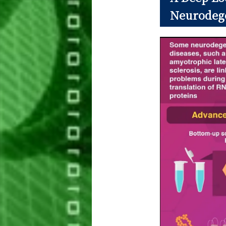
Neurodege