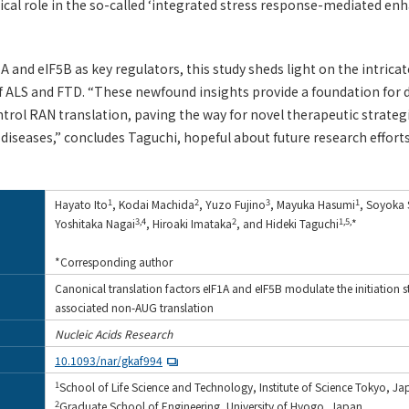
itical role in the so-called ‘integrated stress response-mediated e
A and eIF5B as key regulators, this study sheds light on the intri
f ALS and FTD. “These newfound insights provide a foundation for
trol RAN translation, paving the way for novel therapeutic strateg
iseases,” concludes Taguchi, hopeful about future research efforts
1
2
3
1
Hayato Ito
, Kodai Machida
, Yuzo Fujino
, Mayuka Hasumi
, Soyoka
3,4
2
1,5,
Yoshitaka Nagai
, Hiroaki Imataka
, and Hideki Taguchi
*
*Corresponding author
Canonical translation factors eIF1A and eIF5B modulate the initiation s
associated non-AUG translation
Nucleic Acids Research
10.1093/nar/gkaf994
1
School of Life Science and Technology, Institute of Science Tokyo, J
2
Graduate School of Engineering, University of Hyogo, Japan