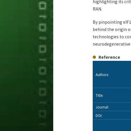
highlighting its cr
RAN.
By pinpointing eIF1
behind the origin o
technologies to con
neurodegenerative d
Reference
Authors:
Title:
Journal:
DOI: