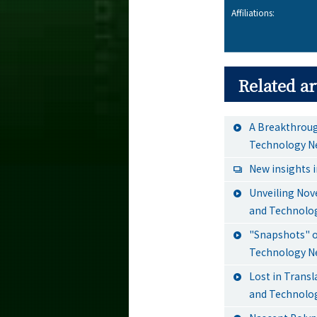
Affiliations:
Related ar
A Breakthroug
Technology N
New insights 
Unveiling Nove
and Technolo
"Snapshots" of
Technology N
Lost in Transl
and Technolo