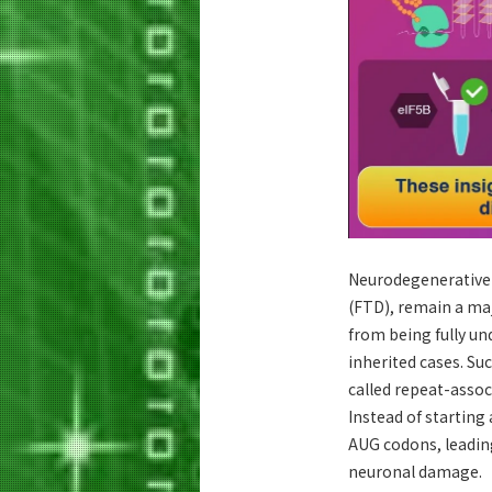
Neurodegenerative 
(FTD), remain a maj
from being fully un
inherited cases. Su
called repeat-assoc
Instead of startin
AUG codons, leading
neuronal damage.