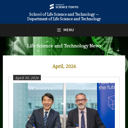
School of Life Science and Technology —
Department of Life Science and Technology
日本語
English
MENU
Top Page
Life Science and Technology News
About Us
Education
April, 2026
Faculty and Laboratories
April 30, 2026
Future
Admissions
Life Science and Technology News
News Archives