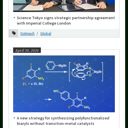
Category
Major
Science Tokyo signs strategic partnership agreement
Month
with Imperial College London
2026
Outreach
Global
August
April 30, 2026
July
June
May
April
March
February
January
2025
A new strategy for synthesizing polyfunctionalized
biaryls without transition-metal catalysts
2024