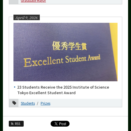
Graduate Major
More information
April 9, 2026
CLOSE
23 Students Receive the 2025 Institute of Science
Tokyo Excellent Student Award
Students
Prizes
RSS