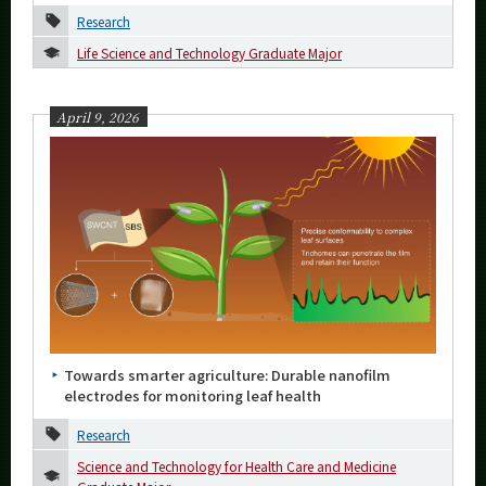
Research
2023
Life Science and Technology Graduate Major
2022
April 9, 2026
2021
2020
2019
2018
2017
2016
Towards smarter agriculture: Durable nanofilm
Event Information
electrodes for monitoring leaf health
Research
Science and Technology for Health Care and Medicine
Organization map