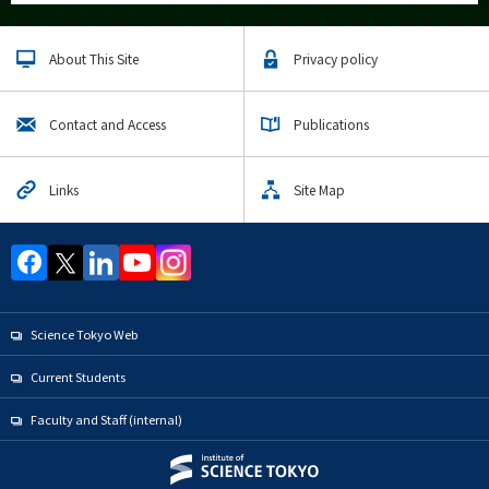
About This Site
Privacy policy
Contact and Access
Publications
Links
Site Map
Science Tokyo Web
Current Students
Faculty and Staff (internal)