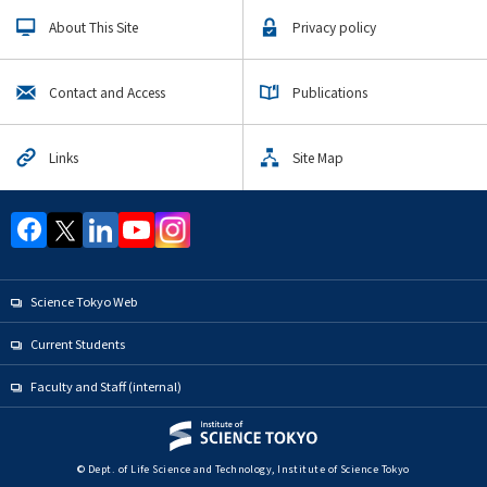
Upcoming Events
About This Site
Privacy policy
Upcoming Major Events
Life Science and Technology Undergraduate Major
Contact and Access
Publications
Life Science and Technology Graduate Major
Human Centered Science and Biomedical Engineering
Links
Site Map
Graduate Major
Science and Technology for Health Care and Medicine
Graduate Major
Earth-Life Science graduate
Materials and Information Sciences Doctoral Program
Science Tokyo Web
Super Smart Society Doctoral Program
Current Students
Yearly archive
Faculty and Staff (internal)
Organization map
© Dept. of Life Science and Technology, Institute of Science Tokyo