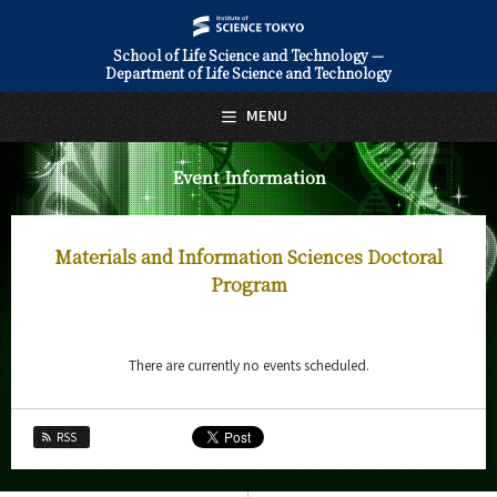
School of Life Science and Technology —
Department of Life Science and Technology
日本語
English
MENU
Top Page
Event Information
About Us
Education
Materials and Information Sciences Doctoral
Faculty and Laboratories
Program
Future
There are currently no events scheduled.
Admissions
Life Science and Technology News
RSS
Event Information