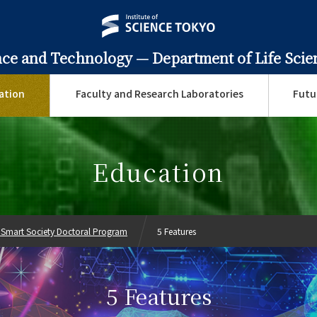
ence and Technology —
Department of Life Sci
ation
Faculty and Research Laboratories
Futu
Education
 Smart Society Doctoral Program
5 Features
5 Features