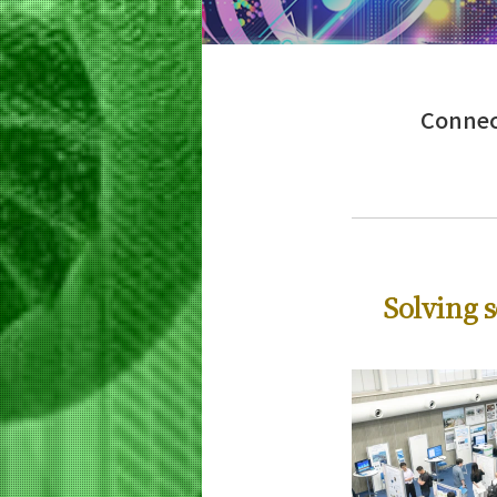
Education
Life Science and Technology
Undergraduate Major
5 Features
Connect
Curriculum
Life Science and Technology
Graduate Major
5 Features
Curriculum
Science and Technology for Health Ca
Solving s
Graduate Major
5 Features
Curriculum
Earth-Life Science
Graduate Major
5 Features