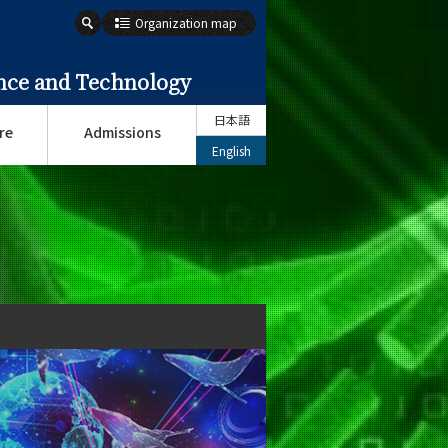
Organization map
ence and Technology
日本語
re
Admissions
English