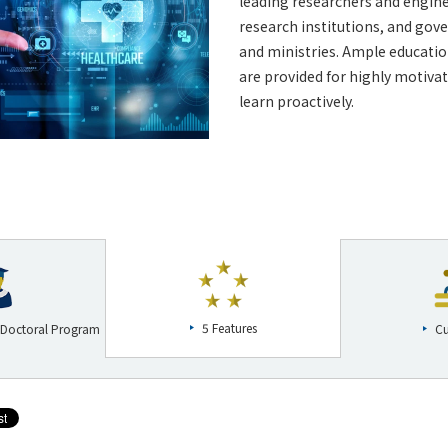
leading researchers and engine
research institutions, and go
and ministries. Ample educatio
are provided for highly motiva
learn proactively.
5 Features
 Doctoral Program
Cu