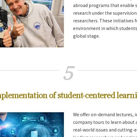
abroad programs that enable s
research under the supervision
researchers. These initiatives 
environment in which students 
global stage.
5
plementation of student-centered learn
We offer on-demand lectures, i
company tours to learn about a
real-world issues and cutting-e