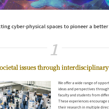
ing cyber-physical spaces to pioneer a better
1
re and Medicine
ocietal issues through interdisciplinar
We offer a wide range of oppor
ideas and perspectives through
faculty and students from differ
These experiences encourage s
their research in multiple direc