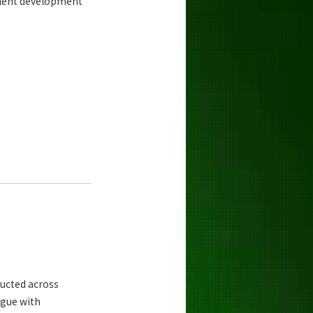
alent development
ucted across
ogue with