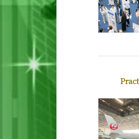
Curriculum
Materials and Information Sciences
Doctoral Program
5 Features
Curriculum
Super Smart Society
Doctoral Program
5 Features
Curriculum
Pract
Faculty and Laboratories
Future
Admissions
Life Science and Technology News
Event Information