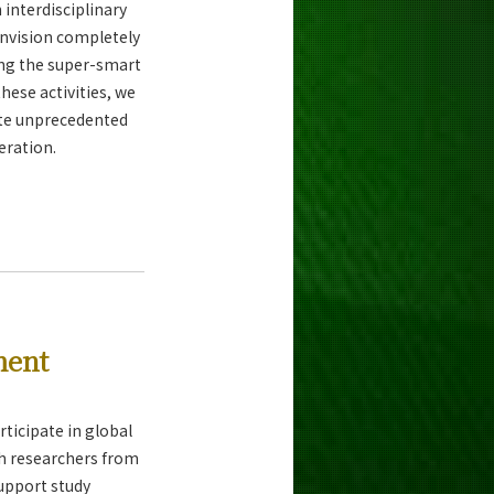
interdisciplinary
envision completely
ing the super-smart
hese activities, we
ate unprecedented
eration.
ment
ticipate in global
th researchers from
support study