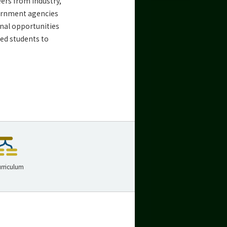
ers from industry,
vernment agencies
nal opportunities
ted students to
rriculum