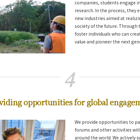
companies, students engage in 
research. In the process, they 
new industries aimed at realiz
society of the future. Through t
foster individuals who can cre
value and pioneer the next gen
4
viding opportunities for global engage
We provide opportunities to par
forums and other activities wi
around the world. We actively 