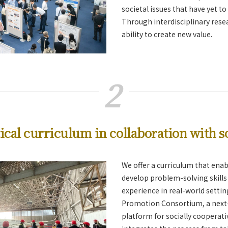
societal issues that have yet t
Through interdisciplinary rese
ability to create new value.
2
ical curriculum in collaboration with s
We offer a curriculum that enab
develop problem-solving skills 
experience in real-world setti
Promotion Consortium, a next
platform for socially cooperati