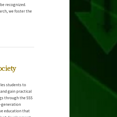
o be recognized.
arch, we foster the
ociety
les students to
and gain practical
ngs through the SSS
-generation
ve education that