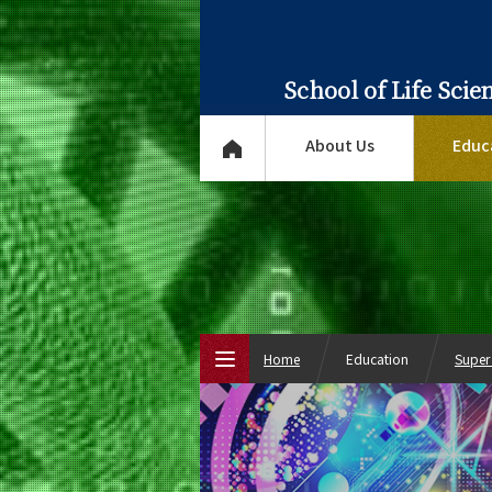
School of Life Sci
About Us
Educ
Home
Education
Super
Top Page
About Us