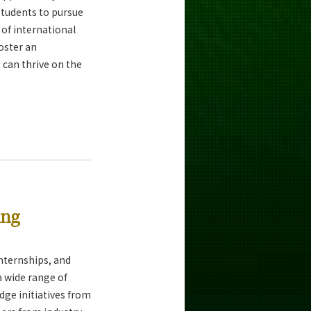
tudents to pursue
 of international
foster an
can thrive on the
ing
nternships, and
 wide range of
dge initiatives from