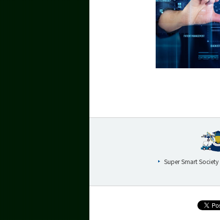
Super Smart Society