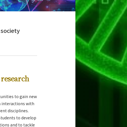
 society
y research
tunities to gain new
 interactions with
ent disciplines.
tudents to develop
tions and to tackle