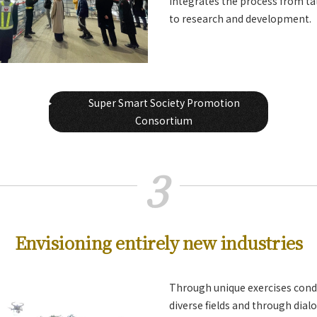
integrates the process from t
to research and development.
Super Smart Society Promotion
Consortium
3
Envisioning entirely new industries
Through unique exercises cond
diverse fields and through dial