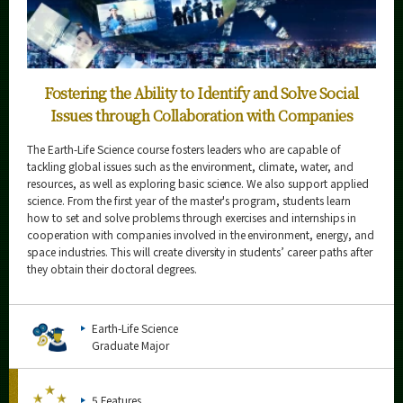
Fostering the Ability to Identify and Solve Social
Issues through Collaboration with Companies
The Earth-Life Science course fosters leaders who are capable of
tackling global issues such as the environment, climate, water, and
resources, as well as exploring basic science. We also support applied
science. From the first year of the master's program, students learn
how to set and solve problems through exercises and internships in
cooperation with companies involved in the environment, energy, and
space industries. This will create diversity in students’ career paths after
they obtain their doctoral degrees.
Earth-Life Science
Graduate Major
5 Features