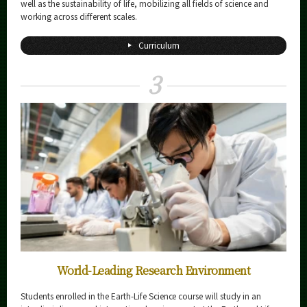
well as the sustainability of life, mobilizing all fields of science and
working across different scales.
Curriculum
3
World-Leading Research Environment
Students enrolled in the Earth-Life Science course will study in an