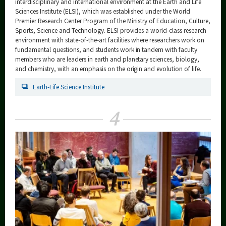
interdisciplinary and international environment at the Earth and Life
Sciences Institute (ELSI), which was established under the World
Premier Research Center Program of the Ministry of Education, Culture,
Sports, Science and Technology. ELSI provides a world-class research
environment with state-of-the-art facilities where researchers work on
fundamental questions, and students work in tandem with faculty
members who are leaders in earth and planetary sciences, biology,
and chemistry, with an emphasis on the origin and evolution of life.
Earth-Life Science Institute
4