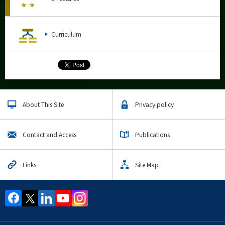
Curriculum
About This Site
Privacy policy
Contact and Access
Publications
Links
Site Map