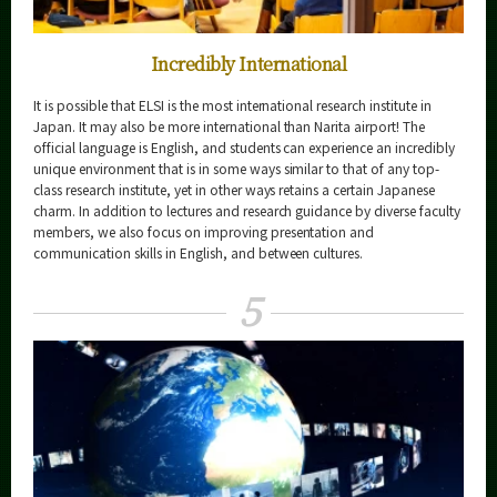
Incredibly International
It is possible that ELSI is the most international research institute in
Japan. It may also be more international than Narita airport! The
official language is English, and students can experience an incredibly
unique environment that is in some ways similar to that of any top-
class research institute, yet in other ways retains a certain Japanese
charm. In addition to lectures and research guidance by diverse faculty
members, we also focus on improving presentation and
communication skills in English, and between cultures.
5