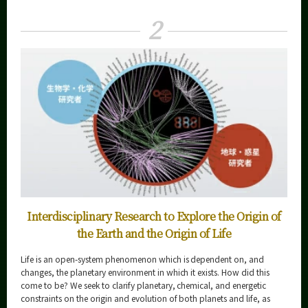
Curriculum
2
Faculty and Laboratories
Future
Admissions
Life Science and Technology News
Event Information
Interdisciplinary Research to Explore the Origin of
Organization map
the Earth and the Origin of Life
More information
Life is an open-system phenomenon which is dependent on, and
changes, the planetary environment in which it exists. How did this
come to be? We seek to clarify planetary, chemical, and energetic
CLOSE
constraints on the origin and evolution of both planets and life, as