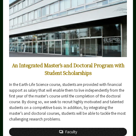
Science and Technology for Health Care and Medicine
Graduate Major
5 Features
Curriculum
Earth-Life Science
Graduate Major
5 Features
An Integrated Master’s and Doctoral Program with
Curriculum
Student Scholarships
Materials and Information Sciences
Doctoral Program
In the Earth-Life Science course, students are provided with financial
support as salary that will enable them to live independently from the
5 Features
first year of the master's course until the completion of the doctoral
course. By doing so, we seek to recruit highly motivated and talented
Curriculum
students on a competitive basis. In addition, by integrating the
Super Smart Society
master’s and doctoral courses, students will be able to tackle the most
Doctoral Program
challenging research problems.
5 Features
Faculty