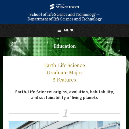
School of Life Science and Technology —
Department of Life Science and Technology
日本語
English
MENU
Top Page
Education
About Us
Education
Earth-Life Science
Life Science and Technology
Graduate Major
Undergraduate Major
5 Features
5 Features
Earth-Life Science: origins, evolution, habitability,
Curriculum
and sustainability of living planets
Life Science and Technology
Graduate Major
1
5 Features
Curriculum