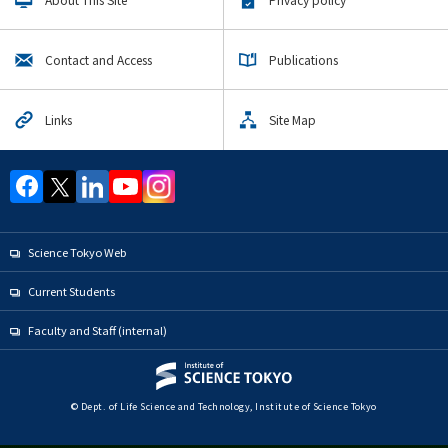
Upcoming Events
Upcoming Major Events
Contact and Access
Publications
Life Science and Technology Undergraduate Major
Life Science and Technology Graduate Major
Links
Site Map
Human Centered Science and Biomedical Engineering
Graduate Major
Science and Technology for Health Care and Medicine
Graduate Major
Earth-Life Science graduate
Science Tokyo Web
Materials and Information Sciences Doctoral Program
Current Students
Super Smart Society Doctoral Program
Faculty and Staff (internal)
Yearly archive
© Dept. of Life Science and Technology, Institute of Science Tokyo
Organization map