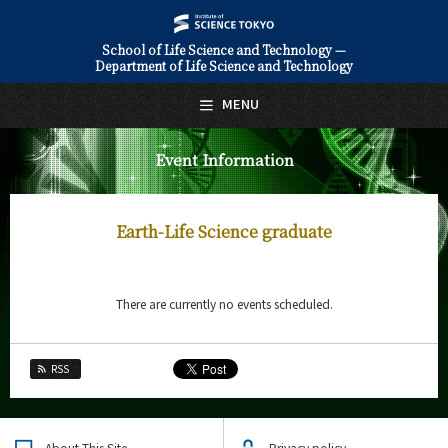
School of Life Science and Technology —
Department of Life Science and Technology
日本語
English
MENU
Top Page
Event Information
About Us
Education
Earth-Life Science graduate
Faculty and Laboratories
Future
There are currently no events scheduled.
Admissions
RSS
Life Science and Technology News
Event Information
About This Site
Privacy policy