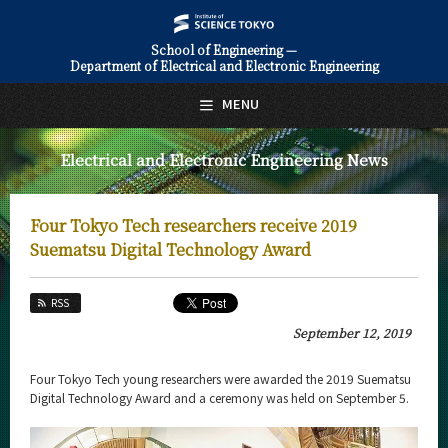
School of Engineering —
Department of Electrical and Electronic Engineering
日本語
English
MENU
Top Page
Electrical and Electronic Engineering News
About Us
Education
Four Tokyo Tech researchers receive 2019
Faculty and Laboratories
Suematsu Digital Technology Award
Future
RSS
Admissions
September 12, 2019
Electrical and Electronic Engineering News
Four Tokyo Tech young researchers were awarded the 2019 Suematsu
Digital Technology Award and a ceremony was held on September 5.
News Archives