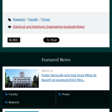
Research
Faculty
Prizes
Electrical and Electronic Engineering Graduate Major
RSS
Featured News
2026.07.14
Yudai Yamazaki wins top prize (Mirai 60
Award) at inaugural IEICE Mira...
Faculty
Prizes
Research