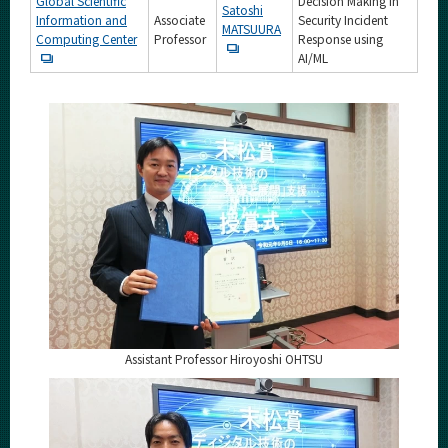
Global Scientific
Decision Making in
Satoshi
Information and
Associate
Security Incident
MATSUURA
Computing Center
Professor
Response using
AI/ML
Assistant Professor Hiroyoshi OHTSU