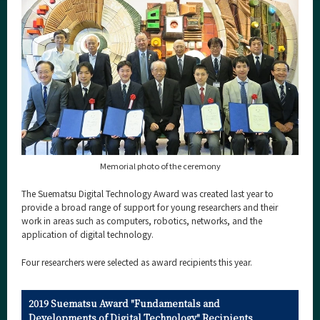
Category
Major
Month
Event Information
Organization map
Memorial photo of the ceremony
For students & staff
The Suematsu Digital Technology Award was created last year to
provide a broad range of support for young researchers and their
More information
work in areas such as computers, robotics, networks, and the
application of digital technology.
CLOSE
Four researchers were selected as award recipients this year.
2019 Suematsu Award "Fundamentals and
Developments of Digital Technology" Recipients