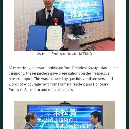
Assistant Professor Yosuke MIZUNO
After receiving an award certificate from President Kazuya Masu at the
ceremony, the researchers gave presentations on their respective
research topics. This was followed by questions and answers, and
words of encouragement from Former President and Honorary
Professor Suematsu and other attendees.