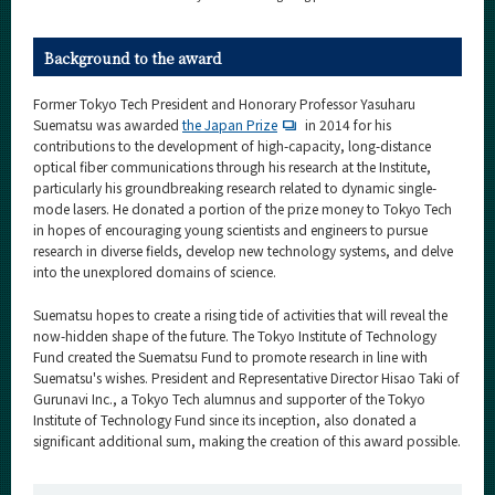
Background to the award
Former Tokyo Tech President and Honorary Professor Yasuharu
Suematsu was awarded
the Japan Prize
in 2014 for his
contributions to the development of high-capacity, long-distance
optical fiber communications through his research at the Institute,
particularly his groundbreaking research related to dynamic single-
mode lasers. He donated a portion of the prize money to Tokyo Tech
in hopes of encouraging young scientists and engineers to pursue
research in diverse fields, develop new technology systems, and delve
into the unexplored domains of science.
Suematsu hopes to create a rising tide of activities that will reveal the
now-hidden shape of the future. The Tokyo Institute of Technology
Fund created the Suematsu Fund to promote research in line with
Suematsu's wishes. President and Representative Director Hisao Taki of
Gurunavi Inc., a Tokyo Tech alumnus and supporter of the Tokyo
Institute of Technology Fund since its inception, also donated a
significant additional sum, making the creation of this award possible.