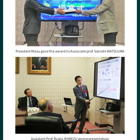
President Masu gave the award to
Associate prof. Satoshi MATSUURA
Assistant Prof. Ryota SHIMIZU giving presentation