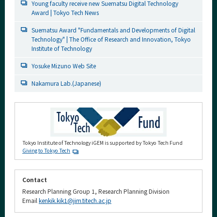
Young faculty receive new Suematsu Digital Technology
Award | Tokyo Tech News
Suematsu Award "Fundamentals and Developments of Digital
Technology" | The Office of Research and Innovation, Tokyo
Institute of Technology
Yosuke Mizuno Web Site
Nakamura Lab.(Japanese)
Tokyo Institute of Technology iGEM is supported by Tokyo Tech Fund
Giving to Tokyo Tech
Contact
Research Planning Group 1, Research Planning Division
Email
kenkik.kik1@jim.titech.ac.jp