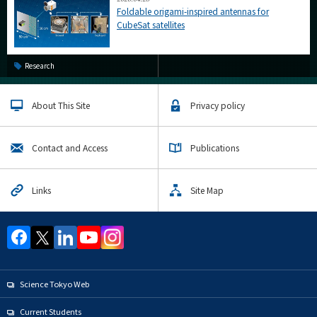
Foldable origami-inspired antennas for
CubeSat satellites
Research
About This Site
Privacy policy
Contact and Access
Publications
Links
Site Map
Science Tokyo Web
Current Students