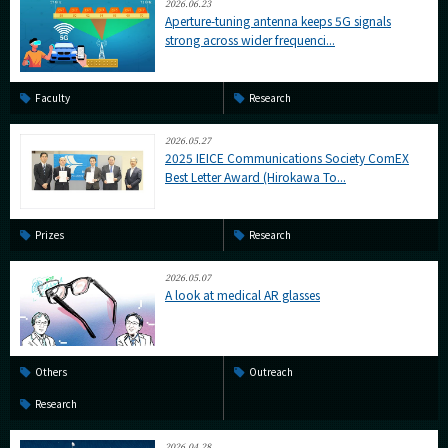
2026.06.23
Aperture-tuning antenna keeps 5G signals
strong across wider frequenci...
Faculty
Research
2026.05.27
2025 IEICE Communications Society ComEX
Best Letter Award (Hirokawa To...
Prizes
Research
2026.05.07
A look at medical AR glasses
Others
Outreach
Research
2026.04.28