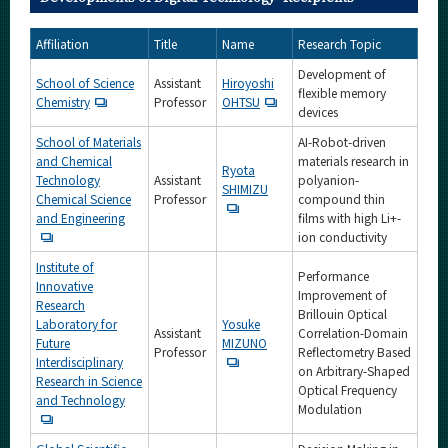
Affiliation
Title
Name
Research Topic
Development of
School of Science
Assistant
Hiroyoshi
flexible memory
Chemistry
Professor
OHTSU
devices
School of Materials
AI-Robot-driven
and Chemical
materials research in
Ryota
Technology
Assistant
polyanion-
SHIMIZU
Chemical Science
Professor
compound thin
and Engineering
films with high Li+-
ion conductivity
Institute of
Performance
Innovative
Improvement of
Research
Brillouin Optical
Laboratory for
Yosuke
Assistant
Correlation-Domain
Future
MIZUNO
Professor
Reflectometry Based
Interdisciplinary
on Arbitrary-Shaped
Research in Science
Optical Frequency
and Technology
Modulation