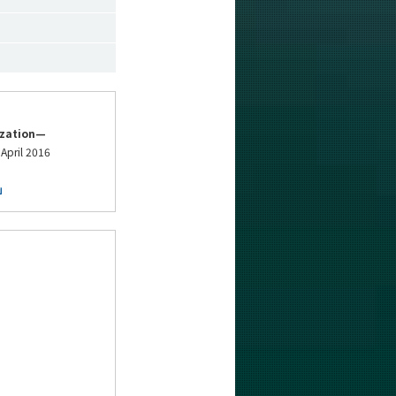
ization—
 April 2016