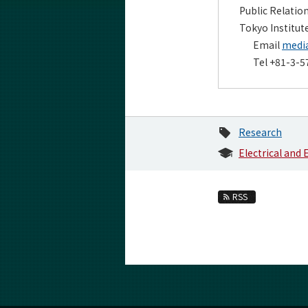
Public Relatio
Tokyo Institut
Email
media
Tel +81-3-5
Research
Electrical and
RSS