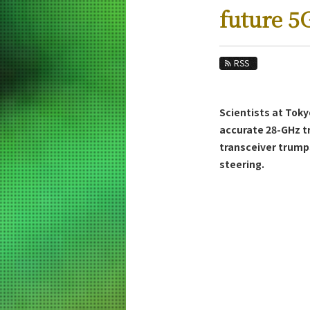
Education
future 5
Faculty and Laboratories
Future
RSS
Admissions
Scientists at Toky
Electrical and Electronic Engineering New
accurate 28-GHz t
News Archives
transceiver trump
steering.
Category
Major
Month
Event Information