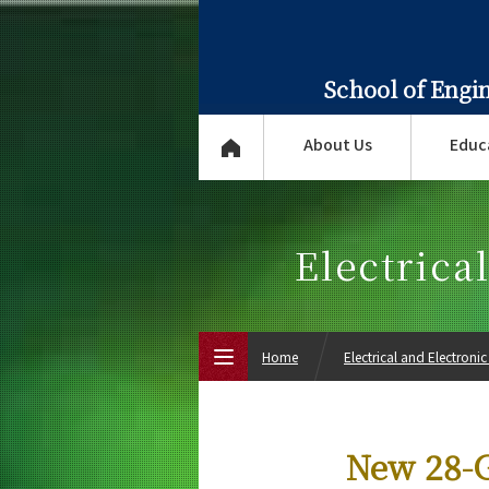
School of Engi
About Us
Educ
Electrica
Home
Electrical and Electroni
Top Page
New 28-G
About Us