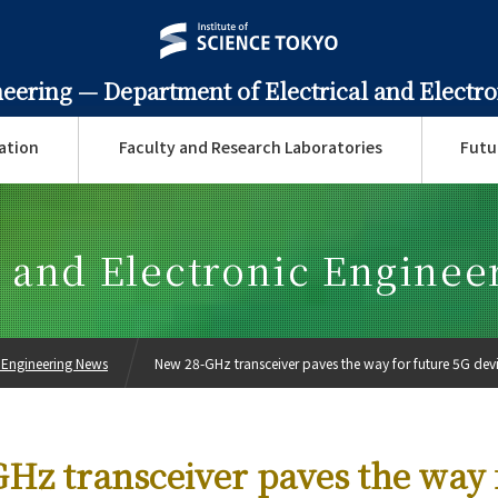
neering —
Department of Electrical and Electr
ation
Faculty and Research Laboratories
Futu
l and Electronic Engine
c Engineering News
New 28-GHz transceiver paves the way for future 5G dev
Hz transceiver paves the way 