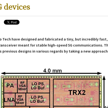
G devices
o Tech have designed and fabricated a tiny, but incredibly fast,
s
ransceiver meant for stable high-speed 5G communications. Th
s previous designs in various regards by taking a new approac