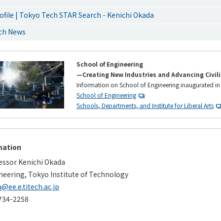
ofile | Tokyo Tech STAR Search - Kenichi Okada
rch News
School of Engineering
—Creating New Industries and Advancing Civil
Information on School of Engineering inaugurated in
School of Engineering
Schools, Departments, and Institute for Liberal Arts
mation
essor Kenichi Okada
neering, Tokyo Institute of Technology
@ee.e.titech.ac.jp
734-2258