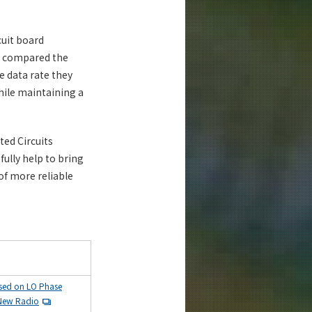
cuit board
y compared the
e data rate they
hile maintaining a
ted Circuits
ully help to bring
f more reliable
ased on LO Phase
 New Radio