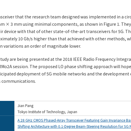
nsceiver that the research team designed was implemented in a cir
mm × 3 mm using minimal components, as shown in Figure 1. The
r device with that of other state-of-the-art transceivers for 5G. Th
ximately 10 Gb/s higher than that achieved with other methods, w
n variations an order of magnitude lower.
 study are being presented at the 2018 IEEE Radio Frequency Integra
Mo2A session. The proposed LO phase shifting approach will hopef
icipated deployment of 5G mobile networks and the development o
s communications.
Jian Pang
Tokyo Institute of Technology, Japan
A 28 GHz CMOS Phased-Array Transceiver Featuring Gain Invariance B
Shifting Architecture with 0.1-Degree Beam-Steering Resolution for 5G