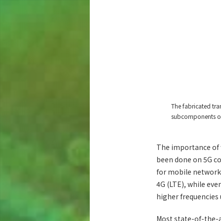
The fabricated tr
subcomponents of
The importance of w
been done on 5G co
for mobile networks
4G (LTE), while eve
higher frequencies 
Most state-of-the-a