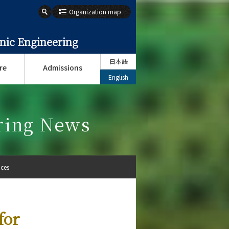
Organization map
onic Engineering
日本語
re
Admissions
English
ering News
ices
for