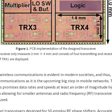
Figure 1.
PCB implementation of the designed transceiver.
ansceiver only measures 3 mm × 4 mm and consists of four transmitting and receiv
 TRX1 are displayed.
ireless communications is evident in modern societies, and thus, 
mmunications as it is the upcoming big step in mobile networks.
 promises data rates and speeds at least an order of magnitude hi
n allowing for smaller antennas and radio frequency (RF) transceive
used.
rt transceivers designed for 5G employ RF phase shifters. Accurate 