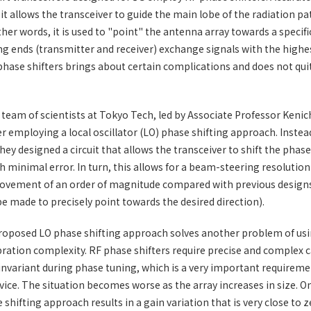
t allows the transceiver to guide the main lobe of the radiation pa
her words, it is used to "point" the antenna array towards a specifi
 ends (transmitter and receiver) exchange signals with the highe
hase shifters brings about certain complications and does not qui
a team of scientists at Tokyo Tech, led by Associate Professor Keni
r employing a local oscillator (LO) phase shifting approach. Instea
hey designed a circuit that allows the transceiver to shift the phase 
th minimal error. In turn, this allows for a beam-steering resolution
ovement of an order of magnitude compared with previous design
e made to precisely point towards the desired direction).
roposed LO phase shifting approach solves another problem of usi
ibration complexity. RF phase shifters require precise and complex c
invariant during phase tuning, which is a very important requireme
vice. The situation becomes worse as the array increases in size. O
shifting approach results in a gain variation that is very close to z