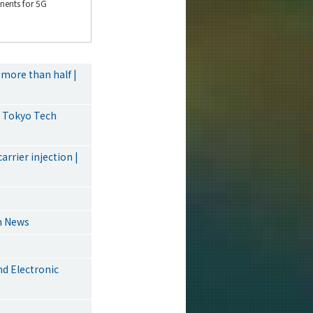
ents for 5G
more than half |
| Tokyo Tech
rrier injection |
ch News
d Electronic