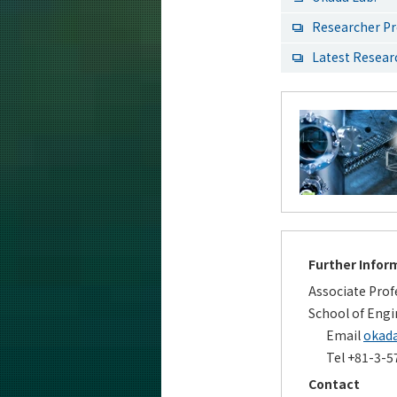
Researcher Pr
Latest Resea
Further Infor
Associate Prof
School of Engi
Email
okada
Tel +81-3-5
Contact