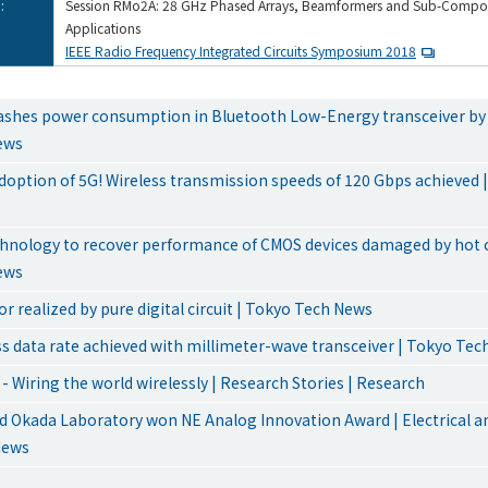
:
Session RMo2A: 28 GHz Phased Arrays, Beamformers and Sub-Compon
Applications
IEEE Radio Frequency Integrated Circuits Symposium 2018
ashes power consumption in Bluetooth Low-Energy transceiver by 
ews
doption of 5G! Wireless transmission speeds of 120 Gbps achieved 
chnology to recover performance of CMOS devices damaged by hot ca
ews
r realized by pure digital circuit | Tokyo Tech News
ss data rate achieved with millimeter-wave transceiver | Tokyo Te
- Wiring the world wirelessly | Research Stories | Research
 Okada Laboratory won NE Analog Innovation Award | Electrical an
News