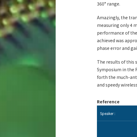
360° range.
Amazingly, the tra
measuring only 4 
performance of thei
achieved was appro
phase error and gai
The results of this
Symposium in the R
forth the much-ant
and speedy wireles
Reference
Speaker :