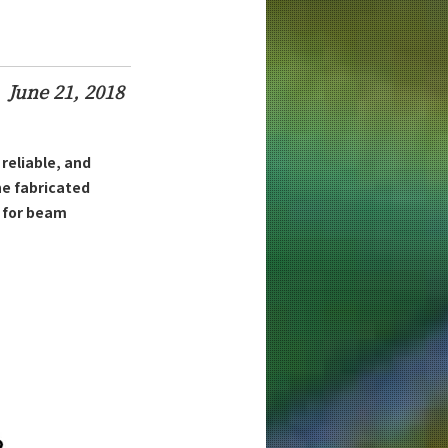
June 21, 2018
 reliable, and
e fabricated
h for beam