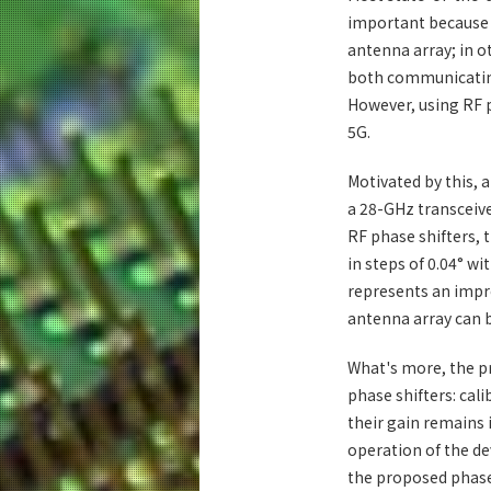
important because i
antenna array; in ot
both communicating
However, using RF p
5G.
Motivated by this, 
a 28-GHz transceive
RF phase shifters, t
in steps of 0.04° wi
represents an impr
antenna array can b
What's more, the p
phase shifters: cal
their gain remains 
operation of the de
the proposed phase 