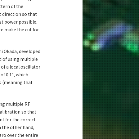
ttern of the
c direction so that
st power possible.
te make the cut for
chi Okada, developed
d of using multiple
of a local oscillator
 of 0.1°, which
s (meaning that
ng multiple RF
alibration so that
nt for the correct
n the other hand,
ero over the entire