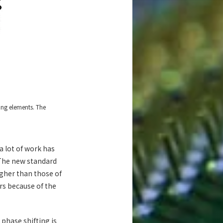
ing elements. The
a lot of work has
 The new standard
gher than those of
rs because of the
phase shifting is