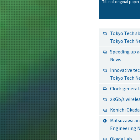
Title of original paper 
Tokyo Tech sl
Tokyo Tech N
Speeding up a
News
Innovative te
Tokyo Tech N
Clock generato
28Gb/s wirele
Kenichi Okada 
Matsuzawa and
Engineering 
Okada Lab.