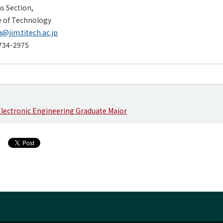
ns Section,
e of Technology
@jim.titech.ac.jp
734-2975
 Electronic Engineering Graduate Major