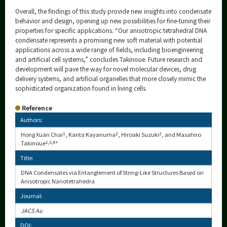
Overall, the findings of this study provide new insights into condensate
behavior and design, opening up new possibilities for fine-tuning their
properties for specific applications. “Our anisotropic tetrahedral DNA
condensate represents a promising new soft material with potential
applications across a wide range of fields, including bioengineering
and artificial cell systems,” concludes Takinoue. Future research and
development will pave the way for novel molecular devices, drug
delivery systems, and artificial organelles that more closely mimic the
sophisticated organization found in living cells.
Reference
Authors:
Hong Xuan Chai
1
, Kanta Kayanuma
2
, Hiroaki Suzuki
2
, and Masahiro
Takinoue
1,3,4
*
Title:
DNA Condensates via Entanglement of String-Like Structures Based on
Anisotropic Nanotetrahedra
Journal:
JACS Au
DOI: