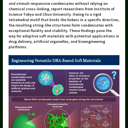
Category
and stimuli-responsive condensates without relying on
chemical cross-linking, report researchers from Institute of
Major
Science Tokyo and Chuo University. Owing to a rigid
tetrahedral motif that binds the linkers in a specific direction,
Month
the resulting string-like structures form condensates with
exceptional fluidity and stability. These findings pave the
Event Information
way for adaptive soft materials with potential applications in
drug delivery, artificial organelles, and bioengineering
platforms.
Engineering Versatile DNA-Based Soft Materials
Organization map
More information
CLOSE