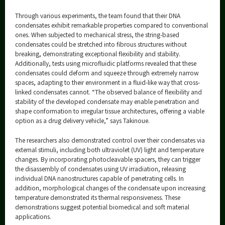
Through various experiments, the team found that their DNA
condensates exhibit remarkable properties compared to conventional
ones. When subjected to mechanical stress, the string-based
condensates could be stretched into fibrous structures without
breaking, demonstrating exceptional flexibility and stability.
Additionally, tests using microfluidic platforms revealed that these
condensates could deform and squeeze through extremely narrow
spaces, adapting to their environment in a fluid-like way that cross-
linked condensates cannot. “The observed balance of flexibility and
stability of the developed condensate may enable penetration and
shape conformation to irregular tissue architectures, offering a viable
option as a drug delivery vehicle,” says Takinoue.
The researchers also demonstrated control over their condensates via
external stimuli, including both ultraviolet (UV) light and temperature
changes. By incorporating photocleavable spacers, they can trigger
the disassembly of condensates using UV irradiation, releasing
individual DNA nanostructures capable of penetrating cells. In
addition, morphological changes of the condensate upon increasing
temperature demonstrated its thermal responsiveness. These
demonstrations suggest potential biomedical and soft material
applications.