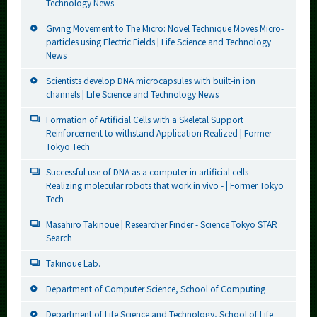
Technology News
Giving Movement to The Micro: Novel Technique Moves Micro-
particles using Electric Fields | Life Science and Technology
News
Scientists develop DNA microcapsules with built-in ion
channels | Life Science and Technology News
Formation of Artificial Cells with a Skeletal Support
Reinforcement to withstand Application Realized | Former
Tokyo Tech
Successful use of DNA as a computer in artificial cells -
Realizing molecular robots that work in vivo - | Former Tokyo
Tech
Masahiro Takinoue | Researcher Finder - Science Tokyo STAR
Search
Takinoue Lab.
Department of Computer Science, School of Computing
Department of Life Science and Technology, School of Life