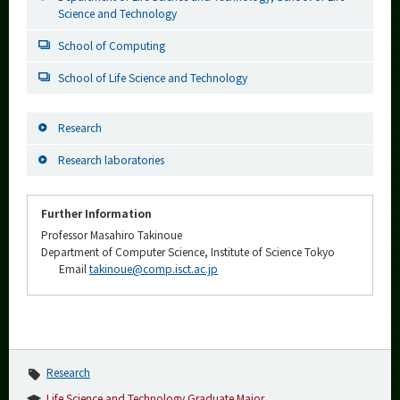
Science and Technology
School of Computing
School of Life Science and Technology
Research
Research laboratories
Further Information
Professor Masahiro Takinoue
Department of Computer Science, Institute of Science Tokyo
Email
takinoue@comp.isct.ac.jp
Research
Life Science and Technology Graduate Major