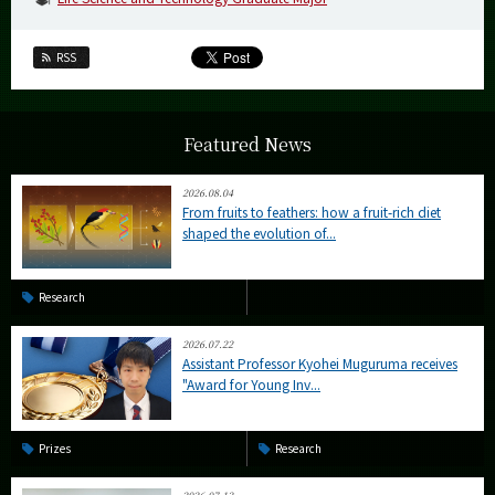
RSS
Featured News
2026.08.04
From fruits to feathers: how a fruit-rich diet
shaped the evolution of...
Research
2026.07.22
Assistant Professor Kyohei Muguruma receives
"Award for Young Inv...
Prizes
Research