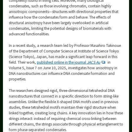
complexity found in living cells. Moreover, many biological
condensates, such as those involving chromatin, contain highly
anisotropic components—structures with directional properties that
influence how the condensates form and behave. The effects of
structural anisotropy have been largely overlooked in artificial
condensates, limiting the potential designs of biomaterials with
advanced functionalities.
In a recent study, a research team led by Professor Masahiro Takinoue
of the Department of Computer Science at Institute of Science Tokyo
(Science Tokyo), Japan, has made a significant leap forward in this
field. Their work,
published online in the journal
JACS Au
in
Volume 5, Issue 7 on June 10, 2025, investigates how anisotropy in
DNA nanostructures can influence DNA condensate formation and
properties.
The researchers designed rigid, three-dimensional tetrahedral DNA
nanostructures that connect in a specific direction to form string-like
assemblies. Unlike the flexible X-shaped DNA motifs used in previous
studies, these tetrahedral motifs maintain their rigid structure when
linked together, creating long chains. A key innovation lies in how these
strings interact: instead of requiring chemical cross-linking between
different chains, the strings associate through physical entanglement to
form phase-separated condensates.