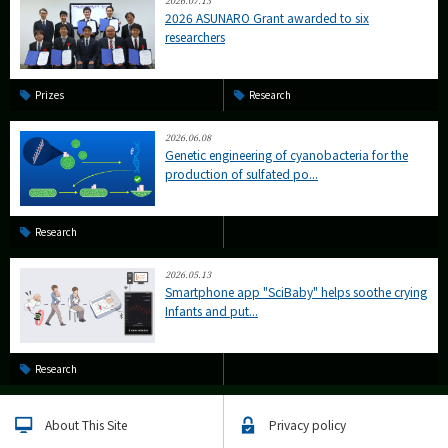
2026.07.13
2026 ASUNARO Grant awarded to six
researchers
Prizes
Research
2026.06.08
Genetic engineering of cyanobacteria for the
production of sulfated po...
Research
2026.05.13
Smartphone app "SciBaby" helps soothe crying
Infants and put...
Research
About This Site
Privacy policy