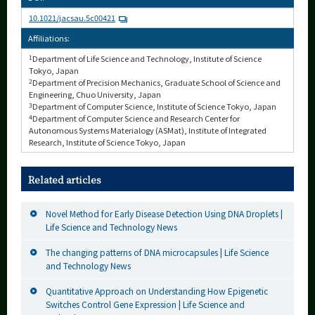
10.1021/jacsau.5c00421
Affiliations:
1
Department of Life Science and Technology, Institute of Science
Tokyo, Japan
2
Department of Precision Mechanics, Graduate School of Science and
Engineering, Chuo University, Japan
3
Department of Computer Science, Institute of Science Tokyo, Japan
4
Department of Computer Science and Research Center for
Autonomous Systems Materialogy (ASMat), Institute of Integrated
Research, Institute of Science Tokyo, Japan
Related articles
Novel Method for Early Disease Detection Using DNA Droplets |
Life Science and Technology News
The changing patterns of DNA microcapsules | Life Science
and Technology News
Quantitative Approach on Understanding How Epigenetic
Switches Control Gene Expression | Life Science and