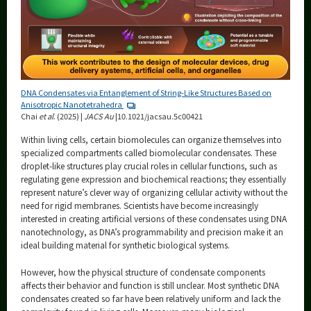
DNA Condensates via Entanglement of String-Like Structures Based on
Anisotropic Nanotetrahedra
Chai
et al
. (2025) |
JACS Au
|10.1021/jacsau.5c00421
Within living cells, certain biomolecules can organize themselves into
specialized compartments called biomolecular condensates. These
droplet-like structures play crucial roles in cellular functions, such as
regulating gene expression and biochemical reactions; they essentially
represent nature’s clever way of organizing cellular activity without the
need for rigid membranes. Scientists have become increasingly
interested in creating artificial versions of these condensates using DNA
nanotechnology, as DNA’s programmability and precision make it an
ideal building material for synthetic biological systems.
However, how the physical structure of condensate components
affects their behavior and function is still unclear. Most synthetic DNA
condensates created so far have been relatively uniform and lack the