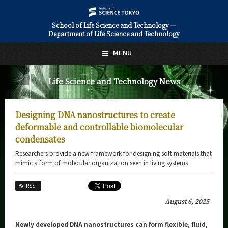
School of Life Science and Technology —
Department of Life Science and Technology
日本語
English
MENU
Top Page
Life Science and Technology News
About Us
Education
Designing DNA nanostructures to create
Faculty and Laboratories
deformable and controllable biomolecular
condensates
Future
Researchers provide a new framework for designing soft materials that
mimic a form of molecular organization seen in living systems
Admissions
RSS
Life Science and Technology News
August 6, 2025
News Archives
Newly developed DNA nanostructures can form flexible, fluid,