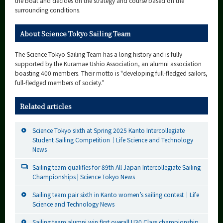
the boat and decides on the strategy and course based on the
surrounding conditions.
About Science Tokyo Sailing Team
The Science Tokyo Sailing Team has a long history and is fully
supported by the Kuramae Ushio Association, an alumni association
boasting 400 members. Their motto is "developing full-fledged sailors,
full-fledged members of society."
Related articles
Science Tokyo sixth at Spring 2025 Kanto Intercollegiate
Student Sailing Competition｜Life Science and Technology
News
Sailing team qualifies for 89th All Japan Intercollegiate Sailing
Championships | Science Tokyo News
Sailing team pair sixth in Kanto women’s sailing contest｜Life
Science and Technology News
Sailing team alumni win first overall U30 Class championship