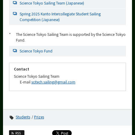
Science Tokyo Sailing Team (Japanese)
Spring 2025 Kanto Intercollegiate Student Sailing
Competition (Japanese)
*
The Science Tokyo Sailing Team is supported by the Science Tokyo
Fund.
Science Tokyo Fund
Contact
Science Tokyo Sailing Team
E-mail
scitech.sailing@gmail.com
Students
Prizes
RSS