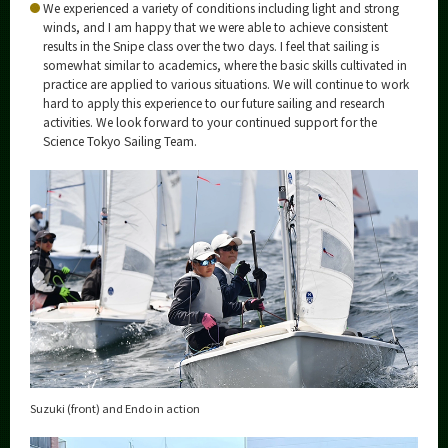
We experienced a variety of conditions including light and strong
winds, and I am happy that we were able to achieve consistent
results in the Snipe class over the two days. I feel that sailing is
somewhat similar to academics, where the basic skills cultivated in
practice are applied to various situations. We will continue to work
hard to apply this experience to our future sailing and research
activities. We look forward to your continued support for the
Science Tokyo Sailing Team.
Suzuki (front) and Endo in action