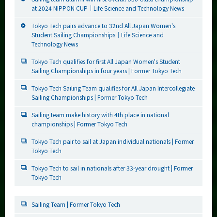
at 2024 NIPPON CUP｜Life Science and Technology News
Tokyo Tech pairs advance to 32nd All Japan Women's
Student Sailing Championships｜Life Science and
Technology News
Tokyo Tech qualifies for first All Japan Women's Student
Sailing Championships in four years | Former Tokyo Tech
Tokyo Tech Sailing Team qualifies for All Japan Intercollegiate
Sailing Championships | Former Tokyo Tech
Sailing team make history with 4th place in national
championships | Former Tokyo Tech
Tokyo Tech pair to sail at Japan individual nationals | Former
Tokyo Tech
Tokyo Tech to sail in nationals after 33-year drought | Former
Tokyo Tech
Sailing Team | Former Tokyo Tech