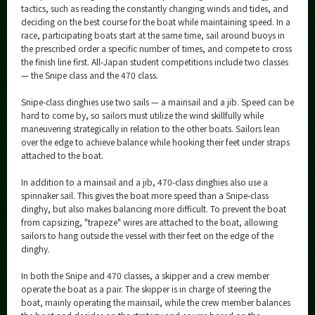
tactics, such as reading the constantly changing winds and tides, and
deciding on the best course for the boat while maintaining speed. In a
race, participating boats start at the same time, sail around buoys in
the prescribed order a specific number of times, and compete to cross
the finish line first. All-Japan student competitions include two classes
— the Snipe class and the 470 class.
Snipe-class dinghies use two sails — a mainsail and a jib. Speed can be
hard to come by, so sailors must utilize the wind skillfully while
maneuvering strategically in relation to the other boats. Sailors lean
over the edge to achieve balance while hooking their feet under straps
attached to the boat.
In addition to a mainsail and a jib, 470-class dinghies also use a
spinnaker sail. This gives the boat more speed than a Snipe-class
dinghy, but also makes balancing more difficult. To prevent the boat
from capsizing, "trapeze" wires are attached to the boat, allowing
sailors to hang outside the vessel with their feet on the edge of the
dinghy.
In both the Snipe and 470 classes, a skipper and a crew member
operate the boat as a pair. The skipper is in charge of steering the
boat, mainly operating the mainsail, while the crew member balances