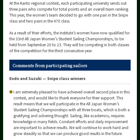
At the Kanto regional contest, each participating university sends out
three pairs who compete for total points and an overall team ranking.
This year, the women’s team decided to go with one pair in the Snipe
class and two pairs in the 470 class.
As a result of their efforts, the Institute’s women have now qualified for
the 33rd All Japan Women’s Student Sailing Championships, to be
held from September 20 to 23. They will be competing in both classes
of the competition for the third consecutive year.
Comments from participating sailors
Endo and Suzuki — Snipe class winners
I am extremely pleased to have achieved overall second place in this
contest, and would like to thank everyone for their support. This
result means that we will participate in the All Japan Women’s
Student Sailing Championships with all three boats, which is both a
gratifying and sobering thought. Sailing, like academics, requires
knowledge in many fields. Constant efforts and daily improvement
are important to achieve results. We will continue to work hard and
grow steadily so that we can produce good results in the future.