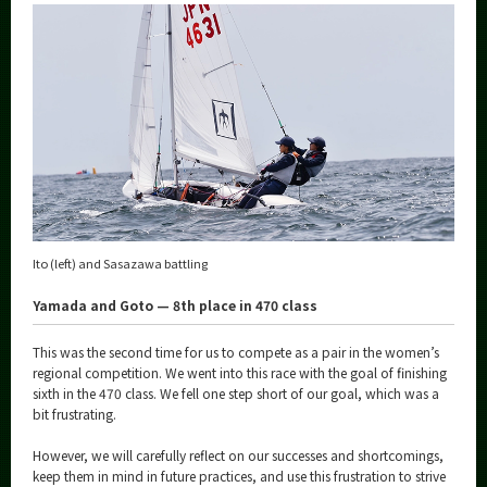
Ito (left) and Sasazawa battling
Yamada and Goto — 8th place in 470 class
This was the second time for us to compete as a pair in the women’s
regional competition. We went into this race with the goal of finishing
sixth in the 470 class. We fell one step short of our goal, which was a
bit frustrating.
However, we will carefully reflect on our successes and shortcomings,
keep them in mind in future practices, and use this frustration to strive