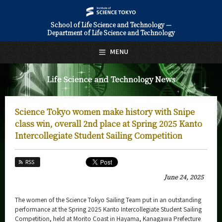
School of Life Science and Technology —
Department of Life Science and Technology
日本語
English
MENU
Top Page
Life Science and Technology News
About Us
Education
Science Tokyo women make history with Snipe
Faculty and Laboratories
class win, overall 2nd place at Spring 2025 Kanto
Intercollegiate Student Sailing Competition
Future
RSS
Admissions
June 24, 2025
Life Science and Technology News
The women of the Science Tokyo Sailing Team put in an outstanding
News Archives
performance at the Spring 2025 Kanto Intercollegiate Student Sailing
Competition, held at Morito Coast in Hayama, Kanagawa Prefecture