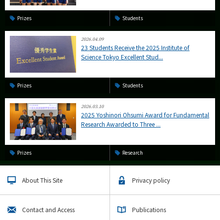
Prizes
Students
2026.04.09
23 Students Receive the 2025 Institute of
Science Tokyo Excellent Stud...
Prizes
Students
2026.03.10
2025 Yoshinori Ohsumi Award for Fundamental
Research Awarded to Three ...
Prizes
Research
About This Site
Privacy policy
Contact and Access
Publications