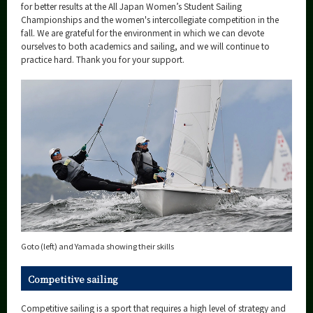
for better results at the All Japan Women’s Student Sailing
Championships and the women's intercollegiate competition in the
fall. We are grateful for the environment in which we can devote
ourselves to both academics and sailing, and we will continue to
practice hard. Thank you for your support.
Goto (left) and Yamada showing their skills
Competitive sailing
Competitive sailing is a sport that requires a high level of strategy and