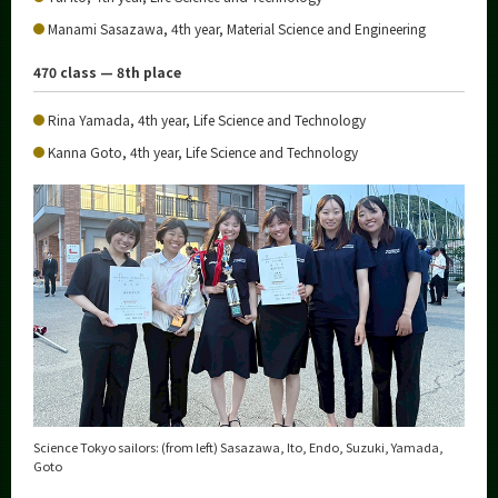
Manami Sasazawa, 4th year, Material Science and Engineering
470 class — 8th place
Rina Yamada, 4th year, Life Science and Technology
Kanna Goto, 4th year, Life Science and Technology
Science Tokyo sailors: (from left) Sasazawa, Ito, Endo, Suzuki, Yamada,
Goto