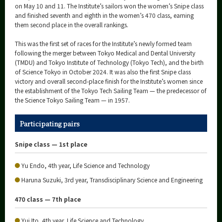
Category
on May 10 and 11. The Institute’s sailors won the women’s Snipe class
and finished seventh and eighth in the women’s 470 class, earning
Major
them second place in the overall rankings.
Month
This was the first set of races for the Institute’s newly formed team
following the merger between Tokyo Medical and Dental University
Event Information
(TMDU) and Tokyo Institute of Technology (Tokyo Tech), and the birth
of Science Tokyo in October 2024. It was also the first Snipe class
victory and overall second-place finish for the Institute’s women since
the establishment of the Tokyo Tech Sailing Team — the predecessor of
the Science Tokyo Sailing Team — in 1957.
Organization map
Participating pairs
More information
Snipe class — 1st place
CLOSE
Yu Endo, 4th year, Life Science and Technology
Haruna Suzuki, 3rd year, Transdisciplinary Science and Engineering
470 class — 7th place
Yui Ito, 4th year, Life Science and Technology