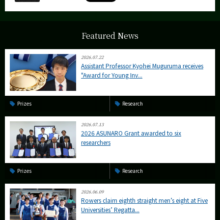
Featured News
2026.07.22
Assistant Professor Kyohei Muguruma receives
"Award for Young Inv...
Prizes
Research
2026.07.13
2026 ASUNARO Grant awarded to six
researchers
Prizes
Research
2026.06.09
Rowers claim eighth straight men’s eight at Five
Universities’ Regatta...