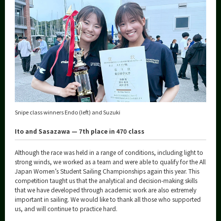
Snipe class winners Endo (left) and Suzuki
Ito and Sasazawa — 7th place in 470 class
Although the race was held in a range of conditions, including light to
strong winds, we worked as a team and were able to qualify for the All
Japan Women’s Student Sailing Championships again this year. This
competition taught us that the analytical and decision-making skills
that we have developed through academic work are also extremely
important in sailing. We would like to thank all those who supported
us, and will continue to practice hard.