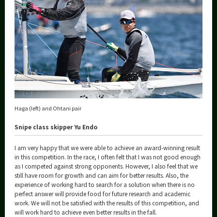
Haga (left) and Ohtani pair
Snipe class skipper Yu Endo
I am very happy that we were able to achieve an award-winning result
in this competition. In the race, I often felt that I was not good enough
as I competed against strong opponents. However, I also feel that we
still have room for growth and can aim for better results. Also, the
experience of working hard to search for a solution when there is no
perfect answer will provide food for future research and academic
work. We will not be satisfied with the results of this competition, and
will work hard to achieve even better results in the fall.