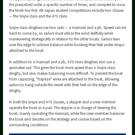
the prescribed order a specific number of times, and compete to cross
the finish line first. All-Japan student competitions include two classes
— the Snipe class and the 470 class.
Snipe-class dinghies use two sails — a mainsail and a jib. Speed can be
hard to come by, so sailors must utilize the wind skillfully while
maneuvering strategically in relation to the other boats. Sailors lean
over the edge to achieve balance while hooking their feet under straps
attached to the boat.
In addition to a mainsail and a jib, 470-class dinghies also use a
spinnaker sail. This gives the boat more speed than a Snipe-class
dinghy, but also makes balancing more difficult. To prevent the boat
from capsizing, "trapeze" wires are attached to the boat, allowing
sailors to hang outside the vessel with their feet on the edge of the
dinghy.
In both the Snipe and 470 classes, a skipper and a crew member
operate the boat as a pair. The skipper is in charge of steering the
boat, mainly operating the mainsail, while the crew member balances
the boat and decides on the strategy and course based on the
surrounding conditions.