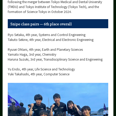
Category
following the merger between Tokyo Medical and Dental University
(TMDU) and Tokyo Institute of Technology (Tokyo Tech), and the
Major
formation of Science Tokyo in October 2024.
Month
Snipe class pairs — 6th place overall
Event Information
Ryo Setaka, 4th year, Systems and Control Engineering
Takuto Sekine, 4th year, Electrical and Electronic Engineering
Ryusei Ohtani, 4th year, Earth and Planetary Sciences
Yamato Haga, 3rd year, Chemistry
Organization map
Haruna Suzuki, 3rd year, Transdisciplinary Science and Engineering
More information
Yu Endo, 4th year, Life Science and Technology
Yuki Takahashi, 4th year, Computer Science
CLOSE