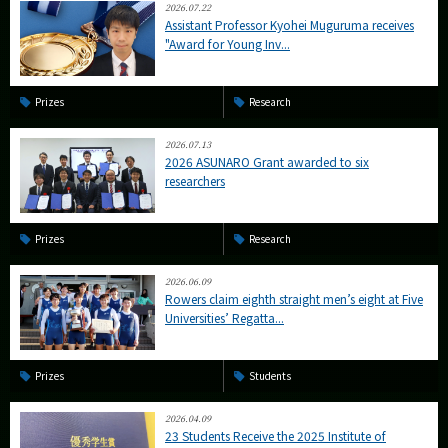
2026.07.22
Assistant Professor Kyohei Muguruma receives
"Award for Young Inv...
Prizes
Research
2026.07.13
2026 ASUNARO Grant awarded to six
researchers
Prizes
Research
2026.06.09
Rowers claim eighth straight men’s eight at Five
Universities’ Regatta...
Prizes
Students
2026.04.09
23 Students Receive the 2025 Institute of