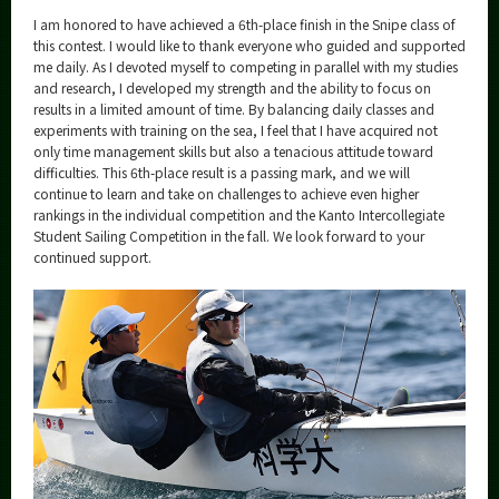
I am honored to have achieved a 6th-place finish in the Snipe class of
this contest. I would like to thank everyone who guided and supported
me daily. As I devoted myself to competing in parallel with my studies
and research, I developed my strength and the ability to focus on
results in a limited amount of time. By balancing daily classes and
experiments with training on the sea, I feel that I have acquired not
only time management skills but also a tenacious attitude toward
difficulties. This 6th-place result is a passing mark, and we will
continue to learn and take on challenges to achieve even higher
rankings in the individual competition and the Kanto Intercollegiate
Student Sailing Competition in the fall. We look forward to your
continued support.