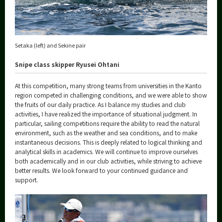
Setaka (left) and Sekine pair
Snipe class skipper Ryusei Ohtani
At this competition, many strong teams from universities in the Kanto
region competed in challenging conditions, and we were able to show
the fruits of our daily practice. As I balance my studies and club
activities, I have realized the importance of situational judgment. In
particular, sailing competitions require the ability to read the natural
environment, such as the weather and sea conditions, and to make
instantaneous decisions. This is deeply related to logical thinking and
analytical skills in academics. We will continue to improve ourselves
both academically and in our club activities, while striving to achieve
better results. We look forward to your continued guidance and
support.