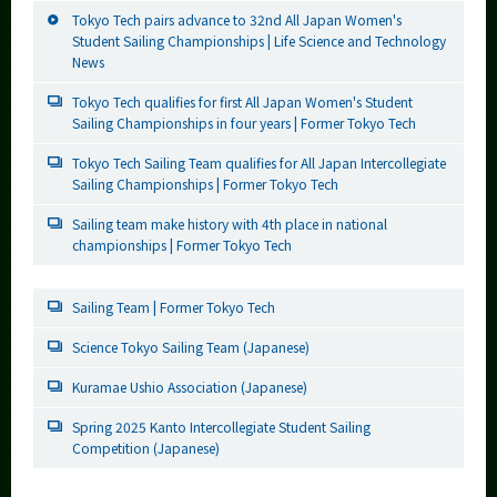
Tokyo Tech pairs advance to 32nd All Japan Women's
Student Sailing Championships | Life Science and Technology
News
Tokyo Tech qualifies for first All Japan Women's Student
Sailing Championships in four years | Former Tokyo Tech
Tokyo Tech Sailing Team qualifies for All Japan Intercollegiate
Sailing Championships | Former Tokyo Tech
Sailing team make history with 4th place in national
championships | Former Tokyo Tech
Sailing Team | Former Tokyo Tech
Science Tokyo Sailing Team (Japanese)
Kuramae Ushio Association (Japanese)
Spring 2025 Kanto Intercollegiate Student Sailing
Competition (Japanese)