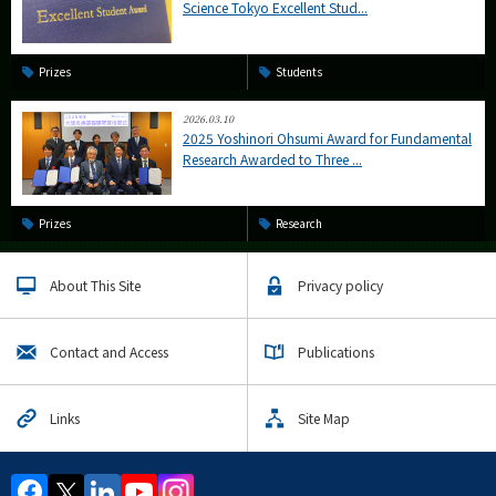
Science Tokyo Excellent Stud...
Prizes
Students
2026.03.10
2025 Yoshinori Ohsumi Award for Fundamental
Research Awarded to Three ...
Prizes
Research
About This Site
Privacy policy
Contact and Access
Publications
Links
Site Map