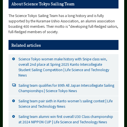
About Science Tokyo Sailing Team
The Science Tokyo Sailing Team has a long history and is fully
supported by the Kuramae Ushio Association, an alumni association
boasting 400 members. Their motto is "developing full-fledged sailors,
full-fledged members of society.
Related articles
Science Tokyo women make history with Snipe class win,
overall 2nd place at Spring 2025 Kanto Intercollegiate
Student Sailing Competition | Life Science and Technology
News
Sailing team qualifies for 89th All Japan Intercollegiate Sailing
Championships | Science Tokyo News
Sailing team pair sixth in Kanto women’s sailing contest | Life
Science and Technology News
Sailing team alumni win first overall U30 Class championship
at 2024 NIPPON CUP | Life Science and Technology News