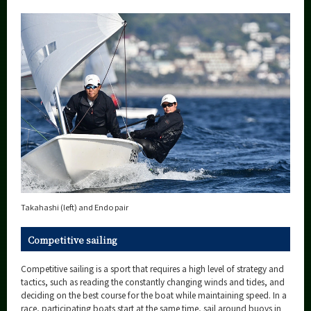
Takahashi (left) and Endo pair
Competitive sailing
Competitive sailing is a sport that requires a high level of strategy and
tactics, such as reading the constantly changing winds and tides, and
deciding on the best course for the boat while maintaining speed. In a
race, participating boats start at the same time, sail around buoys in