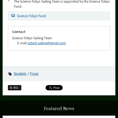
*
The Science Tokyo Sailing Team is supported by the Science Tokyo
Fund.
Science Tokyo Fund
Contact
Science Tokyo Sailing Team
E-mail
scitech.sailing@gmail.com
Students
Prizes
RSS
Featured News