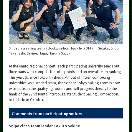
Snipe class sailing team: (clockwise from back left) Ohtani, Setaka, Endo,
Takahashi, Sekine, Haga, Haruna Suzuki
At the Kanto regional contest, each participating university sends out
three pairs who compete for total points and an overall team ranking.
This year, Science Tokyo finished sixth out of fifteen competing
universities. As a seeded team, the Science Tokyo Sailing Team is now
exempt from the qualifying rounds and will progress directly to the
finals of the 92nd Kanto Intercollegiate Student Sailing Competition,
to be held in October.
Comments from participating sailors
Snipe class team leader Takuto Sekine