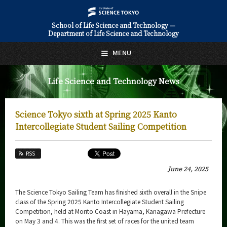
School of Life Science and Technology —
Department of Life Science and Technology
日本語
English
MENU
Top Page
Life Science and Technology News
About Us
Education
Science Tokyo sixth at Spring 2025 Kanto
Faculty and Laboratories
Intercollegiate Student Sailing Competition
Future
RSS
Admissions
June 24, 2025
Life Science and Technology News
The Science Tokyo Sailing Team has finished sixth overall in the Snipe
class of the Spring 2025 Kanto Intercollegiate Student Sailing
News Archives
Competition, held at Morito Coast in Hayama, Kanagawa Prefecture
on May 3 and 4. This was the first set of races for the united team