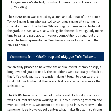
1st-year master's student, Industrial Engineering and Economics
(Day 2 only)
The GRADs team was created by alumni and alumnae of the Science
Tokyo Sailing Team who wanted to continue sailing after retiring from
official student club activities. While engaging in research activities at
the graduate level, as well as working life, the members regularly make
time to sail and participate in various competitions throughout the
year. The team representative, Yuki Yakuwa, served as skipper in the
2024 NIPPON CUP.
Comments from GRADs rep and skipper Yuki Yakuwa
We are truly pleased to have won the annual overall championship, a
long-awaited goal for us all. The conditions were especially difficult at
this fall’s event, with strong winds making it tough to even steer the
boat. Still, we finished all the races in first place, which was more than
satisfactory.
The GRADs team is composed of master's and doctoral students as
well as alumni already in working life. Due to our varying research and
work commitments, we are not able to compete in every race with the
same members. However, solidarity is what makes this team so strong.