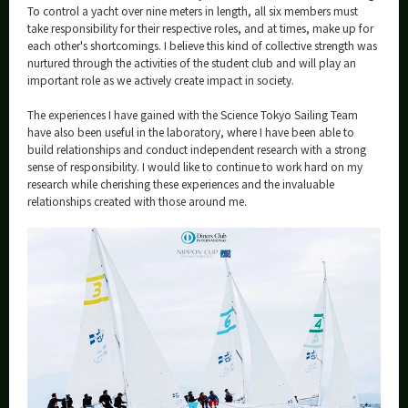
To control a yacht over nine meters in length, all six members must
take responsibility for their respective roles, and at times, make up for
each other's shortcomings. I believe this kind of collective strength was
nurtured through the activities of the student club and will play an
important role as we actively create impact in society.
The experiences I have gained with the Science Tokyo Sailing Team
have also been useful in the laboratory, where I have been able to
build relationships and conduct independent research with a strong
sense of responsibility. I would like to continue to work hard on my
research while cherishing these experiences and the invaluable
relationships created with those around me.