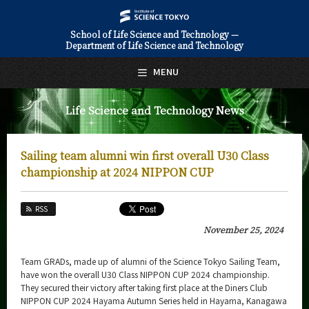
School of Life Science and Technology —
Department of Life Science and Technology
日本語
English
MENU
Top Page
Life Science and Technology News
About Us
Education
Sailing team alumni win first overall U30 Class
Faculty and Laboratories
championship at 2024 NIPPON CUP
Future
RSS
Admissions
November 25, 2024
Life Science and Technology News
Team GRADs, made up of alumni of the Science Tokyo Sailing Team,
have won the overall U30 Class NIPPON CUP 2024 championship.
News Archives
They secured their victory after taking first place at the Diners Club
NIPPON CUP 2024 Hayama Autumn Series held in Hayama, Kanagawa