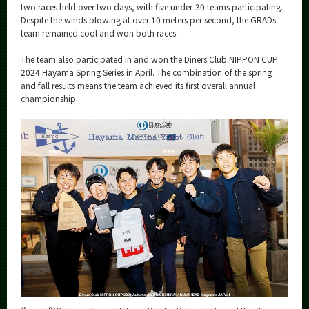
two races held over two days, with five under-30 teams participating.
Despite the winds blowing at over 10 meters per second, the GRADs
team remained cool and won both races.
The team also participated in and won the Diners Club NIPPON CUP
2024 Hayama Spring Series in April. The combination of the spring
and fall results means the team achieved its first overall annual
championship.