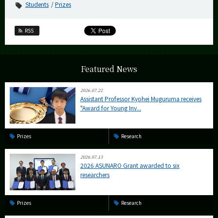
Students
Prizes
RSS
Featured News
2026.07.22
Assistant Professor Kyohei Muguruma receives
"Award for Young Inv...
Prizes
Research
2026.07.13
2026 ASUNARO Grant awarded to six
researchers
Prizes
Research