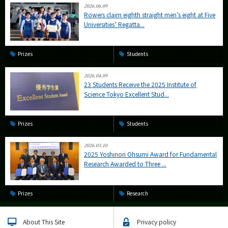
2026.06.09
Rowers claim eighth straight men’s eight at Five
Universities’ Regatta...
Prizes
Students
2026.04.09
23 Students Receive the 2025 Institute of
Science Tokyo Excellent Stud...
Prizes
Students
2026.03.10
2025 Yoshinori Ohsumi Award for Fundamental
Research Awarded to Three ...
Prizes
Research
About This Site
Privacy policy