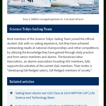
Day 2: GRADs navigating boat no. 3 at start of race
Science Tokyo Sailing Team
Most members of the Science Tokyo Sailing Team joined the official
student club with no sailing experience, but they have achieved
outstanding results at national championships and other competitions
by utilizing the knowledge they have gained through daily practice
and from senior members and alumni. The Kuramae Ushio
Association, an alumni association boasting 400 members, fully
supports the activities of the current club members. Their motto is
"developing full-fledged sailors, full-fledged members of society."
Related articles
Sailing team alumni win U30 Class at 2024 NIPPON CUP | Life
Science and Technology News
Sailing team alumni win U30 Class at NIPPON CUP | Life