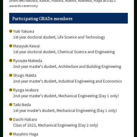
(from left) Yakuwa, Kawai, Habara, Makita, Makieda, Haga at Day 2
awards ceremony
Participating GRADs members
Yuki Yakuwa
1st-year doctoral student, Life Science and Technology
Masayuki Kawai
1st-year doctoral student, Chemical Science and Engineering
Ryosuke Makieda
2nd-year master's student, Architecture and Building Engineering
Shogo Makita
2nd-year master's student, Industrial Engineering and Economics
Ryoga Iwakura
2nd-year master's student, Mechanical Engineering (Day 1 only）
Taiki Ikeda
1st-year master's student, Mechanical Engineering (Day 1 only）
Daichi Habara
Class of 2023, Mechanical Engineering (Day 2 only)
Masahiro Haga