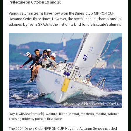
Category
Prefecture on October 19 and 20.
Major
Various alumni teams have now won the Diners Club NIPPON CUP
Hayama Series three times. However, the overall annual championship
Month
attained by Team GRADs is the first of its kind for the Institute’s alumni.
Event Information
Organization map
More information
CLOSE
Day 1: GRADs (from left) Iwakura, Ikeda, Kawai, Makieda, Makita, Yakuwa
crossing midway point in first place
The 2024 Diners Club NIPPON CUP Hayama Autumn Series included