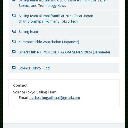
Science and Technology News
Sailing team alumni fourth at 2021 Tasar Japan
championships | Formerly Tokyo Tech
Sailing team
Kuramae Ushio Association (Japanese)
Diners Club NIPPON CUP HAYAMA SERIES 2024 (Japanese)
Science Tokyo Fund
Contact
Science Tokyo Sailing Team
Email
titech.sailing.official@gmail.com