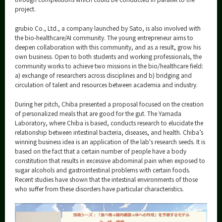
project.
grubio Co., Ltd., a company launched by Sato, is also involved with
the bio-healthcare/AI community. The young entrepreneur aims to
deepen collaboration with this community, and as a result, grow his
own business. Open to both students and working professionals, the
community works to achieve two missions in the bio/healthcare field:
a) exchange of researchers across disciplines and b) bridging and
circulation of talent and resources between academia and industry.
During her pitch, Chiba presented a proposal focused on the creation
of personalized meals that are good for the gut. The Yamada
Laboratory, where Chiba is based, conducts research to elucidate the
relationship between intestinal bacteria, diseases, and health. Chiba’s
winning business idea is an application of the lab's research seeds. It is
based on the fact that a certain number of people have a body
constitution that results in excessive abdominal pain when exposed to
sugar alcohols and gastrointestinal problems with certain foods.
Recent studies have shown that the intestinal environments of those
who suffer from these disorders have particular characteristics.