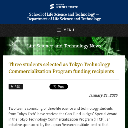
School of Life Science and Technology —
Department of Life Science and Technology
日本語
English
MENU
Top Page
Life Science and Technology News
About Us
Education
Three students selected as Tokyo Technology
Faculty and Laboratories
Commercialization Program funding recipients
Future
RSS
Admissions
January 21, 2025
Life Science and Technology News
Two teams consisting of three life science and technology students
from Tokyo Tech* have received the Gap Fund Judges’ Special Award
News Archives
in the Tokyo Technology Commercialization Program (TTCP), an
initiative sponsored by the Japan Research Institute Limited that