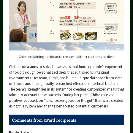
Chiba explaining her ideas to create healthier customized diets
Chiba's idea aims to solve these issues that hinder people’s enjoyment
of food through personalized diets that suit specific intestinal
environments. Her team, BitaP, has built a unique database from data
on foods and their globally researched effects on intestinal bacteria.
The team’s strength lies in its system for creating customized meals that
take into account these bacteria. During her pitch, Chiba received
positive feedback on “lunchboxes good for the gut” that were created
using this system and then test-marketed potential customers.
Comments from award recipients
Ryuhi Sato