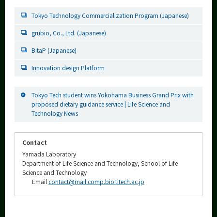
Tokyo Technology Commercialization Program (Japanese)
grubio, Co., Ltd. (Japanese)
BitaP (Japanese)
Innovation design Platform
Tokyo Tech student wins Yokohama Business Grand Prix with
proposed dietary guidance service | Life Science and
Technology News
Contact
Yamada Laboratory
Department of Life Science and Technology, School of Life
Science and Technology
Email
contact@mail.comp.bio.titech.ac.jp