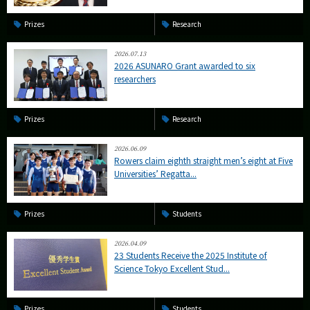
Prizes
Research
2026.07.13
2026 ASUNARO Grant awarded to six
researchers
Prizes
Research
2026.06.09
Rowers claim eighth straight men’s eight at Five
Universities’ Regatta...
Prizes
Students
2026.04.09
23 Students Receive the 2025 Institute of
Science Tokyo Excellent Stud...
Prizes
Students