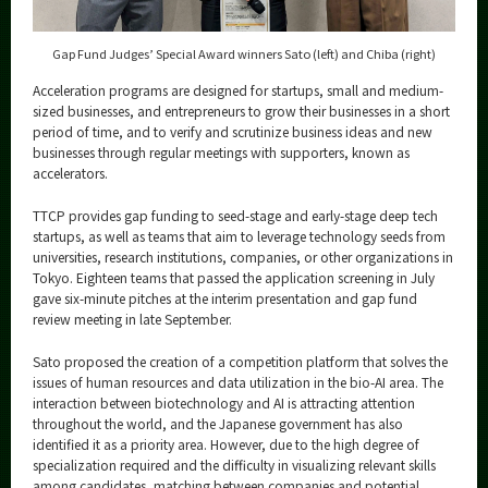
Gap Fund Judges’ Special Award winners Sato (left) and Chiba (right)
Acceleration programs are designed for startups, small and medium-
sized businesses, and entrepreneurs to grow their businesses in a short
period of time, and to verify and scrutinize business ideas and new
businesses through regular meetings with supporters, known as
accelerators.
TTCP provides gap funding to seed-stage and early-stage deep tech
startups, as well as teams that aim to leverage technology seeds from
universities, research institutions, companies, or other organizations in
Tokyo. Eighteen teams that passed the application screening in July
gave six-minute pitches at the interim presentation and gap fund
review meeting in late September.
Sato proposed the creation of a competition platform that solves the
issues of human resources and data utilization in the bio-AI area. The
interaction between biotechnology and AI is attracting attention
throughout the world, and the Japanese government has also
identified it as a priority area. However, due to the high degree of
specialization required and the difficulty in visualizing relevant skills
among candidates, matching between companies and potential