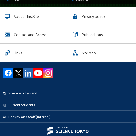
About This Site
Privacy policy
Contact and Access
Publications
Links
Site Map
Science Tokyo Web
Current Students
Faculty and Staff (internal)