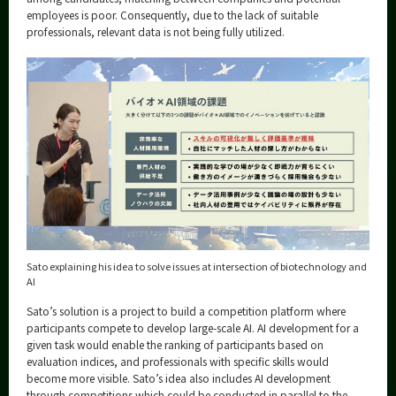
employees is poor. Consequently, due to the lack of suitable
professionals, relevant data is not being fully utilized.
Sato explaining his idea to solve issues at intersection of biotechnology and
AI
Sato’s solution is a project to build a competition platform where
participants compete to develop large-scale AI. AI development for a
given task would enable the ranking of participants based on
evaluation indices, and professionals with specific skills would
become more visible. Sato’s idea also includes AI development
through competitions which could be conducted in parallel to the