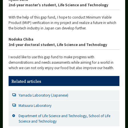
2nd-year master’s student, Life Science and Technology
With the help of this gap fund, I hope to conduct Minimum Viable
Product (MVP) verification in my project and realize a future in which
the biotech industry in Japan can develop further.
Nodoka Chiba
3rd-year doctoral student, Life Science and Technology
I would like to use this gap fund to make progress with
demonstrations and needs assessments while aiming for a world in
which we can not only enjoy our food but also improve our health.
Related articles
Yamada Laboratory (Japanese)
Matsuura Laboratory
Department of Life Science and Technology, School of Life
Science and Technology