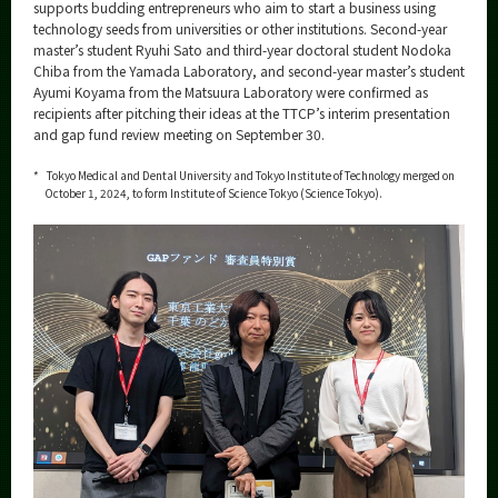
Category
supports budding entrepreneurs who aim to start a business using
technology seeds from universities or other institutions. Second-year
Major
master’s student Ryuhi Sato and third-year doctoral student Nodoka
Chiba from the Yamada Laboratory, and second-year master’s student
Month
Ayumi Koyama from the Matsuura Laboratory were confirmed as
recipients after pitching their ideas at the TTCP’s interim presentation
Event Information
and gap fund review meeting on September 30.
*
Tokyo Medical and Dental University and Tokyo Institute of Technology merged on
October 1, 2024, to form Institute of Science Tokyo (Science Tokyo).
Organization map
More information
CLOSE