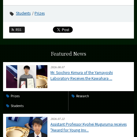
Students
Prizes
RSS
Featured News
2026.08.07
Mr. Soichiro Kimura of the Yamayoshi
Laboratory Receives the Kawahara ...
Prizes
Research
Students
2026.07.22
Assistant Professor Kyohei Muguruma receives
"Award for Young Inv...