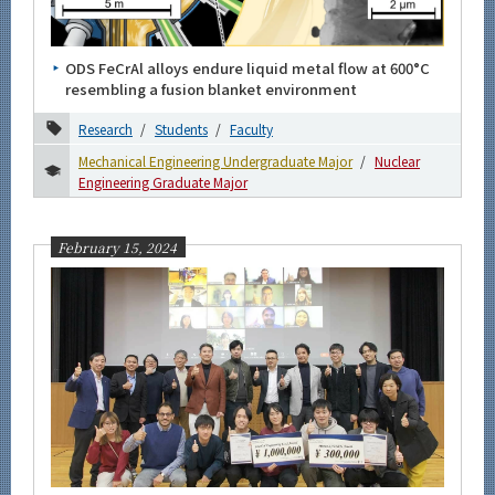
Category
Major
ODS FeCrAl alloys endure liquid metal flow at 600°C
Mechanical Engineering Undergraduate Major
resembling a fusion blanket environment
Mechanical Engineering Graduate Major
Research
Students
Faculty
Energy Science and Informatics Graduate Major
Mechanical Engineering Undergraduate Major
Nuclear
Engineering Graduate Major
Engineering Sciences and Design Graduate Major
Human Centered Science and Biomedical Engineering
Graduate Major
February 15, 2024
Nuclear Engineering Graduate Major
Month
Event Information
Organization map