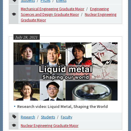
Students
Prizes
Events
Mechanical Engineering Graduate Major
Engineering
Sciences and Design Graduate Major
Nuclear Engineering
Graduate Major
July 28, 2021
Research video: Liquid Metal, Shaping the World
Research
Students
Faculty
Nuclear Engineering Graduate Major