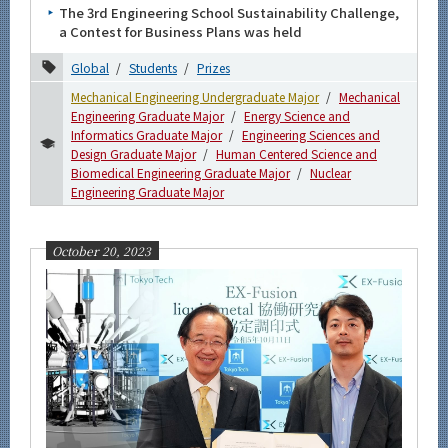
The 3rd Engineering School Sustainability Challenge,
More information
a Contest for Business Plans was held
Global
Students
Prizes
CLOSE
Mechanical Engineering Undergraduate Major
Mechanical
Engineering Graduate Major
Energy Science and
Informatics Graduate Major
Engineering Sciences and
Design Graduate Major
Human Centered Science and
Biomedical Engineering Graduate Major
Nuclear
Engineering Graduate Major
October 20, 2023