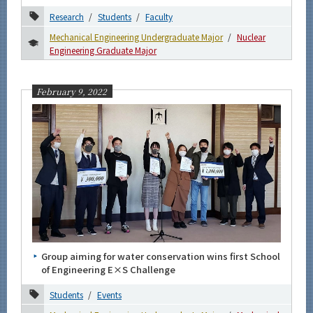
Research
Students
Faculty
Mechanical Engineering Undergraduate Major
Nuclear
Engineering Graduate Major
February 9, 2022
Group aiming for water conservation wins first School
of Engineering E×S Challenge
Students
Events