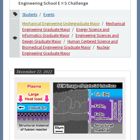
Engineering School E×S Challenge
Students
Events
Mechanical Engineering Undergraduate Major
Mechanical
Engineering Graduate Major
Energy Science and
Informatics Graduate Major
Engineering Sciences and
Design Graduate Major
Human Centered Science and
Biomedical Engineering Graduate Major
Nuclear
Engineering Graduate Major
December 22, 2022