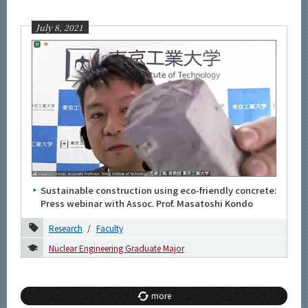
July 8, 2021
Sustainable construction using eco-friendly concrete:
Press webinar with Assoc. Prof. Masatoshi Kondo
Research
Faculty
Nuclear Engineering Graduate Major
more