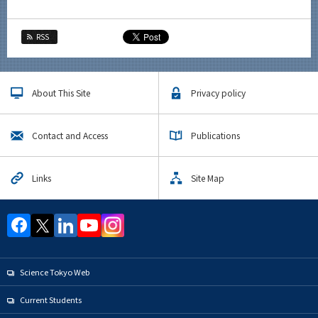
RSS
About This Site
Privacy policy
Contact and Access
Publications
Links
Site Map
Science Tokyo Web
Current Students