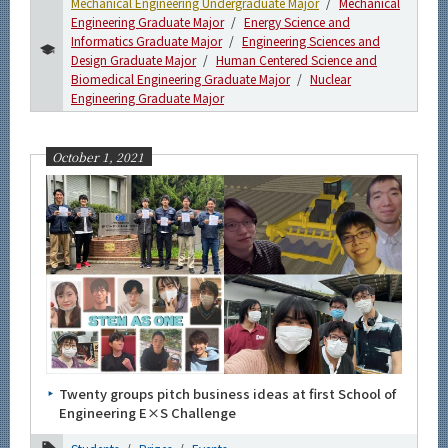
Mechanical Engineering Undergraduate Major
Mechanical
Engineering Graduate Major
Energy Science and
Informatics Graduate Major
Engineering Sciences and
Design Graduate Major
Human Centered Science and
Biomedical Engineering Graduate Major
Nuclear
Engineering Graduate Major
October 1, 2021
Twenty groups pitch business ideas at first School of
Engineering E×S Challenge