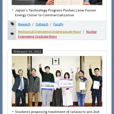
Japan's Technology Progress Pushes Laser Fusion
Energy Closer to Commercialization
Research
Outreach
Faculty
Mechanical Engineering Undergraduate Major
Nuclear
Engineering Graduate Major
February 16, 2023
Students proposing treatment of cataracts win 2nd