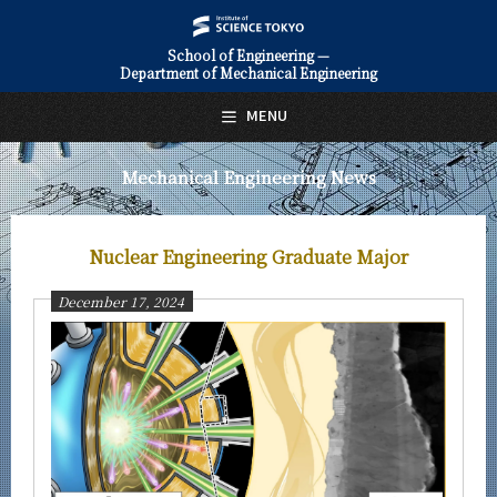
School of Engineering —
Department of Mechanical Engineering
日本語
English
MENU
Top Page
Mechanical Engineering News
About Us
Education
Nuclear Engineering Graduate Major
Faculty and Laboratories
December 17, 2024
Future
Admissions
Mechanical Engineering News
News Archives