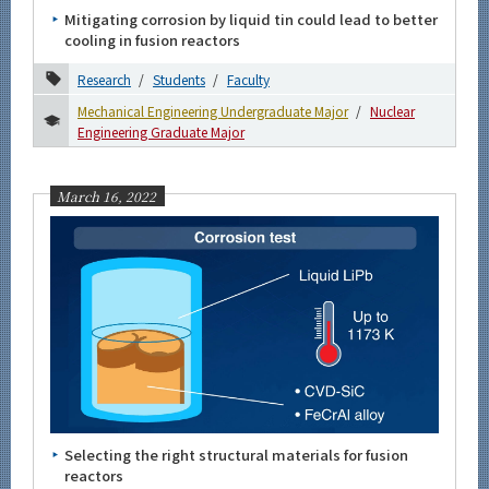
Mitigating corrosion by liquid tin could lead to better
cooling in fusion reactors
Research
Students
Faculty
Mechanical Engineering Undergraduate Major
Nuclear
Engineering Graduate Major
March 16, 2022
Selecting the right structural materials for fusion
reactors