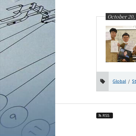
Education
Faculty and Laboratories
October 20,
Future
Admissions
Mechanical Engineering News
News Archives
Category
Major
Global
S
Month
2026
2025
2024
RSS
2023
2022