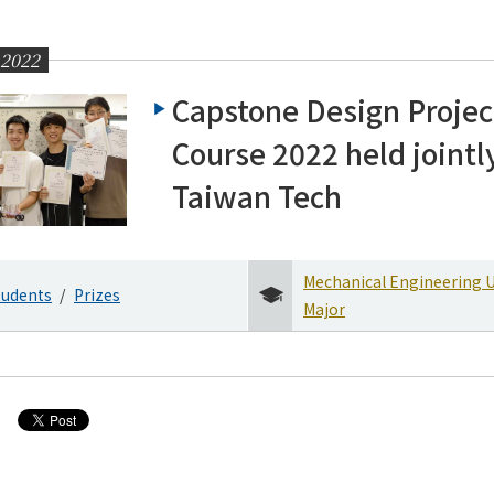
 2022
Capstone Design Projec
Course 2022 held jointl
Taiwan Tech
Mechanical Engineering 
tudents
Prizes
Major