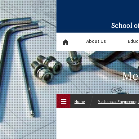
School o
About Us
Educ
Me
Home
Mechanical Engineering
Top Page
About Us