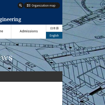
Organization map
gineering
日本語
re
Admissions
English
ews