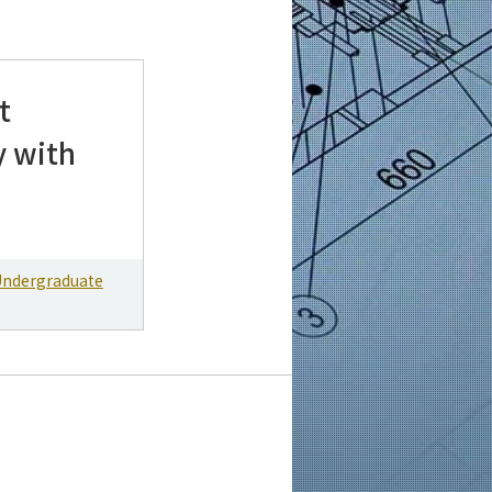
t
y with
Undergraduate