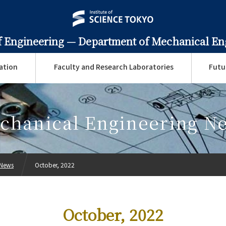
f Engineering —
Department of Mechanical En
ation
Faculty and Research Laboratories
Futu
chanical Engineering N
 News
October, 2022
October, 2022