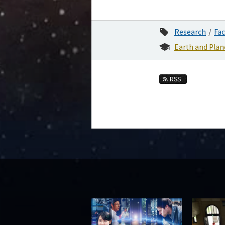
Research
Fac
Earth and Plan
RSS