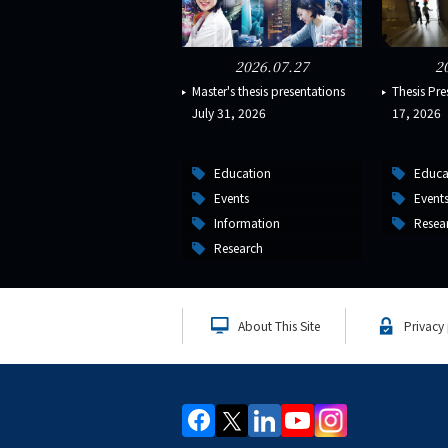
2026.07.27
2
Master's thesis presentations
Thesis Pre
July 31, 2026
17, 2026
Education
Educa
Events
Event
Information
Resea
Research
About This Site
Privacy 