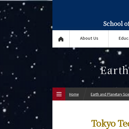
School o
About Us
Educ
Earth
Home
Earth and Planetary Sci
Top Page
Tokyo Te
About Us