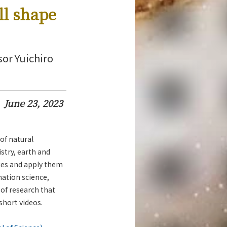
ll shape
sor Yuichiro
June 23, 2023
of natural
stry, earth and
ies and apply them
ation science,
 of research that
 short videos.