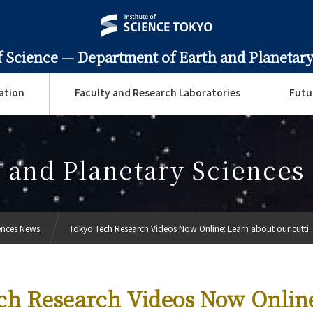
f Science —
Department of Earth and Planetary
ation
Faculty and Research Laboratories
Futu
 and Planetary Science
ences News
Tokyo Tech Research Videos Now Online: Learn about our cutti..
ch Research Videos Now Onlin