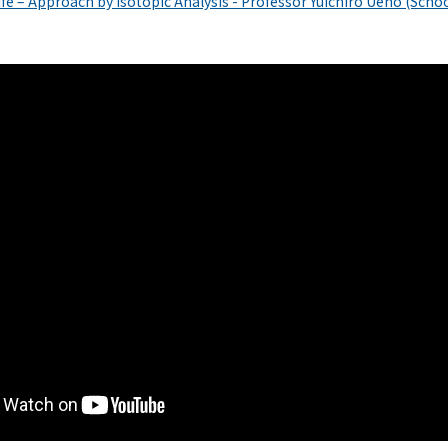
Life – Approach by Isotopic Analysis - Professor Yuichiro Ueno (Schoo