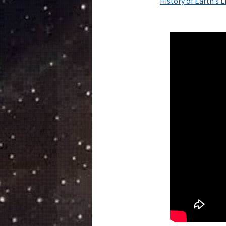
History of Earth’s 