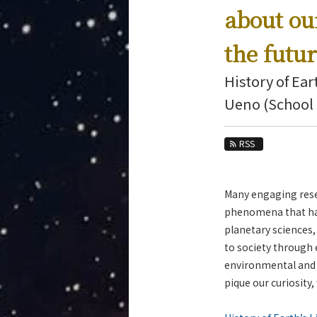
Education
about ou
Faculty and Laboratories
the futu
Future
History of Ear
Admissions
Ueno (School 
Earth and Planetary Sciences News
RSS
News Archives
Category
Major
Many engaging rese
Month
phenomena that have
planetary sciences,
Event Information
to society through
environmental and s
pique our curiosity,