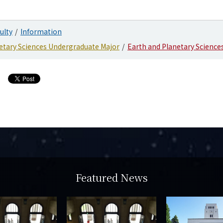
ulty
Information
etary Sciences Undergraduate Major
Earth and Planetary Science
Featured News