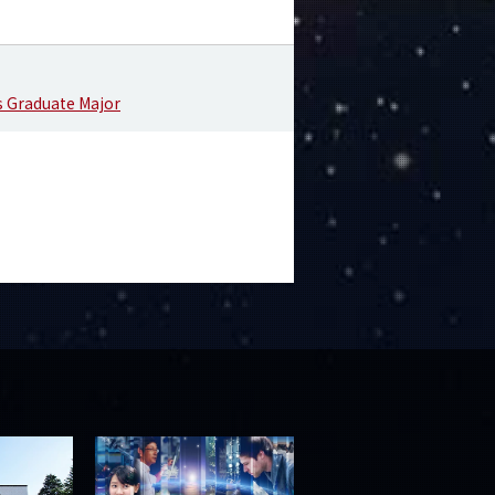
s Graduate Major