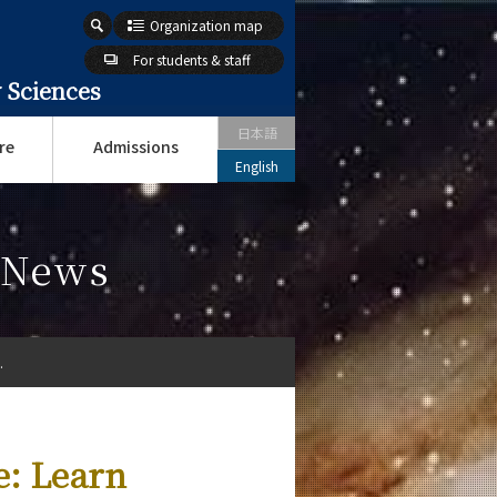
Organization map
For students & staff
 Sciences
日本語
re
Admissions
English
s News
.
e: Learn