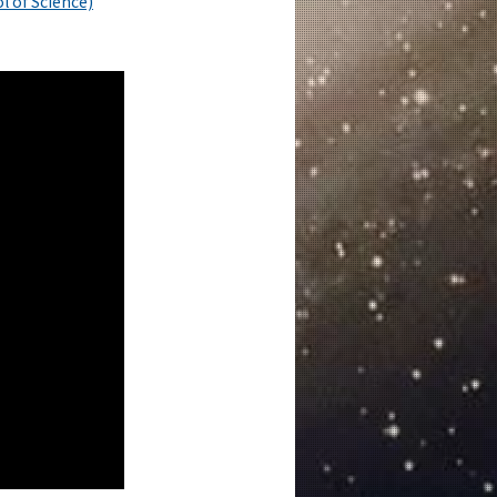
l of Science)