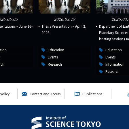
026.06.05
2026.03.19
2026.03.
sentations – June 16-
Thesis Presentation – April 3,
Department of Ear
2026
Planetary Science
briefing session (Ja
tion
Education
Education
s
Events
Events
rch
Research
Information
Research
policy
Contact and Access
Publications