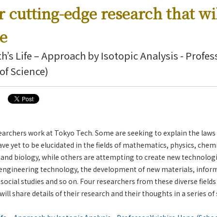
r cutting-edge research that wi
re
th’s Life – Approach by Isotopic Analysis - Profes
of Science)
archers work at Tokyo Tech. Some are seeking to explain the laws 
 yet to be elucidated in the fields of mathematics, physics, chemi
 and biology, while others are attempting to create new technolog
 engineering technology, the development of new materials, inform
ocial studies and so on. Four researchers from these diverse fields
 will share details of their research and their thoughts in a series of