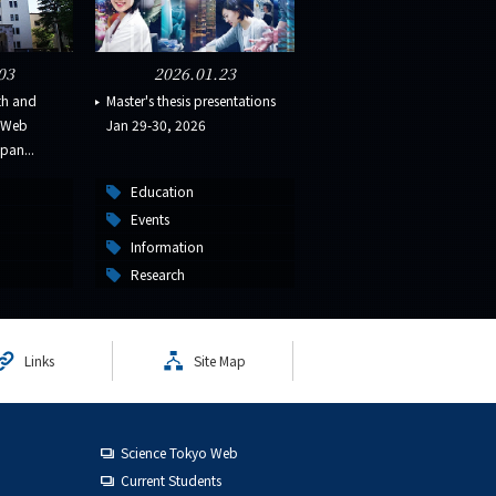
03
2026.01.23
th and
Master's thesis presentations
s Web
Jan 29-30, 2026
pan...
Education
Events
Information
Research
Links
Site Map
Science Tokyo Web
Current Students