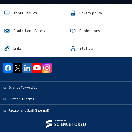
About This Site
Privacy policy
Contact and Access
Publications
Links
Site Map
Science Tokyo Web
Current Students
Faculty and Staff (internal)