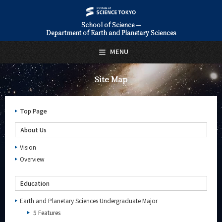
School of Science —
Department of Earth and Planetary Sciences
日本語
English
MENU
Top Page
Site Map
About Us
Education
Top Page
Faculty and Laboratories
About Us
Future
Vision
Overview
Admissions
Education
Earth and Planetary Sciences News
Earth and Planetary Sciences Undergraduate Major
Event Information
5 Features