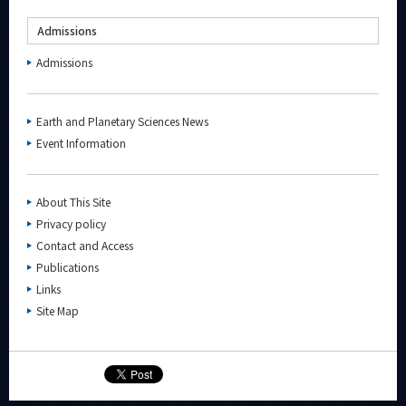
Admissions
Admissions
Earth and Planetary Sciences News
Event Information
About This Site
Privacy policy
Contact and Access
Publications
Links
Site Map