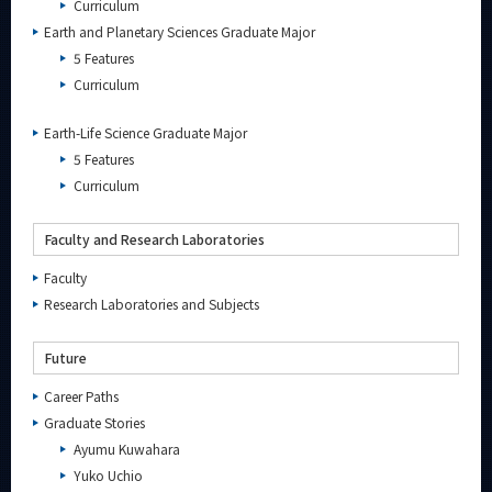
Curriculum
Earth and Planetary Sciences Graduate Major
5 Features
Organization map
Curriculum
For students & staff
Earth-Life Science Graduate Major
5 Features
Curriculum
CLOSE
Faculty and Research Laboratories
Faculty
Research Laboratories and Subjects
Future
Career Paths
Graduate Stories
Ayumu Kuwahara
Yuko Uchio