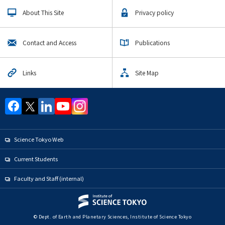
Upcoming Events
About This Site
Privacy policy
Upcoming Major Events
Earth and Planetary Sciences Undergraduate Major
Contact and Access
Publications
Earth and Planetary Sciences Graduate Major
Links
Site Map
Yearly archive
Organization map
Science Tokyo Web
For students & staff
Current Students
CLOSE
Faculty and Staff (internal)
© Dept. of Earth and Planetary Sciences, Institute of Science Tokyo