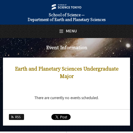
School of Science —
Department of Earth and Planetary Sciences
日本語
English
MENU
Top Page
Event Information
About Us
Education
Earth and Planetary Sciences Undergraduate
Faculty and Laboratories
Major
Future
There are currently no events scheduled.
Admissions
Earth and Planetary Sciences News
RSS
Event Information