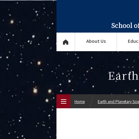
School o
About Us
Educ
Earth
Home
Earth and Planetary Sci
Top Page
About Us