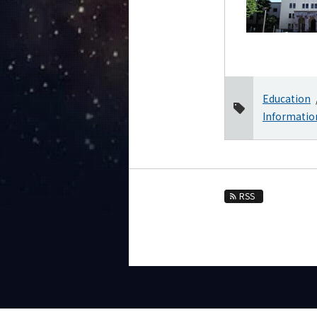
2025
2024
2023
2022
Education
2021
Informatio
2020
2019
2018
2017
RSS
2016
Event Information