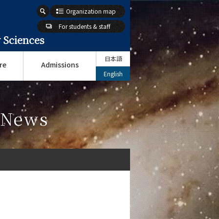
Organization map
For students & staff
 Sciences
日本語
re
Admissions
English
s News