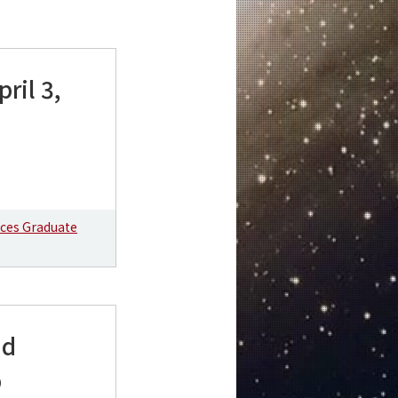
ril 3,
nces Graduate
nd
b