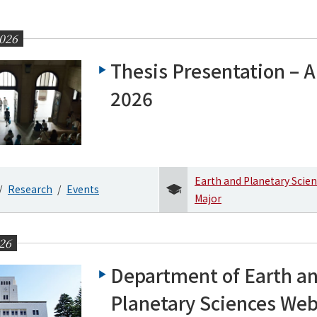
026
Thesis Presentation – Ap
2026
Earth and Planetary Scie
Research
Events
Major
26
Department of Earth a
Planetary Sciences We