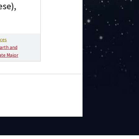
ese),
nces
arth and
ate Major