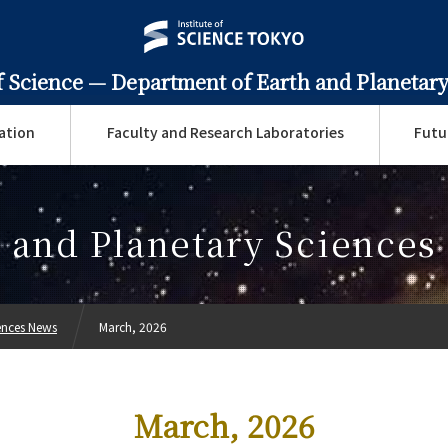
f Science —
Department of Earth and Planetary
ation
Faculty and Research Laboratories
Futu
 and Planetary Science
ences News
March, 2026
March, 2026