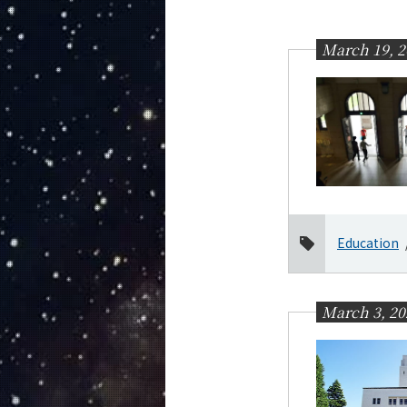
Education
Faculty and Laboratories
March 19, 2
Future
Admissions
Earth and Planetary Sciences News
News Archives
Category
Major
Education
Month
2026
March 3, 20
July
June
March
January