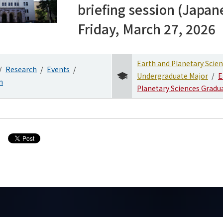
briefing session (Japan
Friday, March 27, 2026
Earth and Planetary Scie
Research
Events
Undergraduate Major
E
n
Planetary Sciences Gradu