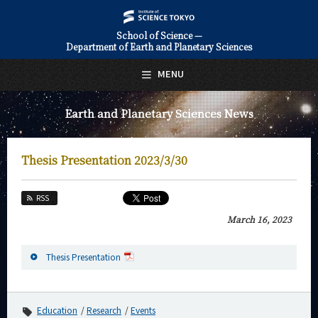
School of Science —
Department of Earth and Planetary Sciences
日本語
English
MENU
Top Page
Earth and Planetary Sciences News
About Us
Education
Thesis Presentation 2023/3/30
Faculty and Laboratories
RSS
Future
March 16, 2023
Admissions
Thesis Presentation
Earth and Planetary Sciences News
News Archives
Education
Research
Events