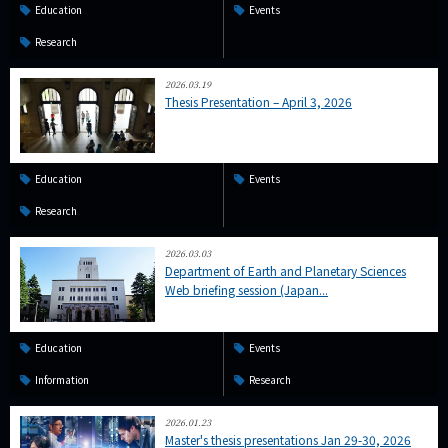
Education
Events
Research
2026.03.19
Thesis Presentation – April 3, 2026
Education
Events
Research
2026.03.03
Department of Earth and Planetary Sciences
Web briefing session (Japan...
Education
Events
Information
Research
2026.01.23
Master's thesis presentations Jan 29-30, 2026