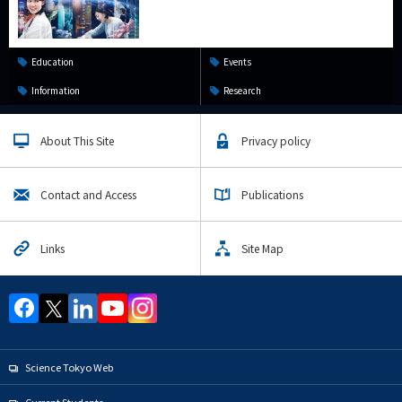
Education
Events
Information
Research
About This Site
Privacy policy
Contact and Access
Publications
Links
Site Map
Science Tokyo Web