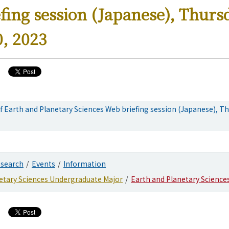
fing session (Japanese), Thurs
, 2023
 Earth and Planetary Sciences Web briefing session (Japanese), Th
search
Events
Information
etary Sciences Undergraduate Major
Earth and Planetary Science