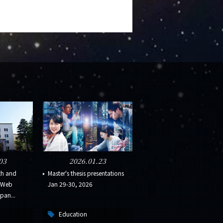
03
2026.01.23
th and
Master's thesis presentations
s Web
Jan 29-30, 2026
pan...
Education