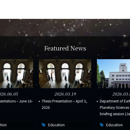
Featured News
026.06.05
2026.03.19
2026.03.
sentations – June 16-
Thesis Presentation – April 3,
Department of Ear
2026
Planetary Science
briefing session (Ja
tion
Education
Education