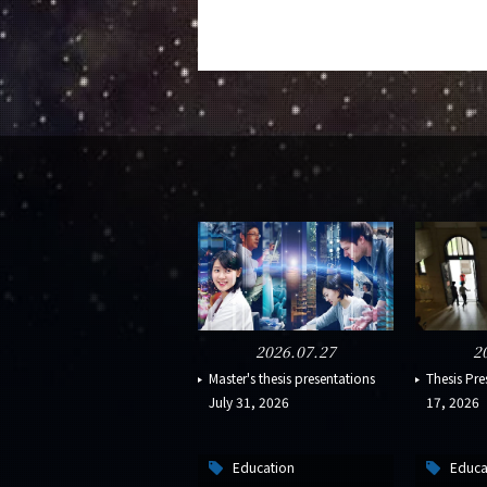
2026.07.27
2
Master's thesis presentations
Thesis Pre
July 31, 2026
17, 2026
Education
Educa