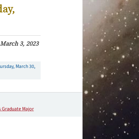
day,
March 3, 2023
ursday, March 30,
s Graduate Major