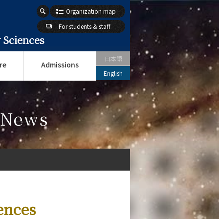
Organization map
For students & staff
 Sciences
日本語
re
Admissions
English
s News
ences