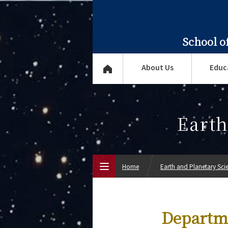
School o
About Us
Educ
Earth
Home
Earth and Planetary Sci
Top Page
Departme
About Us