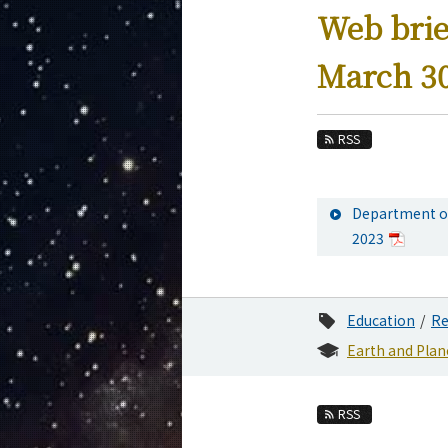
Education
Web brie
Faculty and Laboratories
March 30
Future
Admissions
RSS
Earth and Planetary Sciences News
News Archives
Department of
Category
2023
Major
Month
Education
Re
Event Information
Earth and Plan
RSS