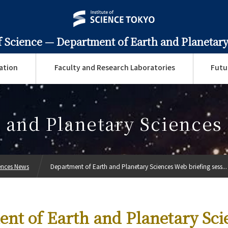
f Science —
Department of Earth and Planetary
ation
Faculty and Research Laboratories
Futu
 and Planetary Science
ences News
Department of Earth and Planetary Sciences Web briefing sess...
nt of Earth and Planetary Sci