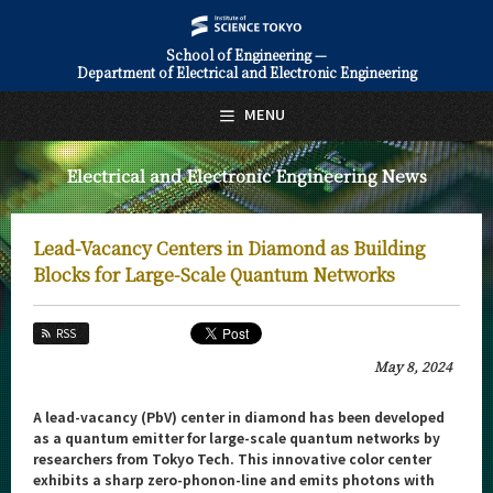
School of Engineering —
Department of Electrical and Electronic Engineering
日本語
English
MENU
Top Page
Electrical and Electronic Engineering News
About Us
Education
Lead-Vacancy Centers in Diamond as Building
Faculty and Laboratories
Blocks for Large-Scale Quantum Networks
Future
RSS
Admissions
May 8, 2024
Electrical and Electronic Engineering News
A lead-vacancy (PbV) center in diamond has been developed
as a quantum emitter for large-scale quantum networks by
News Archives
researchers from Tokyo Tech. This innovative color center
exhibits a sharp zero-phonon-line and emits photons with