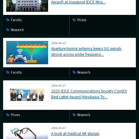
Award) at inaugural IEICE Mira...
Faculty
Prizes
Research
2026.06.23
Aperture-tuning antenna keeps 5G signals
strong across wider frequenci...
Faculty
Research
2026.05.27
2025 IEICE Communications Society ComEX
Best Letter Award (Hirokawa To...
Prizes
Research
2026.05.07
A look at medical AR glasses