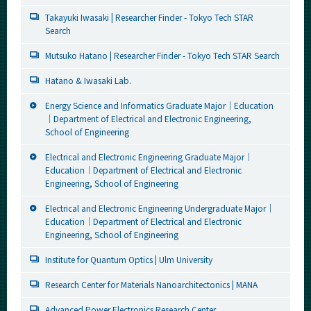
Takayuki Iwasaki | Researcher Finder - Tokyo Tech STAR
Search
Mutsuko Hatano | Researcher Finder - Tokyo Tech STAR Search
Hatano & Iwasaki Lab.
Energy Science and Informatics Graduate Major｜Education
｜Department of Electrical and Electronic Engineering,
School of Engineering
Electrical and Electronic Engineering Graduate Major｜
Education｜Department of Electrical and Electronic
Engineering, School of Engineering
Electrical and Electronic Engineering Undergraduate Major｜
Education｜Department of Electrical and Electronic
Engineering, School of Engineering
Institute for Quantum Optics | Ulm University
Research Center for Materials Nanoarchitectonics | MANA
Advanced Power Electronics Research Center