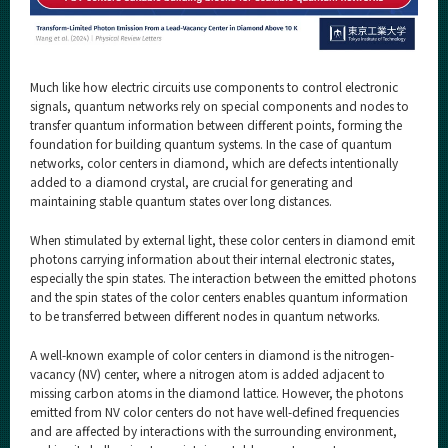
Much like how electric circuits use components to control electronic
signals, quantum networks rely on special components and nodes to
transfer quantum information between different points, forming the
foundation for building quantum systems. In the case of quantum
networks, color centers in diamond, which are defects intentionally
added to a diamond crystal, are crucial for generating and
maintaining stable quantum states over long distances.
When stimulated by external light, these color centers in diamond emit
photons carrying information about their internal electronic states,
especially the spin states. The interaction between the emitted photons
and the spin states of the color centers enables quantum information
to be transferred between different nodes in quantum networks.
A well-known example of color centers in diamond is the nitrogen-
vacancy (NV) center, where a nitrogen atom is added adjacent to
missing carbon atoms in the diamond lattice. However, the photons
emitted from NV color centers do not have well-defined frequencies
and are affected by interactions with the surrounding environment,