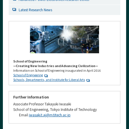
Latest Research News
School of Engineering
—Creating New Industries and Advancing Civilization—
Information on School of Engineering inaugurated in April 2016
School of Engineering
Schools, Departments, and Institute for Liberal Arts
Further Information
Associate Professor Takayuki Iwasaki
School of Engineering, Tokyo Institute of Technology
Email
iwasaki.t.aj@m.titech.ac.jp