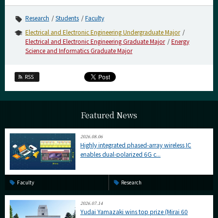
Research
Students
Faculty
Electrical and Electronic Engineering Undergraduate Major
Electrical and Electronic Engineering Graduate Major
Energy
Science and Informatics Graduate Major
RSS
Featured News
2026.08.06
Highly integrated phased-array wireless IC
enables dual-polarized 6G c...
Faculty
Research
2026.07.14
Yudai Yamazaki wins top prize (Mirai 60