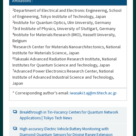
Affiliations :
1
Department of Electrical and Electronic Engineering, School
of Engineering, Tokyo Institute of Technology, Japan
2
Institute for Quantum Optics, Ulm University, Germany
3
3rd Institute of Physics, University of Stuttgart, Germany
4
Institute for Materials Research (IMO), Hasselt University,
Belgium
5
Research Center for Materials Nanoarchitectonics, National
Institute for Materials Science, Japan
6
Takasaki Advanced Radiation Research Institute, National
Institutes for Quantum Science and Technology, Japan
7
Advanced Power Electronics Research Center, National
Institute of Advanced Industrial Science and Technology,
Japan
* Corresponding author's email:
iwasaki.t.aj@m.titech.ac.jp
Breakthrough in Tin-Vacancy Centers for Quantum Network
Applications | Tokyo Tech News
High-accuracy Electric Vehicle Battery Monitoring with
Diamond Quantum Sensors for Driving Range Extension