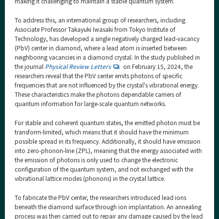
making it challenging to maintain a stable quantum system.
To address this, an international group of researchers, including
Associate Professor Takayuki Iwasaki from Tokyo Institute of
Technology, has developed a single negatively charged lead-vacancy
(PbV) center in diamond, where a lead atom is inserted between
neighboring vacancies in a diamond crystal. In the study published in
the journal
Physical Review Letters
on February 15, 2024, the
researchers reveal that the PbV center emits photons of specific
frequencies that are not influenced by the crystal's vibrational energy.
These characteristics make the photons dependable carriers of
quantum information for large-scale quantum networks.
For stable and coherent quantum states, the emitted photon must be
transform-limited, which means that it should have the minimum
possible spread in its frequency. Additionally, it should have emission
into zero-phonon-line (ZPL), meaning that the energy associated with
the emission of photons is only used to change the electronic
configuration of the quantum system, and not exchanged with the
vibrational lattice modes (phonons) in the crystal lattice.
To fabricate the PbV center, the researchers introduced lead ions
beneath the diamond surface through ion implantation. An annealing
process was then carried out to repair any damage caused by the lead