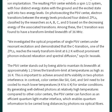
ion implantation. The resulting PbV center exhibits a spin 1/2 system,
with four distinct energy states with the ground and the excited state
split into two energy levels. On photoexciting the PbV center, electron
transitions between the energy levels produced four distinct ZPLs,
classified by the researchers as A, B, C, and D based on the decreasing
energy of the associated transitions. Among these, the C transition was
found to have a transform-limited linewidth of 36 MHz.
"We investigated the optical properties of single PbV centers under
resonant excitation and demonstrated that the C-transition, one of the
ZPLs, reaches the nearly transform-limit at 6.2 K without prominent
phonon-induced relaxation and spectral diffusion," says Dr. Iwasaki.
The PbV center stands out by being able to maintain its linewidth at
approximately 1.2 times the transform-limit at temperatures as high as
16 K. This is important to achieve around 80% visibility in two-photon
interference. In contrast, color centers like SiV, GeV, and SnV need to be
cooled to much lower temperatures (4 K to 6 K) for similar conditions.
By generating well-defined photons at relatively high temperatures
compared to other color centers, the PbV center can function as an
efficient quantum light-matter interface, which enables quantum
information to be carried long distances by photons via optical fibers.