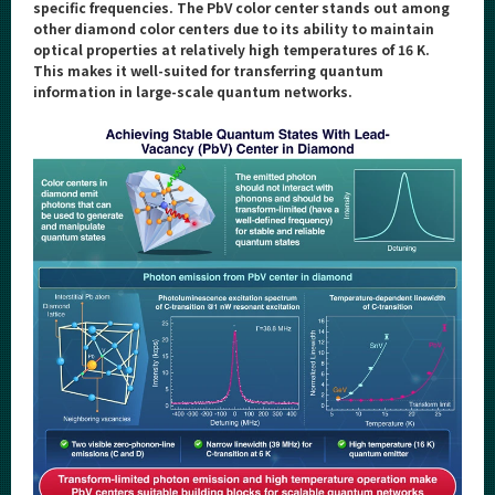
Category
specific frequencies. The PbV color center stands out among
other diamond color centers due to its ability to maintain
Major
optical properties at relatively high temperatures of 16 K.
This makes it well-suited for transferring quantum
Month
information in large-scale quantum networks.
Event Information
Organization map
For students & staff
More information
CLOSE