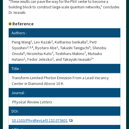
"These results can pave the way for the PbV center to become a
building block to construct large-scale quantum networks," concludes
Dr. Iwasaki.
Reference
Authors :
Peng Wang
1
, Lev Kazak
2
, Katharina Senkalla
2
, Petr
Siyushev
2,3,4
, Ryotaro Abe
1
, Takashi Taniguchi
5
, Shinobu
Onoda
6
, Hiromitsu Kato
7
, Toshiharu Makino
7
, Mutsuko
Hatano
1
, Fedor Jelezko
2
, and Takayuki Iwasaki
1
*
Title :
Transform-Limited Photon Emission From a Lead-Vacancy
Center in Diamond Above 10 K
Journal :
Physical Review Letters
DOI :
10.1103/PhysRevLett.132.073601