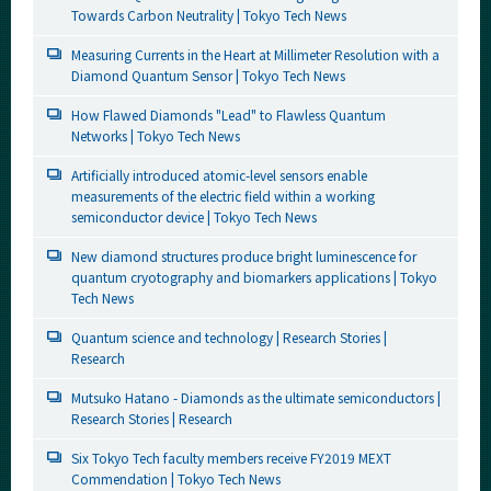
Towards Carbon Neutrality | Tokyo Tech News
Measuring Currents in the Heart at Millimeter Resolution with a
Diamond Quantum Sensor | Tokyo Tech News
How Flawed Diamonds "Lead" to Flawless Quantum
Networks | Tokyo Tech News
Artificially introduced atomic-level sensors enable
measurements of the electric field within a working
semiconductor device | Tokyo Tech News
New diamond structures produce bright luminescence for
quantum cryotography and biomarkers applications | Tokyo
Tech News
Quantum science and technology | Research Stories |
Research
Mutsuko Hatano - Diamonds as the ultimate semiconductors |
Research Stories | Research
Six Tokyo Tech faculty members receive FY2019 MEXT
Commendation | Tokyo Tech News