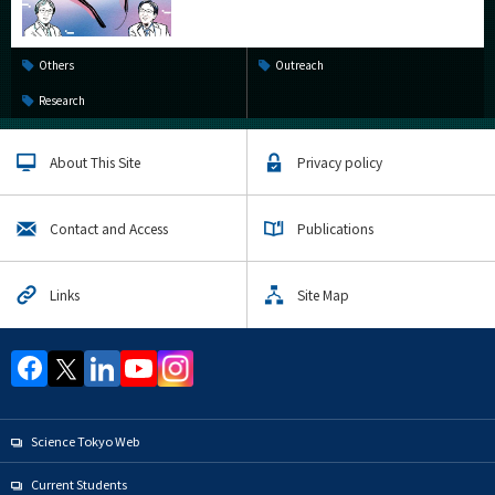
Others
Outreach
Research
About This Site
Privacy policy
Contact and Access
Publications
Links
Site Map
Science Tokyo Web
Current Students