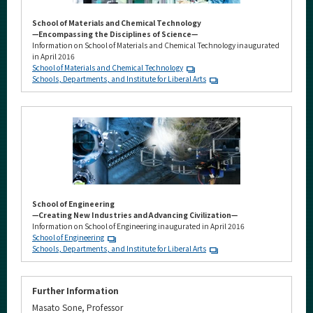
School of Materials and Chemical Technology
—Encompassing the Disciplines of Science—
Information on School of Materials and Chemical Technology inaugurated
in April 2016
School of Materials and Chemical Technology
Schools, Departments, and Institute for Liberal Arts
School of Engineering
—Creating New Industries and Advancing Civilization—
Information on School of Engineering inaugurated in April 2016
School of Engineering
Schools, Departments, and Institute for Liberal Arts
Further Information
Masato Sone, Professor