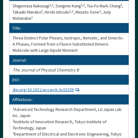
Shigemasa Nakasugi
1,2
, Sungmin Kang
1,2
, Tso-Fu Mark Chang
2
,
Takaaki Manaka
3
, Hiroki Ishizaki
1,2
, Masato Sone
2
, Junji
Watanabe
2
Title :
Three Distinct Polar Phases, Isotropic, Nematic, and Smectic-
A Phases, Formed from a Fluoro-Substituted Dimeric
Molecule with Large Dipole Moment
Journal :
The Journal of Physical Chemistry B
DOI :
doi.org/10.1021/acs.jpcb.3c02259
Affiliations :
1
Advanced Technology Research Department, LG Japan Lab
Inc. Japan
2
Institute of Innovative Research, Tokyo Institute of
Technology, Japan
3
Department of Electrical and Electronic Engineering, Tokyo