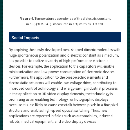
Figure 4.
Temperature dependence of the dielectric constant
in di-5 (3FM-C4T), measured in a 3 μm-thick ITO cell.
Social Impacts
By applying the newly developed bent-shaped dimeric molecules with
huge spontaneous polarization and dielectric constant as a medium,
it is possible to realize a variety of high-performance electronic
devices. For example, the application to the capacitors will enable
miniaturization and low power consumption of electronic devices.
Furthermore, the application to the piezoelectric elements and
electrostatic actuators will enable low-voltage drive, contributing to
improved control technology and energy-saving industrial processes.
In the application to 3D video display elements, the technology is
promising as an enabling technology for holographic displays
because it is less likely to cause crosstalk between pixels in a fine pixel
structure and enables high-speed optical switching. Thus, new
applications are expected in fields such as automobiles, industrial
robots, medical equipment, and video display devices.