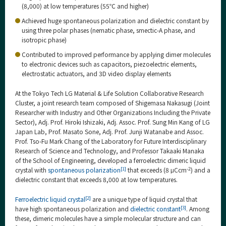
Category
(8,000) at low temperatures (55℃ and higher)
Achieved huge spontaneous polarization and dielectric constant by
Major
using three polar phases (nematic phase, smectic-A phase, and
Month
isotropic phase)
Contributed to improved performance by applying dimer molecules
Event Information
to electronic devices such as capacitors, piezoelectric elements,
electrostatic actuators, and 3D video display elements
At the Tokyo Tech LG Material & Life Solution Collaborative Research
Cluster, a joint research team composed of Shigemasa Nakasugi (Joint
Organization map
Researcher with Industry and Other Organizations Including the Private
Sector), Adj. Prof. Hiroki Ishizaki, Adj. Assoc. Prof. Sung Min Kang of LG
Japan Lab, Prof. Masato Sone, Adj. Prof. Junji Watanabe and Assoc.
For students & staff
Prof. Tso-Fu Mark Chang of the Laboratory for Future Interdisciplinary
Research of Science and Technology, and Professor Takaaki Manaka
More information
of the School of Engineering, developed a ferroelectric dimeric liquid
[1]
-2
crystal with
spontaneous polarization
that exceeds (8 μCcm
) and a
dielectric constant that exceeds 8,000 at low temperatures.
CLOSE
[2]
Ferroelectric liquid crystal
are a unique type of liquid crystal that
[3]
have high spontaneous polarization and
dielectric constant
. Among
these, dimeric molecules have a simple molecular structure and can