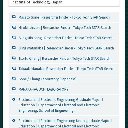
Institute of Technology, Japan
Masato Sone | Researcher Finder - Tokyo Tech STAR Search
Hiroki Ishizaki | Researcher Finder - Tokyo Tech STAR Search
Sung Min Kang | Researcher Finder - Tokyo Tech STAR Search
Junji Watanabe | Researcher Finder - Tokyo Tech STAR Search
Tso-fu Chang | Researcher Finder - Tokyo Tech STAR Search
Takaaki Manaka | Researcher Finder - Tokyo Tech STAR Search
Sone / Chang Laboratory (Japanese)
MANAKA-TAGUCHI LABORATORY
Electrical and Electronic Engineering Graduate Major｜
Education｜Department of Electrical and Electronic
Engineering, School of Engineering
Electrical and Electronic Engineering Undergraduate Major｜
Education｜Department of Electrical and Electronic