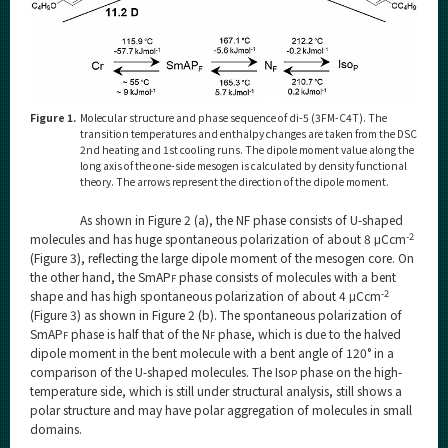
Figure 1.
Molecular structure and phase sequence of di-5 (3FM-C4T). The
transition temperatures and enthalpy changes are taken from the DSC
2nd heating and 1st cooling runs. The dipole moment value along the
long axis of the one-side mesogen is calculated by density functional
theory. The arrows represent the direction of the dipole moment.
As shown in Figure 2 (a), the NF phase consists of U-shaped
-2
molecules and has huge spontaneous polarization of about 8 μCcm
(Figure 3), reflecting the large dipole moment of the mesogen core. On
the other hand, the SmAP
phase consists of molecules with a bent
F
-2
shape and has high spontaneous polarization of about 4 μCcm
(Figure 3) as shown in Figure 2 (b). The spontaneous polarization of
SmAP
phase is half that of the N
phase, which is due to the halved
F
F
dipole moment in the bent molecule with a bent angle of 120° in a
comparison of the U-shaped molecules. The Iso
phase on the high-
P
temperature side, which is still under structural analysis, still shows a
polar structure and may have polar aggregation of molecules in small
domains.