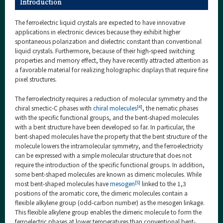
Introduction
The ferroelectric liquid crystals are expected to have innovative
applications in electronic devices because they exhibit higher
spontaneous polarization and dielectric constant than conventional
liquid crystals. Furthermore, because of their high-speed switching
properties and memory effect, they have recently attracted attention as
a favorable material for realizing holographic displays that require fine
pixel structures.
The ferroelectricity requires a reduction of molecular symmetry and the
[4]
chiral smectic-C phases with
chiral molecules
, the nematic phases
with the specific functional groups, and the bent-shaped molecules
with a bent structure have been developed so far. In particular, the
bent-shaped molecules have the property that the bent structure of the
molecule lowers the intramolecular symmetry, and the ferroelectricity
can be expressed with a simple molecular structure that does not
require the introduction of the specific functional groups. In addition,
some bent-shaped molecules are known as dimeric molecules. While
[5]
most bent-shaped molecules have
mesogen
linked to the 1,3
positions of the aromatic core, the dimeric molecules contain a
flexible alkylene group (odd-carbon number) as the mesogen linkage.
This flexible alkylene group enables the dimeric molecule to form the
ferroelectric phases at lower temperatures than conventional bent-