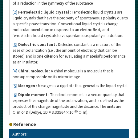
of a reduction in the symmetry of the substance.
[2]
Ferroelectric liquid crystal
: Ferroelectric liquid crystals are
liquid crystals that have the property of spontaneous polarity due to
a specific phase transition. Conventional liquid crystals change
molecular orientation in response to an electric field, and
ferroelectric liquid crystals have spontaneous polarity in addition.
[3]
Dielectric constant
: Dielectric constant is a measure of the
ease of polarization (i.e., the amount of electricity that can be
stored) and is one criterion for evaluating a material's performance
as an insulator.
[4]
Chiral molecule
: A chiral molecule is a molecule that is
nonsuperimposable on its mirror image.
[5]
Mesogen
: Mesogen is a rigid site that generates the liquid crystal.
[6]
Dipole moment
: The dipole moment is a vector quantity that
expresses the magnitude of the polarization, and is defined as the
product of the charge magnitude and the distance. The units are
-30
C·m or D (Debye, 1D = 3.33564×10
C·m).
Reference
Authors :