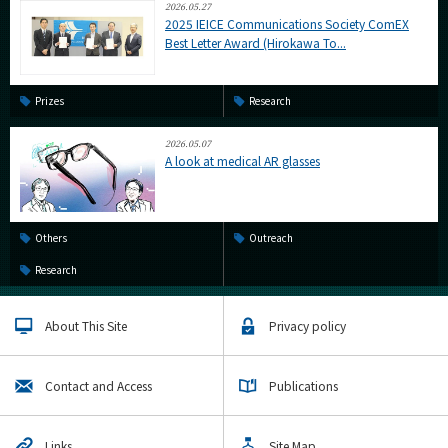
2026.05.27
2025 IEICE Communications Society ComEX
Best Letter Award (Hirokawa To...
Prizes
Research
2026.05.07
A look at medical AR glasses
Others
Outreach
Research
About This Site
Privacy policy
Contact and Access
Publications
Links
Site Map