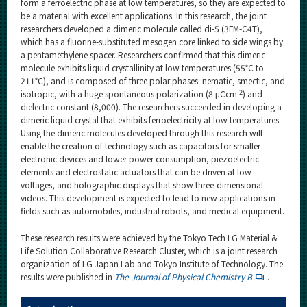
form a ferroelectric phase at low temperatures, so they are expected to
be a material with excellent applications. In this research, the joint
researchers developed a dimeric molecule called di-5 (3FM-C4T),
which has a fluorine-substituted mesogen core linked to side wings by
a pentamethylene spacer. Researchers confirmed that this dimeric
molecule exhibits liquid crystallinity at low temperatures (55℃ to
211℃), and is composed of three polar phases: nematic, smectic, and
-2
isotropic, with a huge spontaneous polarization (8 μCcm
) and
dielectric constant (8,000). The researchers succeeded in developing a
dimeric liquid crystal that exhibits ferroelectricity at low temperatures.
Using the dimeric molecules developed through this research will
enable the creation of technology such as capacitors for smaller
electronic devices and lower power consumption, piezoelectric
elements and electrostatic actuators that can be driven at low
voltages, and holographic displays that show three-dimensional
videos. This development is expected to lead to new applications in
fields such as automobiles, industrial robots, and medical equipment.
These research results were achieved by the Tokyo Tech LG Material &
Life Solution Collaborative Research Cluster, which is a joint research
organization of LG Japan Lab and Tokyo Institute of Technology. The
results were published in
The Journal of Physical Chemistry B
.