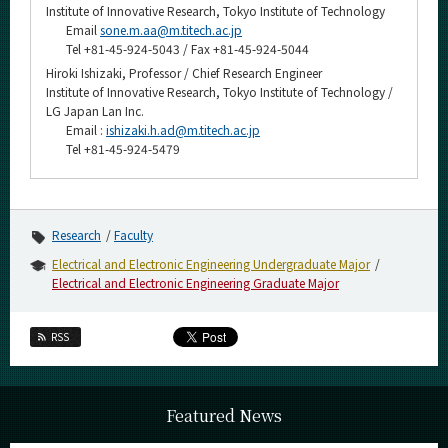
Institute of Innovative Research, Tokyo Institute of Technology
Email
sone.m.aa@m.titech.ac.jp
Tel +81-45-924-5043 / Fax +81-45-924-5044
Hiroki Ishizaki, Professor / Chief Research Engineer
Institute of Innovative Research, Tokyo Institute of Technology /
LG Japan Lan Inc.
Email :
ishizaki.h.ad@m.titech.ac.jp
Tel +81-45-924-5479
Research
Faculty
Electrical and Electronic Engineering Undergraduate Major
Electrical and Electronic Engineering Graduate Major
RSS
Featured News