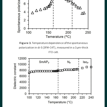
Figure 3.
Temperature dependence of the spontaneous
polarization in di-5 (3FM-C4T), measured in a 3 μm-thick
ITO cell.