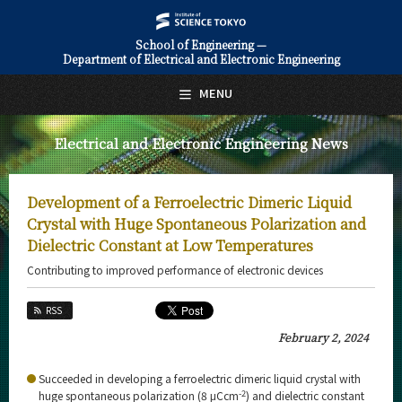
School of Engineering —
Department of Electrical and Electronic Engineering
日本語
English
MENU
Top Page
Electrical and Electronic Engineering News
About Us
Education
Development of a Ferroelectric Dimeric Liquid
Faculty and Laboratories
Crystal with Huge Spontaneous Polarization and
Dielectric Constant at Low Temperatures
Future
Contributing to improved performance of electronic devices
Admissions
RSS
Electrical and Electronic Engineering News
February 2, 2024
News Archives
Succeeded in developing a ferroelectric dimeric liquid crystal with
-2
huge spontaneous polarization (8 μCcm
) and dielectric constant