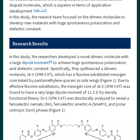
shaped molecules, which is superior in terms of application
(refs. 1-3)
development
.
In this study, the research team focused on the dimeric molecules to
develop new materials with huge spontaneous polarization and
dielectric constant.
Research Results
In this study, the researchers developed a novel dimeric molecule with
[6]
a large
dipole moment
to achieve huge spontaneous polarization
and dielectric constant. Specifically, they synthesized a dimeric
molecule, di-5 (3FM-C4T), which has a fluorine-substituted mesogen
core linked by pentamethylene spacers as side wings (Figure 1). Due to
effective fluorine substitution, the mesogen core of di-5 (3FM-C4T) was
found to have a very large dipole moment of 11.2 D by density
functional theory. Di-5 (3FM-C4T) was structurally analyzed to reveal a
ferroelectric nematic (N
), ferroelectric smectic-A (SmAP
), and polar
F
F
isotropic (Iso
) phases (Figure 1).
P