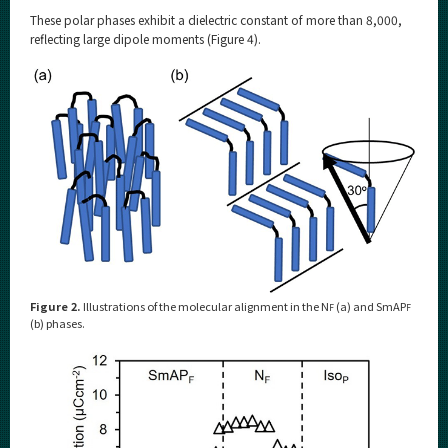
These polar phases exhibit a dielectric constant of more than 8,000,
reflecting large dipole moments (Figure 4).
Figure 2.
Illustrations of the molecular alignment in the N
(a) and SmAP
F
F
(b) phases.