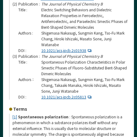
(2)
Publication :
The Journal of Physical Chemistry B
Title :
Electric Switching Behaviors and Dielectric
Relaxation Properties in Ferroelectric,
Antiferroelectric, and Paraelectric Smectic Phases of
Bent-Shaped Dimeric Molecules
Authors :
Shigemasa Nakasugi, Sungmin Kang, Tso-Fu Mark
Chang, Hiroki Ishizaki, Masato Sone, Junji
Watanabe
DOI :
10.1021/acs.jpcb.2c01938
(3)
Publication :
The Journal of Physical Chemistry B
Title :
Spontaneous Polarization Characteristics in Polar
Smectic Phases of Fluoro-Substituted Bent-Shaped
Dimeric Molecules
Authors：
Shigemasa Nakasugi, Sungmin Kang, Tso-Fu Mark
Chang, Takaaki Manaka, Hiroki Ishizaki, Masato
Sone, Junji Watanabe
DOI :
10.1021/acs.jpcb.2c05813
Terms
[1]
Spontaneous polarization
: Spontaneous polarization is a
phenomenon in which a substance polarizes itself without any
external influence. This is usually due to molecular structure or
molecular symmetry. The charge is spontaneously aligned because