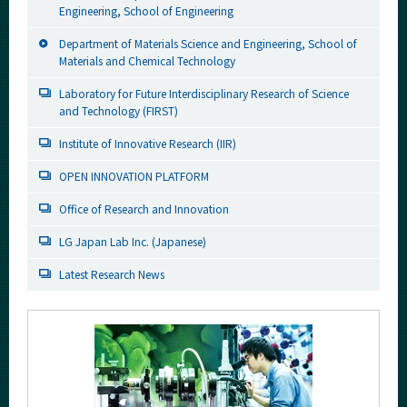
Engineering, School of Engineering
Department of Materials Science and Engineering, School of
Materials and Chemical Technology
Laboratory for Future Interdisciplinary Research of Science
and Technology (FIRST)
Institute of Innovative Research (IIR)
OPEN INNOVATION PLATFORM
Office of Research and Innovation
LG Japan Lab Inc. (Japanese)
Latest Research News