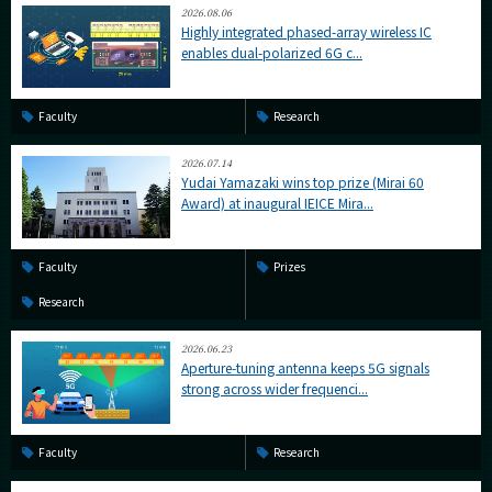
2026.08.06
Highly integrated phased-array wireless IC
enables dual-polarized 6G c...
Faculty
Research
2026.07.14
Yudai Yamazaki wins top prize (Mirai 60
Award) at inaugural IEICE Mira...
Faculty
Prizes
Research
2026.06.23
Aperture-tuning antenna keeps 5G signals
strong across wider frequenci...
Faculty
Research