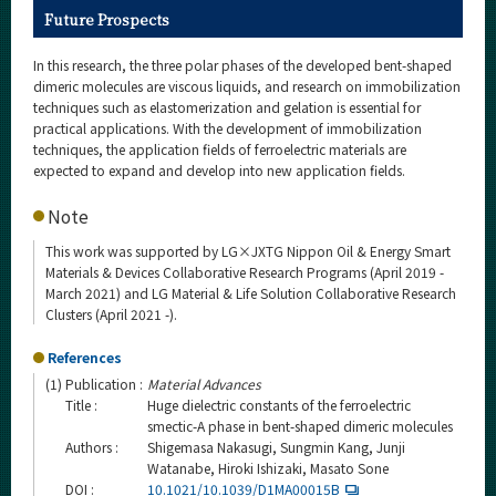
Future Prospects
In this research, the three polar phases of the developed bent-shaped
dimeric molecules are viscous liquids, and research on immobilization
techniques such as elastomerization and gelation is essential for
practical applications. With the development of immobilization
techniques, the application fields of ferroelectric materials are
expected to expand and develop into new application fields.
Note
This work was supported by LG×JXTG Nippon Oil & Energy Smart
Materials & Devices Collaborative Research Programs (April 2019 -
March 2021) and LG Material & Life Solution Collaborative Research
Clusters (April 2021 -).
References
(1)
Publication :
Material Advances
Title :
Huge dielectric constants of the ferroelectric
smectic-A phase in bent-shaped dimeric molecules
Authors :
Shigemasa Nakasugi, Sungmin Kang, Junji
Watanabe, Hiroki Ishizaki, Masato Sone
DOI :
10.1021/10.1039/D1MA00015B