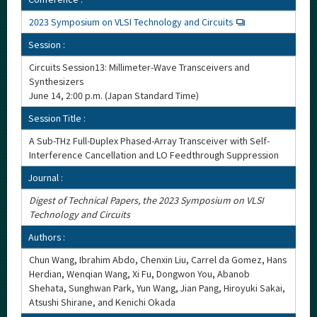
2023 Symposium on VLSI Technology and Circuits
Session :
Circuits Session13: Millimeter-Wave Transceivers and
Synthesizers
June 14, 2:00 p.m. (Japan Standard Time)
Session Title :
A Sub-THz Full-Duplex Phased-Array Transceiver with Self-
Interference Cancellation and LO Feedthrough Suppression
Journal :
Digest of Technical Papers, the 2023 Symposium on VLSI
Technology and Circuits
Authors :
Chun Wang, Ibrahim Abdo, Chenxin Liu, Carrel da Gomez, Hans
Herdian, Wenqian Wang, Xi Fu, Dongwon You, Abanob
Shehata, Sunghwan Park, Yun Wang, Jian Pang, Hiroyuki Sakai,
Atsushi Shirane, and Kenichi Okada