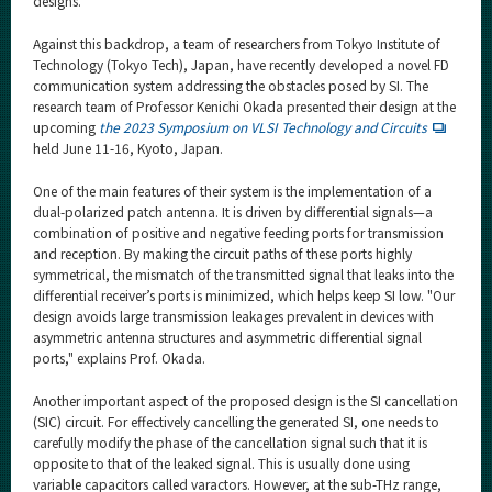
designs.
Against this backdrop, a team of researchers from Tokyo Institute of
Technology (Tokyo Tech), Japan, have recently developed a novel FD
communication system addressing the obstacles posed by SI. The
research team of Professor Kenichi Okada presented their design at the
upcoming
the 2023 Symposium on VLSI Technology and Circuits
held June 11-16, Kyoto, Japan.
One of the main features of their system is the implementation of a
dual-polarized patch antenna. It is driven by differential signals—a
combination of positive and negative feeding ports for transmission
and reception. By making the circuit paths of these ports highly
symmetrical, the mismatch of the transmitted signal that leaks into the
differential receiver’s ports is minimized, which helps keep SI low. "Our
design avoids large transmission leakages prevalent in devices with
asymmetric antenna structures and asymmetric differential signal
ports," explains Prof. Okada.
Another important aspect of the proposed design is the SI cancellation
(SIC) circuit. For effectively cancelling the generated SI, one needs to
carefully modify the phase of the cancellation signal such that it is
opposite to that of the leaked signal. This is usually done using
variable capacitors called varactors. However, at the sub-THz range,