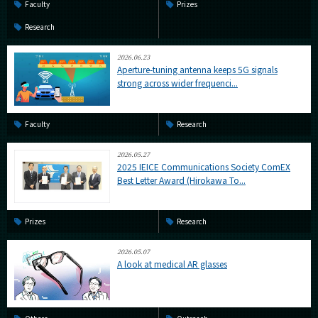
Faculty
Prizes
Research
2026.06.23
Aperture-tuning antenna keeps 5G signals
strong across wider frequenci...
Faculty
Research
2026.05.27
2025 IEICE Communications Society ComEX
Best Letter Award (Hirokawa To...
Prizes
Research
2026.05.07
A look at medical AR glasses