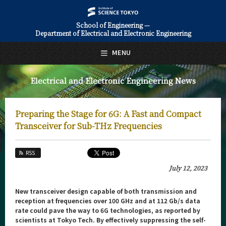
School of Engineering —
Department of Electrical and Electronic Engineering
日本語
English
MENU
Top Page
Electrical and Electronic Engineering News
About Us
Education
Preparing the Stage for 6G: A Fast and Compact
Faculty and Laboratories
Transceiver for Sub-THz Frequencies
Future
RSS
Admissions
July 12, 2023
Electrical and Electronic Engineering News
New transceiver design capable of both transmission and
reception at frequencies over 100 GHz and at 112 Gb/s data
News Archives
rate could pave the way to 6G technologies, as reported by
scientists at Tokyo Tech. By effectively suppressing the self-