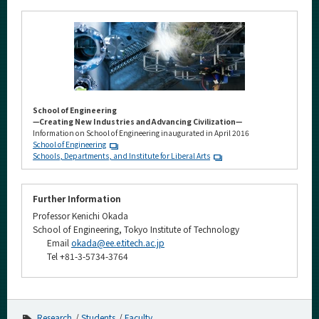
School of Engineering
—Creating New Industries and Advancing Civilization—
Information on School of Engineering inaugurated in April 2016
School of Engineering
Schools, Departments, and Institute for Liberal Arts
Further Information
Professor Kenichi Okada
School of Engineering, Tokyo Institute of Technology
Email
okada@ee.e.titech.ac.jp
Tel +81-3-5734-3764
Research
Students
Faculty