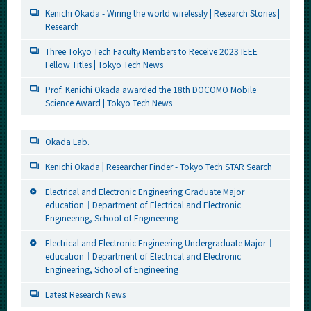
Kenichi Okada - Wiring the world wirelessly | Research Stories |
Research
Three Tokyo Tech Faculty Members to Receive 2023 IEEE
Fellow Titles | Tokyo Tech News
Prof. Kenichi Okada awarded the 18th DOCOMO Mobile
Science Award | Tokyo Tech News
Okada Lab.
Kenichi Okada | Researcher Finder - Tokyo Tech STAR Search
Electrical and Electronic Engineering Graduate Major｜
education｜Department of Electrical and Electronic
Engineering, School of Engineering
Electrical and Electronic Engineering Undergraduate Major｜
education｜Department of Electrical and Electronic
Engineering, School of Engineering
Latest Research News