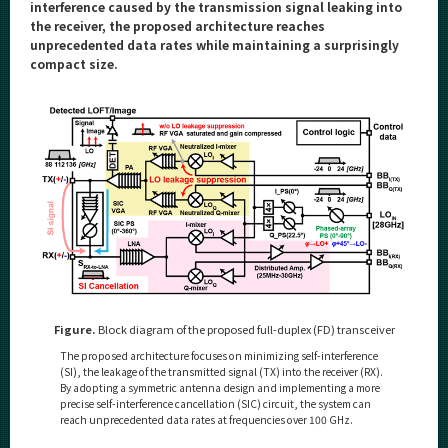
Category
interference caused by the transmission signal leaking into
the receiver, the proposed architecture reaches
Major
unprecedented data rates while maintaining a surprisingly
compact size.
Month
Event Information
Organization map
For students & staff
More information
Figure.
Block diagram of the proposed full-duplex (FD) transceiver
The proposed architecture focuses on minimizing self-interference
CLOSE
(SI), the leakage of the transmitted signal (TX) into the receiver (RX).
By adopting a symmetric antenna design and implementing a more
precise self-interference cancellation (SIC) circuit, the system can
reach unprecedented data rates at frequencies over 100 GHz.