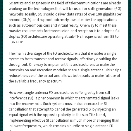
Scientists and engineers in the field of telecommunications are already
working on the technologies that will be used for sixth generation (6G)
networks. Ideally, 6G should deliver data rates of over 100 gigabits per
second (Gb/s) and support extremely low latencies for applications
such as autonomous cars and virtual reality. One way to meet these
massive requirements for transmission and reception is to adopt a full-
duplex (FD) architecture operating at sub-THz frequencies from 88 to
136 GHz.
The main advantage of the FD architecture is that it enables a single
system to both transmit and receive signals, effectively doubling the
throughput. One way to implement this architecture is to make the
transmission and reception modules share a single antenna. This helps
reduce the size of the circuit and allows both parts to make full use of
the available frequency spectrum.
However, single-antenna FD architectures suffer greatly from self-
interference (SI), a phenomenon in which the transmitted signal leaks
into the receiver side. Such systems must include circuits for SI
cancellation that attempt to cancel the generated SI by injecting an
equal signal with the opposite polarity. In the sub-THz band,
implementing effective SI cancellation is much more challenging than
in lower frequencies, which remains a hurdle to single-antenna FD