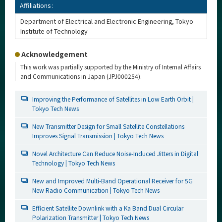
Affiliations :
Department of Electrical and Electronic Engineering, Tokyo
Institute of Technology
Acknowledgement
This work was partially supported by the Ministry of Internal Affairs
and Communications in Japan (JPJ000254).
Improving the Performance of Satellites in Low Earth Orbit |
Tokyo Tech News
New Transmitter Design for Small Satellite Constellations
Improves Signal Transmission | Tokyo Tech News
Novel Architecture Can Reduce Noise-Induced Jitters in Digital
Technology | Tokyo Tech News
New and Improved Multi-Band Operational Receiver for 5G
New Radio Communication | Tokyo Tech News
Efficient Satellite Downlink with a Ka Band Dual Circular
Polarization Transmitter | Tokyo Tech News