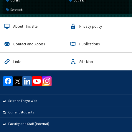
Others
Outreach
Research
About This Site
Privacy policy
Contact and Access
Publications
Links
Site Map
Science Tokyo Web
Current Students
Faculty and Staff (internal)