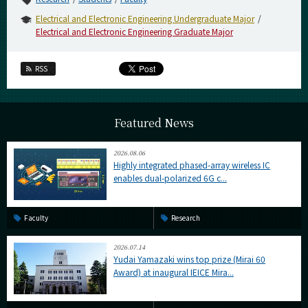
Electrical and Electronic Engineering Undergraduate Major
Electrical and Electronic Engineering Graduate Major
RSS
Featured News
2026.08.06
Highly integrated phased-array wireless IC
enables dual-polarized 6G c...
Faculty
Research
2026.07.14
Yudai Yamazaki wins top prize (Mirai 60
Award) at inaugural IEICE Mira...