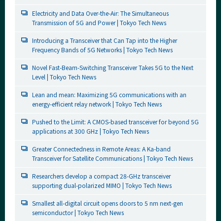
Electricity and Data Over-the-Air: The Simultaneous
Transmission of 5G and Power | Tokyo Tech News
Introducing a Transceiver that Can Tap into the Higher
Frequency Bands of 5G Networks | Tokyo Tech News
Novel Fast-Beam-Switching Transceiver Takes 5G to the Next
Level | Tokyo Tech News
Lean and mean: Maximizing 5G communications with an
energy-efficient relay network | Tokyo Tech News
Pushed to the Limit: A CMOS-based transceiver for beyond 5G
applications at 300 GHz | Tokyo Tech News
Greater Connectedness in Remote Areas: A Ka-band
Transceiver for Satellite Communications | Tokyo Tech News
Researchers develop a compact 28-GHz transceiver
supporting dual-polarized MIMO | Tokyo Tech News
Smallest all-digital circuit opens doors to 5 nm next-gen
semiconductor | Tokyo Tech News