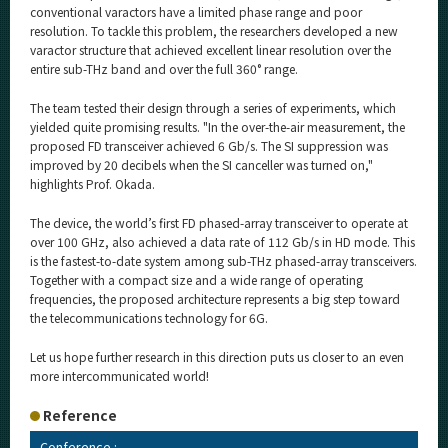
conventional varactors have a limited phase range and poor
resolution. To tackle this problem, the researchers developed a new
varactor structure that achieved excellent linear resolution over the
entire sub-THz band and over the full 360° range.
The team tested their design through a series of experiments, which
yielded quite promising results. "In the over-the-air measurement, the
proposed FD transceiver achieved 6 Gb/s. The SI suppression was
improved by 20 decibels when the SI canceller was turned on,"
highlights Prof. Okada.
The device, the world’s first FD phased-array transceiver to operate at
over 100 GHz, also achieved a data rate of 112 Gb/s in HD mode. This
is the fastest-to-date system among sub-THz phased-array transceivers.
Together with a compact size and a wide range of operating
frequencies, the proposed architecture represents a big step toward
the telecommunications technology for 6G.
Let us hope further research in this direction puts us closer to an even
more intercommunicated world!
Reference
Conference :