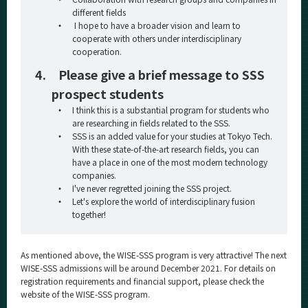
different fields
・
I hope to have a broader vision and learn to
cooperate with others under interdisciplinary
cooperation.
4.
Please give a brief message to SSS
prospect students
・
I think this is a substantial program for students who
are researching in fields related to the SSS.
・
SSS is an added value for your studies at Tokyo Tech.
With these state-of-the-art research fields, you can
have a place in one of the most modern technology
companies.
・
I've never regretted joining the SSS project.
・
Let's explore the world of interdisciplinary fusion
together!
As mentioned above, the WISE-SSS program is very attractive! The next
WISE-SSS admissions will be around December 2021. For details on
registration requirements and financial support, please check the
website of the WISE-SSS program.