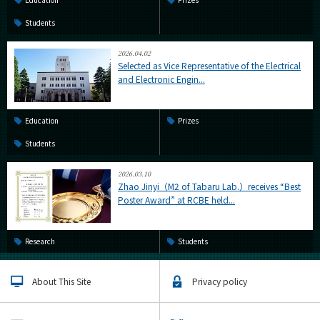
Students
2026.04.02
Selected as Vice Representative of the Electrical
and Electronic Engin...
Education
Prizes
Students
2026.03.10
Zhao Jinyi（M2 of Tabaru Lab.）receives “Best
Poster Award” at RCBE held...
Research
Students
About This Site
Privacy policy