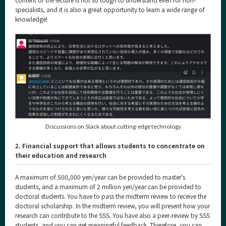
specialists, and it is also a great opportunity to learn a wide range of
knowledge!
Discussions on Slack about cutting-edge technology
2. Financial support that allows students to concentrate on
their education and research
A maximum of 500,000 yen/year can be provided to master's
students, and a maximum of 2 million yen/year can be provided to
doctoral students. You have to pass the midterm review to receive the
doctoral scholarship. In the midterm review, you will present how your
research can contribute to the SSS. You have also a peer-review by SSS
students, and you can get meaningful feedback. Therefore, you can