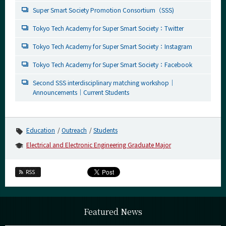
Super Smart Society Promotion Consortium（SSS)
Tokyo Tech Academy for Super Smart Society：Twitter
Tokyo Tech Academy for Super Smart Society：Instagram
Tokyo Tech Academy for Super Smart Society：Facebook
Second SSS interdisciplinary matching workshop｜
Announcements｜Current Students
Education
Outreach
Students
Electrical and Electronic Engineering Graduate Major
RSS
Featured News