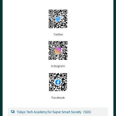
Twitter
Instagram
Facebook
Tokyo Tech Academy for Super Smart Society（SSS）