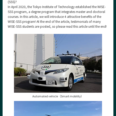
Category
(SSS)?
In April 2020, the Tokyo Institute of Technology established the WISE-
Major
SSS program, a degree program that integrates master and doctoral
courses. In this article, we will introduce 4 attractive benefits of the
Month
WISE-SSS program! At the end of the article, testimonials of many
WISE-SSS students are posted, so please read this article until the end!
Event Information
Organization map
For students & staff
More information
CLOSE
Automated vehicle（Smart mobility）