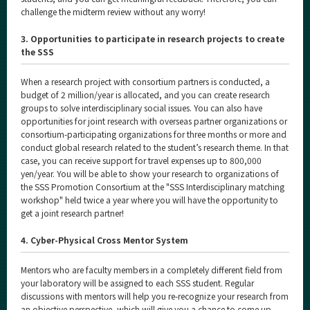
challenge the midterm review without any worry!
3. Opportunities to participate in research projects to create
the SSS
When a research project with consortium partners is conducted, a
budget of 2 million/year is allocated, and you can create research
groups to solve interdisciplinary social issues. You can also have
opportunities for joint research with overseas partner organizations or
consortium-participating organizations for three months or more and
conduct global research related to the student’s research theme. In that
case, you can receive support for travel expenses up to 800,000
yen/year. You will be able to show your research to organizations of
the SSS Promotion Consortium at the "SSS Interdisciplinary matching
workshop" held twice a year where you will have the opportunity to
get a joint research partner!
4. Cyber-Physical Cross Mentor System
Mentors who are faculty members in a completely different field from
your laboratory will be assigned to each SSS student. Regular
discussions with mentors will help you re-recognize your research from
an objective perspective, which will give you a chance to come up