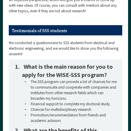
with new ideas. Of course, you can consult with mentors about any
other topics, even if they are not about research!
Testimonials of SSS students
We conducted a questionnaire to SSS students from electrical and
electronic engineering, and we would like to show you the following
answers!
1.
What is the main reason for you to
apply for the WISE-SSS program?
・
The SSS program can provide a lot of chances for me
to communicate and cooperate with companies and
institutes from other research fields which can
broaden my horizons.
・
Financial support to complete my doctoral study.
・
Chances for multidisciplinary research
・
Promotion/recommendation from friends and
academic advisors
2.
What are the benefits of this