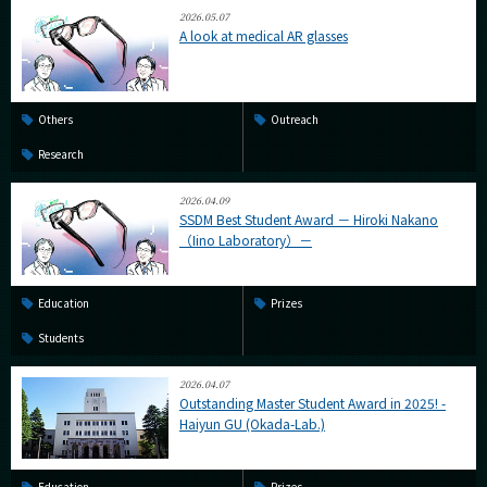
2026.05.07
A look at medical AR glasses
Others
Outreach
Research
2026.04.09
SSDM Best Student Award － Hiroki Nakano
（Iino Laboratory）－
Education
Prizes
Students
2026.04.07
Outstanding Master Student Award in 2025! -
Haiyun GU (Okada-Lab.)
Education
Prizes