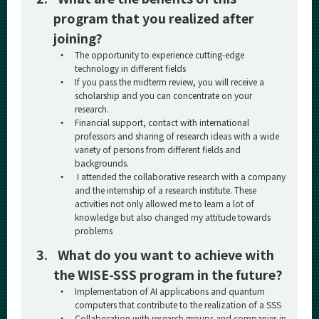
program that you realized after
joining?
・
The opportunity to experience cutting-edge
technology in different fields
・
If you pass the midterm review, you will receive a
scholarship and you can concentrate on your
research.
・
Financial support, contact with international
professors and sharing of research ideas with a wide
variety of persons from different fields and
backgrounds.
・
I attended the collaborative research with a company
and the internship of a research institute. These
activities not only allowed me to learn a lot of
knowledge but also changed my attitude towards
problems
3.
What do you want to achieve with
the WISE-SSS program in the future?
・
Implementation of AI applications and quantum
computers that contribute to the realization of a SSS
・
Collaboration with research groups and companies in