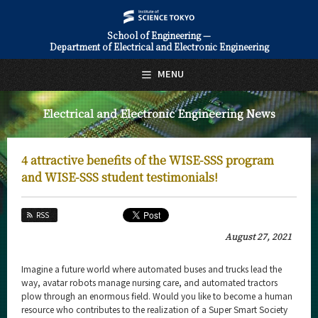
School of Engineering —
Department of Electrical and Electronic Engineering
日本語
English
MENU
Top Page
Electrical and Electronic Engineering News
About Us
Education
4 attractive benefits of the WISE-SSS program
Faculty and Laboratories
and WISE-SSS student testimonials!
Future
RSS
Admissions
August 27, 2021
Electrical and Electronic Engineering News
Imagine a future world where automated buses and trucks lead the
way, avatar robots manage nursing care, and automated tractors
News Archives
plow through an enormous field. Would you like to become a human
resource who contributes to the realization of a Super Smart Society