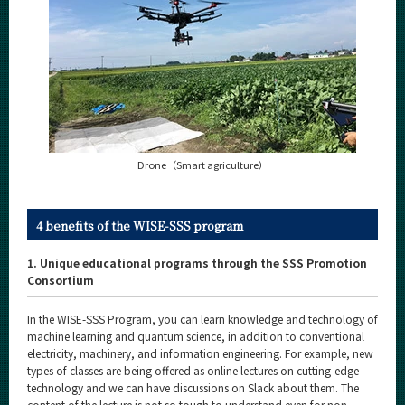
Drone（Smart agriculture）
4 benefits of the WISE-SSS program
1. Unique educational programs through the SSS Promotion
Consortium
In the WISE-SSS Program, you can learn knowledge and technology of
machine learning and quantum science, in addition to conventional
electricity, machinery, and information engineering. For example, new
types of classes are being offered as online lectures on cutting-edge
technology and we can have discussions on Slack about them. The
content of the lecture is not so tough to understand even for non-