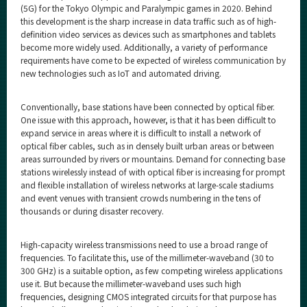
(5G) for the Tokyo Olympic and Paralympic games in 2020. Behind
this development is the sharp increase in data traffic such as of high-
definition video services as devices such as smartphones and tablets
become more widely used. Additionally, a variety of performance
requirements have come to be expected of wireless communication by
new technologies such as IoT and automated driving.
Conventionally, base stations have been connected by optical fiber.
One issue with this approach, however, is that it has been difficult to
expand service in areas where it is difficult to install a network of
optical fiber cables, such as in densely built urban areas or between
areas surrounded by rivers or mountains. Demand for connecting base
stations wirelessly instead of with optical fiber is increasing for prompt
and flexible installation of wireless networks at large-scale stadiums
and event venues with transient crowds numbering in the tens of
thousands or during disaster recovery.
High-capacity wireless transmissions need to use a broad range of
frequencies. To facilitate this, use of the millimeter-waveband (30 to
300 GHz) is a suitable option, as few competing wireless applications
use it. But because the millimeter-waveband uses such high
frequencies, designing CMOS integrated circuits for that purpose has