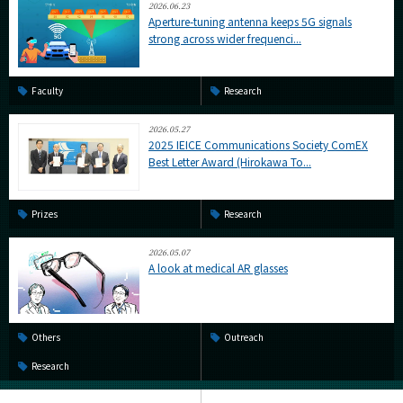
2026.06.23
Aperture-tuning antenna keeps 5G signals
strong across wider frequenci...
Faculty
Research
2026.05.27
2025 IEICE Communications Society ComEX
Best Letter Award (Hirokawa To...
Prizes
Research
2026.05.07
A look at medical AR glasses
Others
Outreach
Research