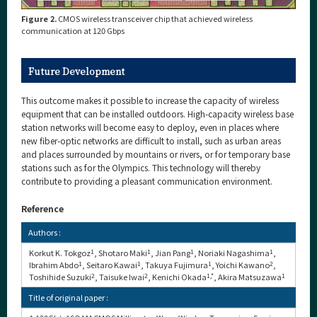
Figure 2.
CMOS wireless transceiver chip that achieved wireless
communication at 120 Gbps
Future Development
This outcome makes it possible to increase the capacity of wireless
equipment that can be installed outdoors. High-capacity wireless base
station networks will become easy to deploy, even in places where
new fiber-optic networks are difficult to install, such as urban areas
and places surrounded by mountains or rivers, or for temporary base
stations such as for the Olympics. This technology will thereby
contribute to providing a pleasant communication environment.
Reference
Authors :
Korkut K. Tokgoz
1
, Shotaro Maki
1
, Jian Pang
1
, Noriaki Nagashima
1
,
Ibrahim Abdo
1
, Seitaro Kawai
1
, Takuya Fujimura
1
, Yoichi Kawano
2
,
Toshihide Suzuki
2
, Taisuke Iwai
2
, Kenichi Okada
1,*
, Akira Matsuzawa
1
Title of original paper :