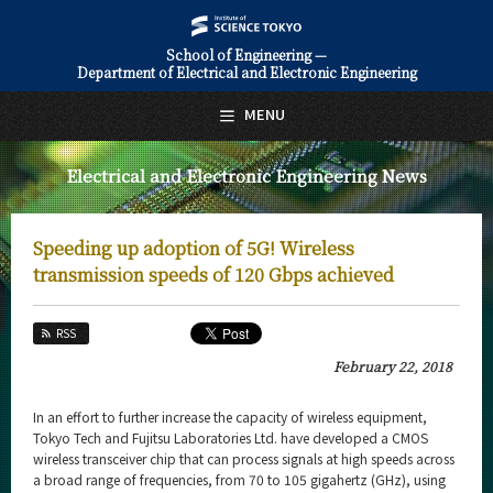
School of Engineering —
Department of Electrical and Electronic Engineering
日本語
English
MENU
Top Page
Electrical and Electronic Engineering News
About Us
Education
Speeding up adoption of 5G! Wireless
Faculty and Laboratories
transmission speeds of 120 Gbps achieved
Future
RSS
Admissions
February 22, 2018
Electrical and Electronic Engineering News
In an effort to further increase the capacity of wireless equipment,
Tokyo Tech and Fujitsu Laboratories Ltd. have developed a CMOS
News Archives
wireless transceiver chip that can process signals at high speeds across
a broad range of frequencies, from 70 to 105 gigahertz (GHz), using