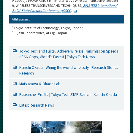
A 120Gb/s 16QAM CMOS Millimeter-Wave Wireless Transceiver Session
9, WIRELESS TRANSCEIVERS AND TECHNIQUES,
2018 IEEE International
Solid-State Circuits Conference (ISSCC)
Affiliations :
1
Tokyo Institute of Technology, Tokyo, Japan;
2
Fujitsu Laboratories, Atsugi, Japan
Tokyo Tech and Fujitsu Achieve Wireless Transmission Speeds
of 56 Gbps, World's Fastest | Tokyo Tech News
Kenichi Okada - Wiring the world wirelessly | Research Stories |
Research
Matsuzawa & Okada Lab.
Researcher Profile | Tokyo Tech STAR Search - Kenichi Okada
Latest Research News