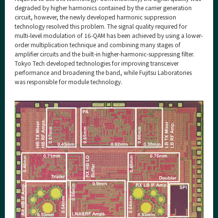
degraded by higher harmonics contained by the carrier generation
circuit, however, the newly developed harmonic suppression
technology resolved this problem. The signal quality required for
multi-level modulation of 16-QAM has been achieved by using a lower-
order multiplication technique and combining many stages of
amplifier circuits and the built-in higher-harmonic-suppressing filter.
Tokyo Tech developed technologies for improving transceiver
performance and broadening the band, while Fujitsu Laboratories
was responsible for module technology.