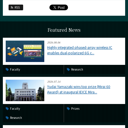
RSS
Featured News
2026.08.06
Highly integrated phased-array wireless IC
enables dual-polarized 6G c...
Faculty
Research
2026.07.14
Yudai Yamazaki wins top prize (Mirai 60
Award) at inaugural IEICE Mira...
Faculty
Prizes
Research