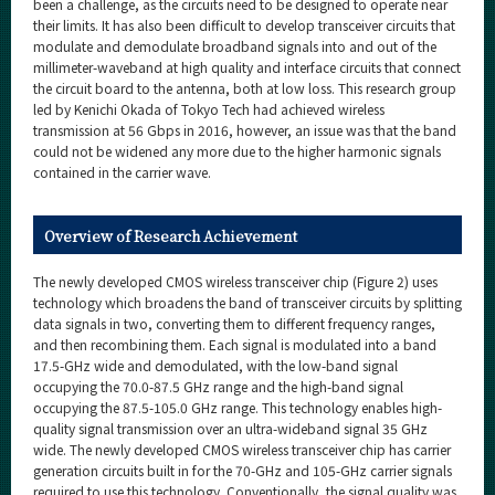
been a challenge, as the circuits need to be designed to operate near
their limits. It has also been difficult to develop transceiver circuits that
modulate and demodulate broadband signals into and out of the
millimeter-waveband at high quality and interface circuits that connect
the circuit board to the antenna, both at low loss. This research group
led by Kenichi Okada of Tokyo Tech had achieved wireless
transmission at 56 Gbps in 2016, however, an issue was that the band
could not be widened any more due to the higher harmonic signals
contained in the carrier wave.
Overview of Research Achievement
The newly developed CMOS wireless transceiver chip (Figure 2) uses
technology which broadens the band of transceiver circuits by splitting
data signals in two, converting them to different frequency ranges,
and then recombining them. Each signal is modulated into a band
17.5-GHz wide and demodulated, with the low-band signal
occupying the 70.0-87.5 GHz range and the high-band signal
occupying the 87.5-105.0 GHz range. This technology enables high-
quality signal transmission over an ultra-wideband signal 35 GHz
wide. The newly developed CMOS wireless transceiver chip has carrier
generation circuits built in for the 70-GHz and 105-GHz carrier signals
required to use this technology. Conventionally, the signal quality was