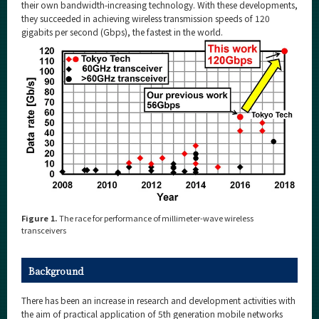
Category
their own bandwidth-increasing technology. With these developments,
they succeeded in achieving wireless transmission speeds of 120
Major
gigabits per second (Gbps), the fastest in the world.
Month
Event Information
Organization map
For students & staff
More information
Figure 1.
The race for performance of millimeter-wave wireless
transceivers
CLOSE
Background
There has been an increase in research and development activities with
the aim of practical application of 5th generation mobile networks