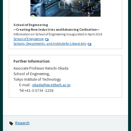
School of Engineering
—Creating New Industries and Advancing Civilization—
Information on School of Engineering inaugurated in April 2016
School of Engineering
Schools, Departments, and Institute for Liberal Arts
Further Information
Associate Professor Kenichi Okada
School of Engineering,
Tokyo Institute of Technology
E-mail :
okada@ee.e.titech.ac.jp
Tel +81-3-5734 -2258
Research