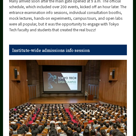
Many arrived soon after the main gate opened at 9 a.m. The official
Category
schedule, which included over 200 events, kicked off an hour later. The
entrance examination info sessions, individual consultation booths,
Major
mock lectures, hands-on experiments, campus tours, and open labs
Month
were all popular, but it was the opportunity to engage with Tokyo
Tech faculty and students that created the real buzz!
Event Information
Institute-wide admissions info session
Organization map
More information
CLOSE