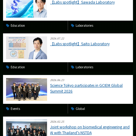
【Labs spotlight】Sawada Laboratory
Education
Laboratories
2026.07.22
【Labs spotlight】Saito Laboratory
Education
Laboratories
2026.06.23
Science Tokyo participates in GCIEM Global
Summit 2026
Events
Global
2026.02.25
Joint workshop on biomedical engineering and
AI with Thailand’s NSTDA