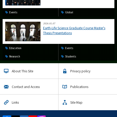
Events
Global
2026.01.07
Earth-Life Science Graduate Course Master's
Thesis Presentations
Education
Events
Research
Students
About This Site
Privacy policy
Contact and Access
Publications
Links
Site Map