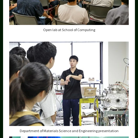
Open lab at School of Computing
Department of Materials Science and Engineering presentation