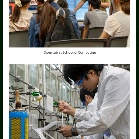
Open lab at School of Computing