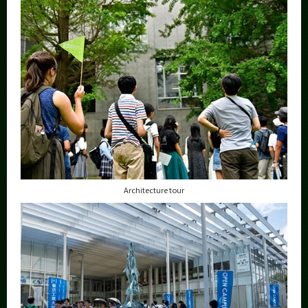
Architecture tour