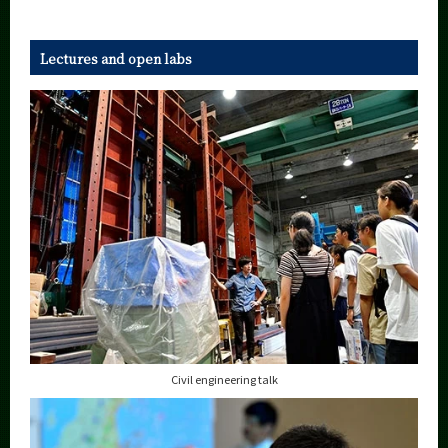
Lectures and open labs
Civil engineering talk