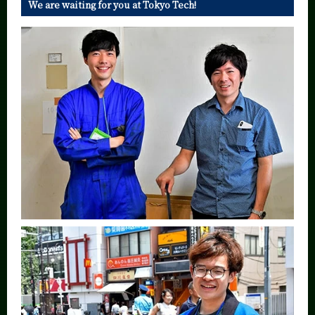
We are waiting for you at Tokyo Tech!