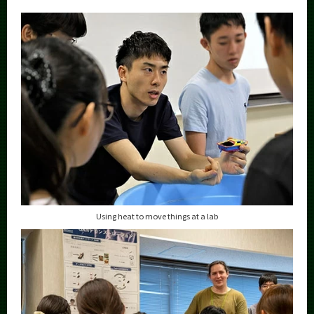
Using heat to move things at a lab