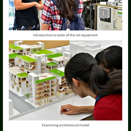
Introduction to state-of-the-art equipment
Examining architectural model