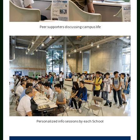
Peer supporters discussing campus life
Personalized info sessions by each School