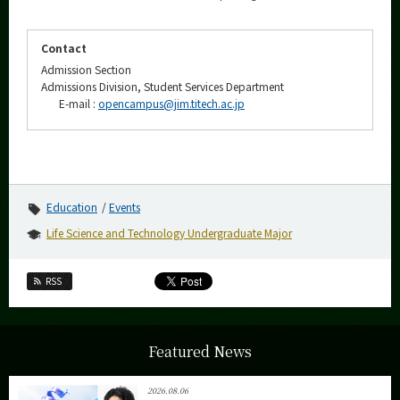
Contact
Admission Section
Admissions Division, Student Services Department
E-mail :
opencampus@jim.titech.ac.jp
Education
Events
Life Science and Technology Undergraduate Major
RSS
Featured News
2026.08.06