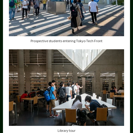
Prospective students entering Tokyo Tech Front
Library tour