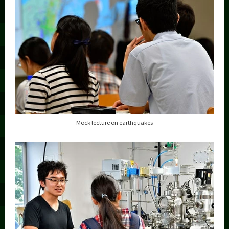
Mock lecture on earthquakes