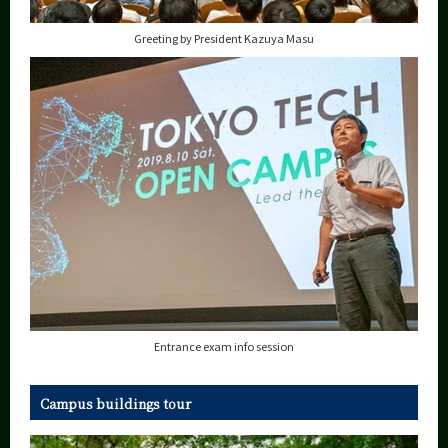
Greeting by President Kazuya Masu
Entrance exam info session
Campus buildings tour