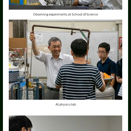
Observing experiments at School of Science
At physics lab