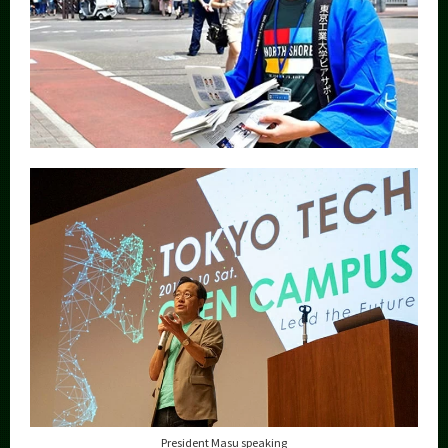
President Masu speaking