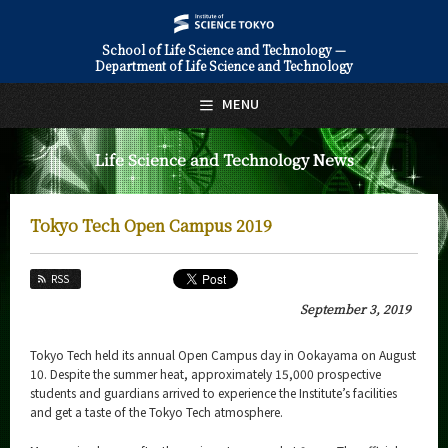
School of Life Science and Technology —
Department of Life Science and Technology
日本語
English
MENU
Top Page
Life Science and Technology News
About Us
Education
Tokyo Tech Open Campus 2019
Faculty and Laboratories
RSS
Future
September 3, 2019
Admissions
Tokyo Tech held its annual Open Campus day in Ookayama on August
10. Despite the summer heat, approximately 15,000 prospective
Life Science and Technology News
students and guardians arrived to experience the Institute’s facilities
and get a taste of the Tokyo Tech atmosphere.
News Archives