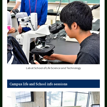
Lab at School of Life Science and Technology
Campus life and School info sessions