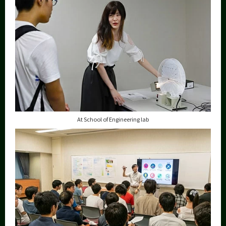
At School of Engineering lab