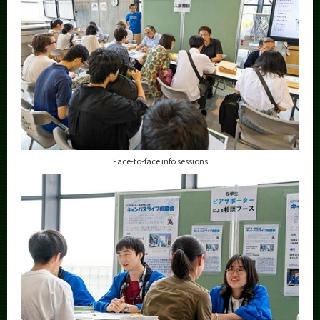
Face-to-face info sessions