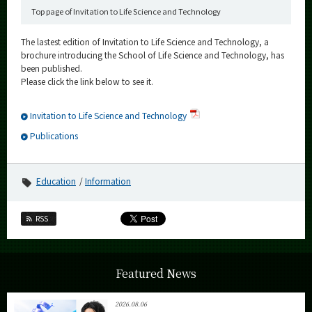
Top page of Invitation to Life Science and Technology
The lastest edition of Invitation to Life Science and Technology, a
brochure introducing the School of Life Science and Technology, has
been published.
Please click the link below to see it.
Invitation to Life Science and Technology
Publications
Education
Information
RSS
Featured News
2026.08.06