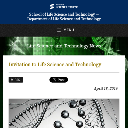
School of Life Science and Technology —
Department of Life Science and Technology
日本語
English
MENU
Top Page
Life Science and Technology News
About Us
Education
Invitation to Life Science and Technology
Faculty and Laboratories
RSS
Future
April 18, 2016
Admissions
Life Science and Technology News
News Archives