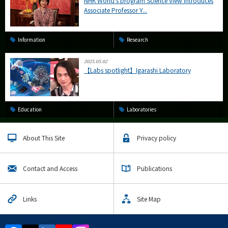
NHK World's program Science View introduces
Associate Professor Y...
Information
Research
2025.05.02
【Labs spotlight】Igarashi Laboratory
Education
Laboratories
About This Site
Privacy policy
Contact and Access
Publications
Links
Site Map