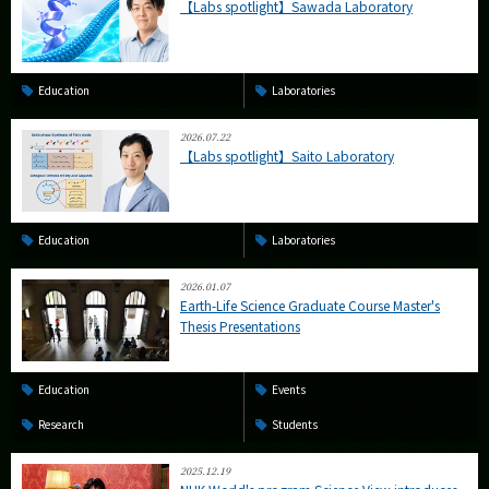
【Labs spotlight】Sawada Laboratory
Education
Laboratories
2026.07.22
【Labs spotlight】Saito Laboratory
Education
Laboratories
2026.01.07
Earth-Life Science Graduate Course Master's
Thesis Presentations
Education
Events
Research
Students
2025.12.19