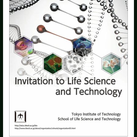
Category
Major
Month
Event Information
Organization map
More information
CLOSE