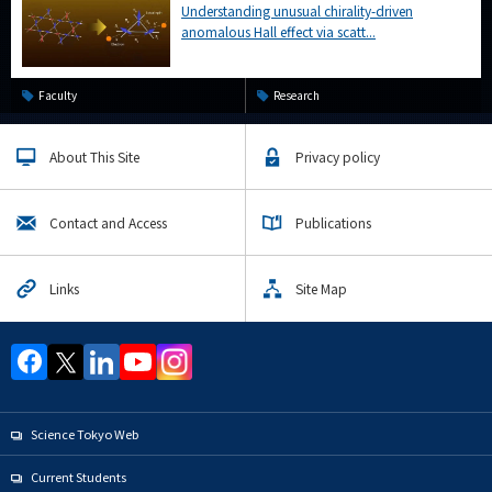
Understanding unusual chirality-driven
anomalous Hall effect via scatt...
Faculty
Research
About This Site
Privacy policy
Contact and Access
Publications
Links
Site Map
Science Tokyo Web
Current Students