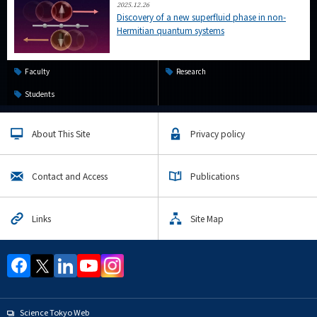
2025.12.26
Discovery of a new superfluid phase in non-
Hermitian quantum systems
Faculty
Research
Students
About This Site
Privacy policy
Contact and Access
Publications
Links
Site Map
Science Tokyo Web