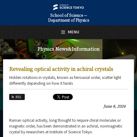
School of Science —
Department of Physics
日本語
English
MENU
Top Page
Physics News&Information
About Us
Education
Revealing optical activity in achiral crystals
Faculty and Laboratories
Hidden rotations in crystals, known as ferroaxial order, scatter light
differently depending on how it twists
Future
RSS
Admissions
June 8, 2026
Physics News&Information
Raman optical activity, long thought to require chiral molecules or
magnetic order, has been demonstrated in an achiral, nonmagnetic
News Archives
crystal by researchers at Institute of Science Tokyo.