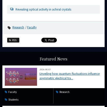
Category
Revealing optical activity in achiral crystals
Major
Month
Research
Faculty
Event Information
RSS
Organization map
Featured News
More information
2026.08.03
Unveiling how quantum fluctuations influence
CLOSE
asymmetric electrical tra...
Faculty
Research
Students