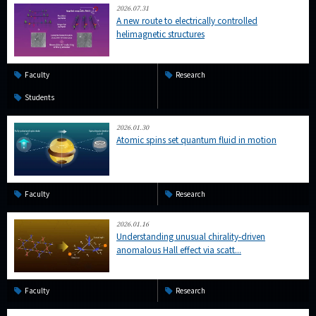
2026.07.31
A new route to electrically controlled
helimagnetic structures
Faculty
Research
Students
2026.01.30
Atomic spins set quantum fluid in motion
Faculty
Research
2026.01.16
Understanding unusual chirality-driven
anomalous Hall effect via scatt...
Faculty
Research