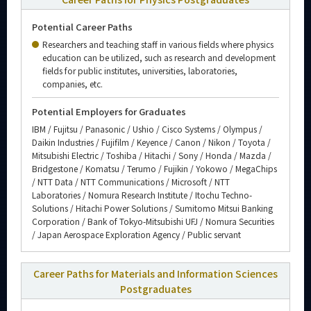
Potential Career Paths
Researchers and teaching staff in various fields where physics
education can be utilized, such as research and development
fields for public institutes, universities, laboratories,
companies, etc.
Potential Employers for Graduates
IBM / Fujitsu / Panasonic / Ushio / Cisco Systems / Olympus /
Daikin Industries / Fujifilm / Keyence / Canon / Nikon / Toyota /
Mitsubishi Electric / Toshiba / Hitachi / Sony / Honda / Mazda /
Bridgestone / Komatsu / Terumo / Fujikin / Yokowo / MegaChips
/ NTT Data / NTT Communications / Microsoft / NTT
Laboratories / Nomura Research Institute / Itochu Techno-
Solutions / Hitachi Power Solutions / Sumitomo Mitsui Banking
Corporation / Bank of Tokyo-Mitsubishi UFJ / Nomura Securities
/ Japan Aerospace Exploration Agency / Public servant
Career Paths for Materials and Information Sciences
Postgraduates