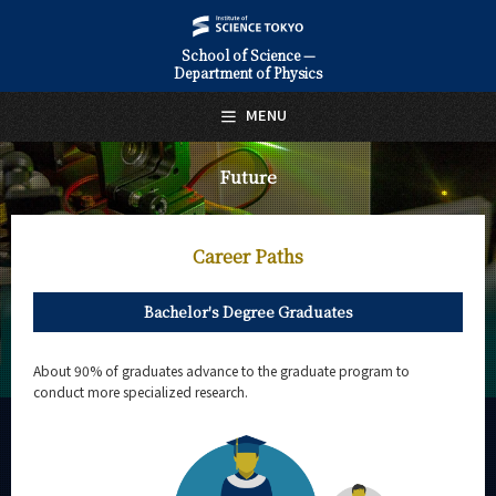
School of Science —
Department of Physics
日本語
English
MENU
Top Page
Future
About Us
Education
Career Paths
Faculty and Laboratories
Bachelor's Degree Graduates
Future
Career Paths
About 90% of graduates advance to the graduate program to
conduct more specialized research.
Graduate Stories
Shota Izumiyama
Tatsuya Yoshihiro