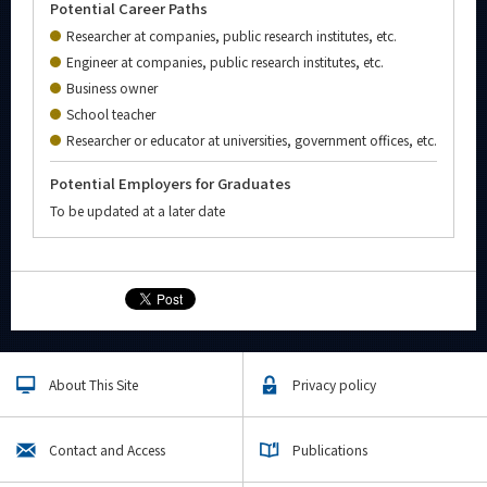
Potential Career Paths
Researcher at companies, public research institutes, etc.
Engineer at companies, public research institutes, etc.
Business owner
School teacher
Researcher or educator at universities, government offices, etc.
Potential Employers for Graduates
To be updated at a later date
About This Site
Privacy policy
Contact and Access
Publications