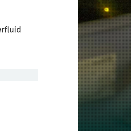
rfluid
n