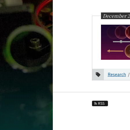
Education
Faculty and Laboratories
December 2
Future
Admissions
Physics News&Information
News Archives
Category
Research
Month
2026
2025
December
RSS
October
September
2024