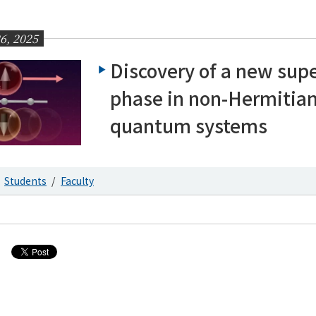
6, 2025
Discovery of a new supe
phase in non-Hermitia
quantum systems
Students
Faculty