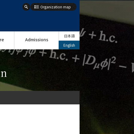
Organization map
日本語
re
Admissions
English
on