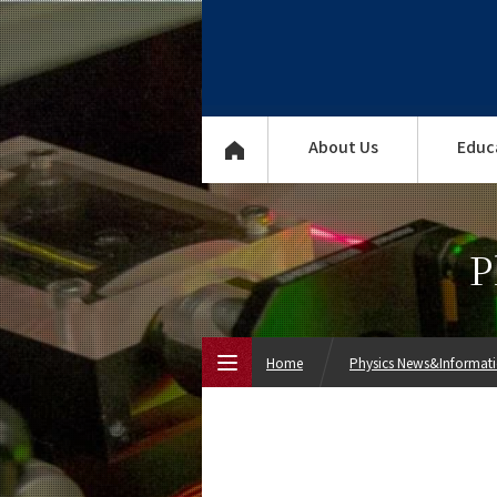
About Us
Educ
P
Home
Physics News&Informat
Top Page
About Us