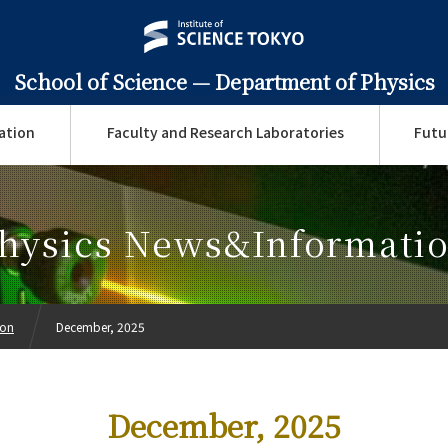
School of Science —
Department of Physics
ation
Faculty and Research Laboratories
Futu
hysics News&Informati
ion
December, 2025
December, 2025