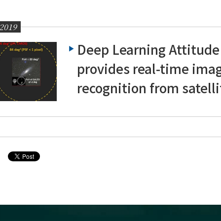
 2019
Deep Learning Attitude
provides real-time ima
recognition from satelli