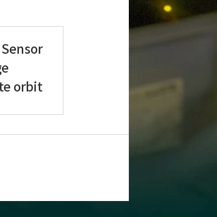
 Sensor
ge
te orbit