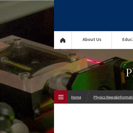
About Us
Educ
P
Home
Physics News&Informat
Top Page
About Us