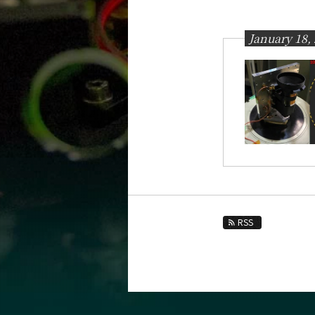
Education
Faculty and Laboratories
January 18,
Future
Admissions
Physics News&Information
News Archives
Month
2026
2025
RSS
2024
2023
2022
2021
2020