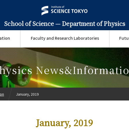
School of Science —
Department of Physics
ation
Faculty and Research Laboratories
Futu
hysics News&Informati
ion
January, 2019
January, 2019