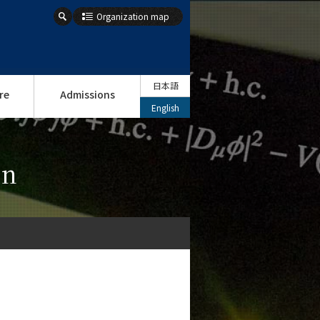
Organization map
日本語
re
Admissions
English
on